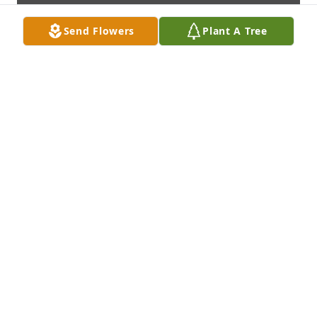
Send Flowers
Plant A Tree