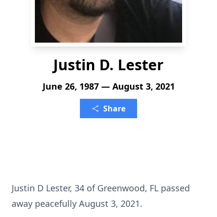
Justin D. Lester
June 26, 1987 — August 3, 2021
Share
Justin D Lester, 34 of Greenwood, FL passed
away peacefully August 3, 2021.