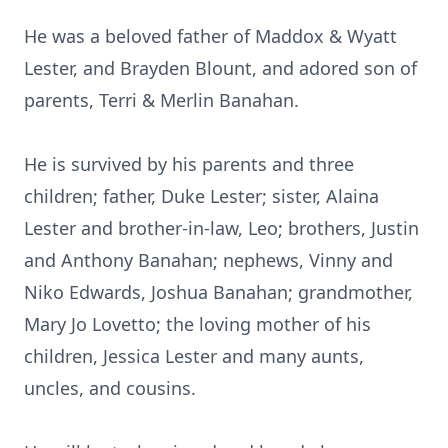
He was a beloved father of Maddox & Wyatt
Lester, and Brayden Blount, and adored son of
parents, Terri & Merlin Banahan.
He is survived by his parents and three
children; father, Duke Lester; sister, Alaina
Lester and brother-in-law, Leo; brothers, Justin
and Anthony Banahan; nephews, Vinny and
Niko Edwards, Joshua Banahan; grandmother,
Mary Jo Lovetto; the loving mother of his
children, Jessica Lester and many aunts,
uncles, and cousins.