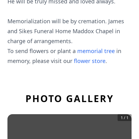
He will be truly missed and loved always.
Memorialization will be by cremation. James
and Sikes Funeral Home Maddox Chapel in
charge of arrangements.
To send flowers or plant a
memorial tree
in
memory, please visit our
flower store
.
PHOTO GALLERY
1
/
1