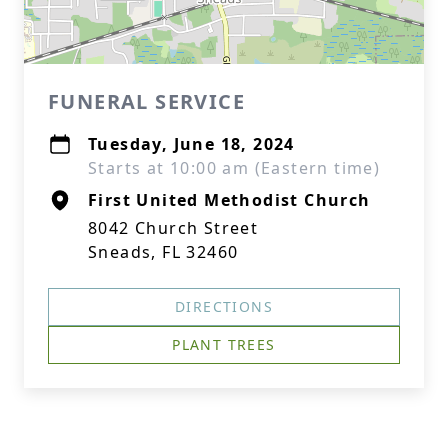
FUNERAL SERVICE
Tuesday, June 18, 2024
Starts at 10:00 am (Eastern time)
First United Methodist Church
8042 Church Street
Sneads, FL 32460
DIRECTIONS
PLANT TREES