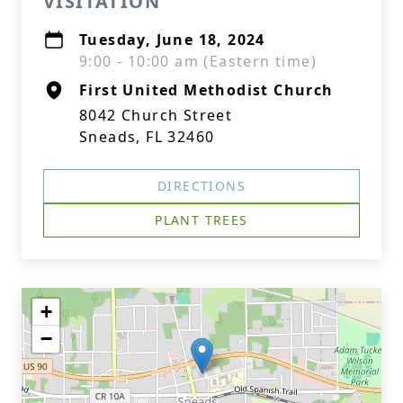
VISITATION
Tuesday, June 18, 2024
9:00 - 10:00 am (Eastern time)
First United Methodist Church
8042 Church Street
Sneads, FL 32460
DIRECTIONS
PLANT TREES
+
−