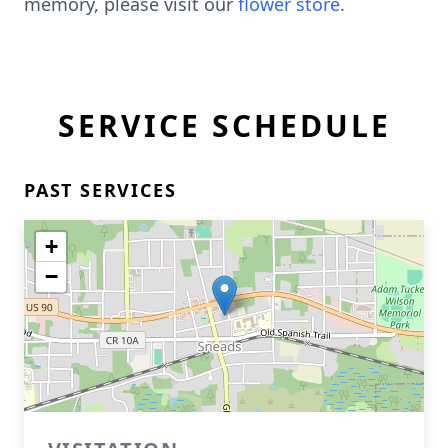
memory, please visit our
flower store
.
SERVICE SCHEDULE
PAST SERVICES
+
−