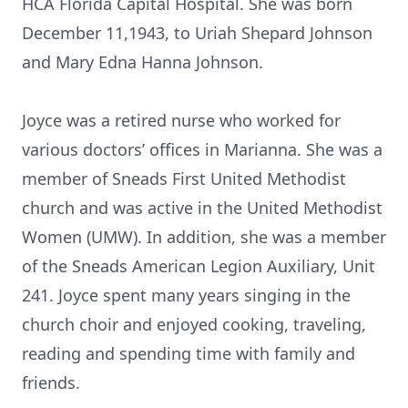
HCA Florida Capital Hospital. She was born
December 11,1943, to Uriah Shepard Johnson
and Mary Edna Hanna Johnson.
Joyce was a retired nurse who worked for
various doctors’ offices in Marianna. She was a
member of Sneads First United Methodist
church and was active in the United Methodist
Women (UMW). In addition, she was a member
of the Sneads American Legion Auxiliary, Unit
241. Joyce spent many years singing in the
church choir and enjoyed cooking, traveling,
reading and spending time with family and
friends.