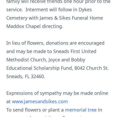
family will receive friends one hour prior to the
service. Interment will follow in Dykes
Cemetery with James & Sikes Funeral Home
Maddox Chapel directing.
In lieu of flowers, donations are encouraged
and may be made to Sneads First United
Methodist Church, Joyce and Bobby
Educational Scholarship Fund, 8042 Church St.
Sneads, FL 32460.
Expressions of sympathy may be made online
at
www.jamesandsikes.com
To send flowers or plant a
memorial tree
in