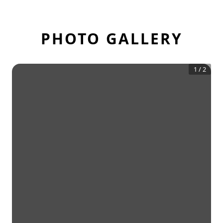
PHOTO GALLERY
1
/
2