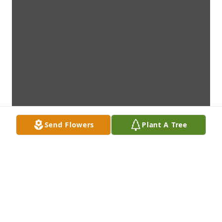
Send Flowers
Plant A Tree