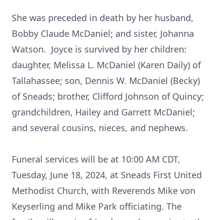
She was preceded in death by her husband,
Bobby Claude McDaniel; and sister, Johanna
Watson. Joyce is survived by her children:
daughter, Melissa L. McDaniel (Karen Daily) of
Tallahassee; son, Dennis W. McDaniel (Becky)
of Sneads; brother, Clifford Johnson of Quincy;
grandchildren, Hailey and Garrett McDaniel;
and several cousins, nieces, and nephews.
Funeral services will be at 10:00 AM CDT,
Tuesday, June 18, 2024, at Sneads First United
Methodist Church, with Reverends Mike von
Keyserling and Mike Park officiating. The