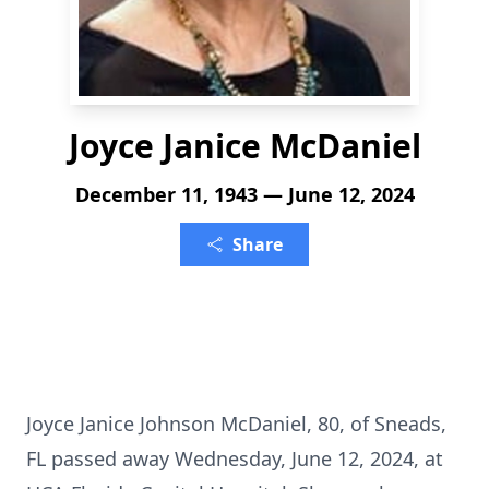
Joyce Janice McDaniel
December 11, 1943 — June 12, 2024
Share
Joyce Janice Johnson McDaniel, 80, of Sneads,
FL passed away Wednesday, June 12, 2024, at