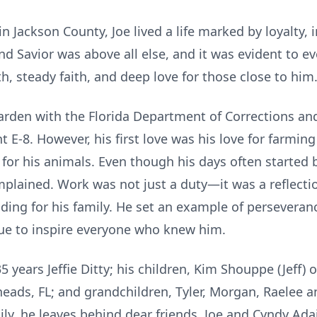
 Jackson County, Joe lived a life marked by loyalty, i
 and Savior was above all else, and it was evident to
h, steady faith, and deep love for those close to him
Warden with the Florida Department of Corrections an
 E-8. However, his first love was his love for farming
 for his animals. Even though his days often started
mplained. Work was not just a duty—it was a reflectio
iding for his family. He set an example of perseveranc
ue to inspire everyone who knew him.
5 years Jeffie Ditty; his children, Kim Shouppe (Jeff) o
Sneads, FL; and grandchildren, Tyler, Morgan, Raelee a
ly, he leaves behind dear friends, Joe and Cyndy Ada