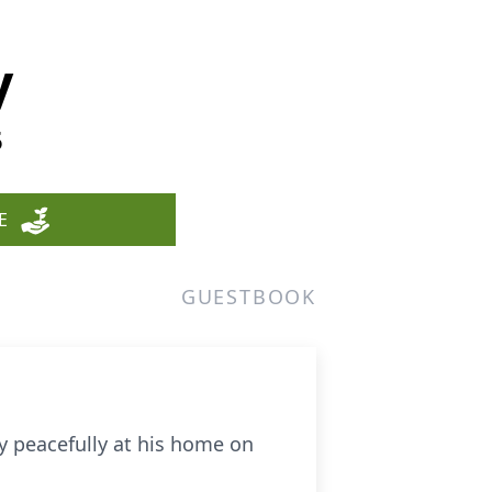
y
5
E
GUESTBOOK
y peacefully at his home on