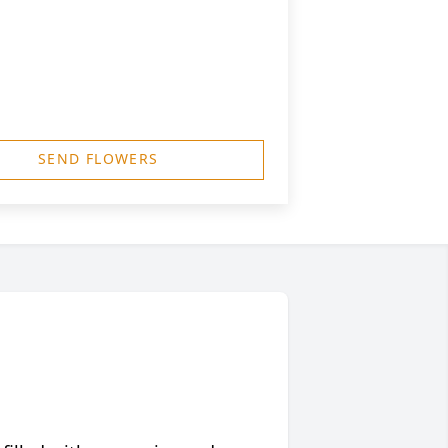
SEND FLOWERS