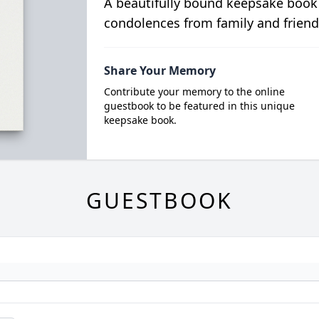
A beautifully bound keepsake book
condolences from family and friend
Share Your Memory
Contribute your memory to the online
guestbook to be featured in this unique
keepsake book.
GUESTBOOK