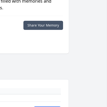
 filled with memories and
s.
Share Your Memory