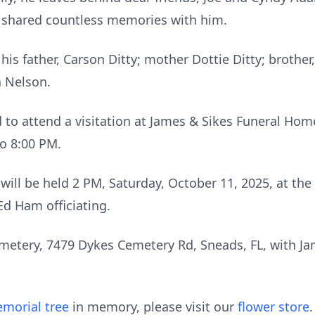
shared countless memories with him.
is father, Carson Ditty; mother Dottie Ditty; brother,
a Nelson.
d to attend a visitation at James & Sikes Funeral Hom
to 8:00 PM.
e will be held 2 PM, Saturday, October 11, 2025, at the
Ed Ham officiating.
Cemetery, 7479 Dykes Cemetery Rd, Sneads, FL, with 
morial tree
in memory, please visit our
flower store
.