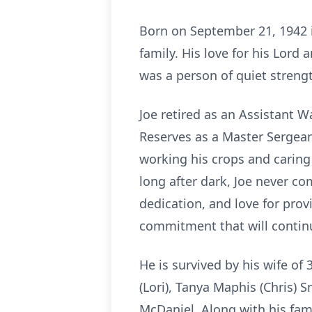
Born on September 21, 1942 in
family. His love for his Lord
was a person of quiet strengt
Joe retired as an Assistant 
Reserves as a Master Sergeant
working his crops and caring
long after dark, Joe never co
dedication, and love for prov
commitment that will contin
He is survived by his wife of 3
(Lori), Tanya Maphis (Chris) 
McDaniel. Along with his fami