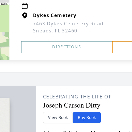
Dykes Cemetery
7463 Dykes Cemetery Road
Sneads, FL 32460
DIRECTIONS
CELEBRATING THE LIFE OF
Joseph Carson Ditty
View Book
Buy Book