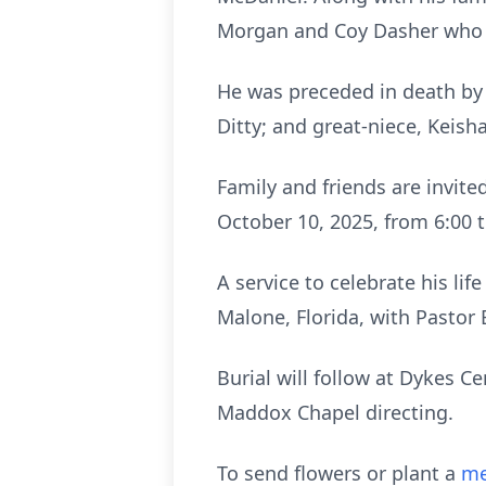
Morgan and Coy Dasher who 
He was preceded in death by h
Ditty; and great-niece, Keish
Family and friends are invite
October 10, 2025, from 6:00 
A service to celebrate his lif
Malone, Florida, with Pastor 
Burial will follow at Dykes 
Maddox Chapel directing.
To send flowers or plant a
me