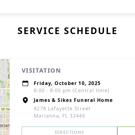
SERVICE SCHEDULE
VISITATION
Friday, October 10, 2025
6:00 - 8:00 pm (Central time)
James & Sikes Funeral Home
4278 Lafayette Street
Marianna, FL 32446
DIRECTIONS