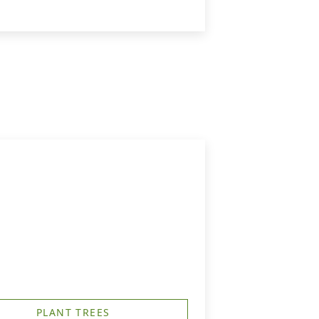
PLANT TREES