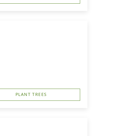
PLANT TREES