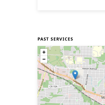
PAST SERVICES
+
−