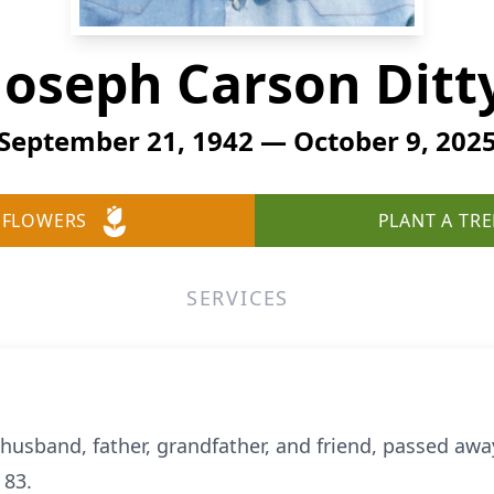
Joseph Carson Ditt
September 21, 1942 — October 9, 202
 FLOWERS
PLANT A TRE
SERVICES
 husband, father, grandfather, and friend, passed awa
 83.