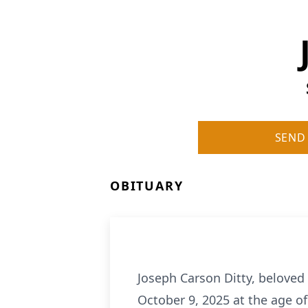
SEND
OBITUARY
Joseph Carson Ditty, beloved
October 9, 2025 at the age of