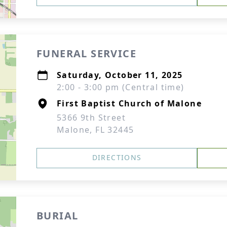
FUNERAL SERVICE
Saturday, October 11, 2025
2:00 - 3:00 pm (Central time)
First Baptist Church of Malone
5366 9th Street
Malone, FL 32445
DIRECTIONS
BURIAL