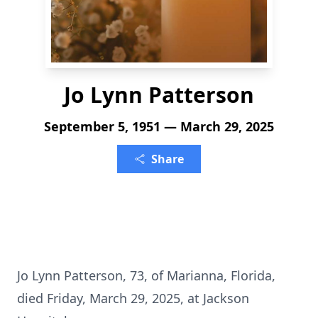
Jo Lynn Patterson
September 5, 1951 — March 29, 2025
Share
Jo Lynn Patterson, 73, of Marianna, Florida,
died Friday, March 29, 2025, at Jackson