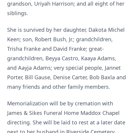
grandson, Uriyah Harrison; and all eight of her
siblings.
She is survived by her daughter, Dakota Michel
Keen; son, Robert Bush, Jr.; grandchildren,
Trisha Franke and David Franke; great-
grandchildren, Beyya Castro, Kaaya Adams,
and Aayja Adams; very special people, Jannet
Porter, Bill Gause, Denise Carter, Bob Baxla and
many friends and other family members.
Memorialization will be by cremation with
James & Sikes Funeral Home Maddox Chapel
directing. She will be laid to rest at a later date
next to her husband in Riverside Cemetery.