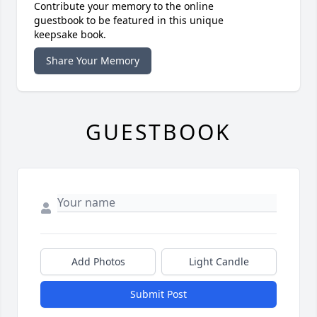
Contribute your memory to the online
guestbook to be featured in this unique
keepsake book.
Share Your Memory
GUESTBOOK
Add Photos
Light Candle
Submit Post