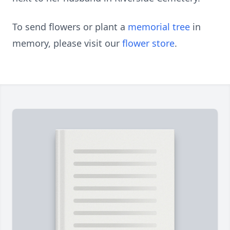
To send flowers or plant a
memorial tree
in
memory, please visit our
flower store
.