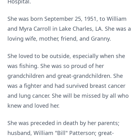
Hospital.
She was born September 25, 1951, to William
and Myra Carroll in Lake Charles, LA. She was a
loving wife, mother, friend, and Granny.
She loved to be outside, especially when she
was fishing. She was so proud of her
grandchildren and great-grandchildren. She
was a fighter and had survived breast cancer
and lung cancer. She will be missed by all who
knew and loved her.
She was preceded in death by her parents;
husband, William "Bill" Patterson; great-