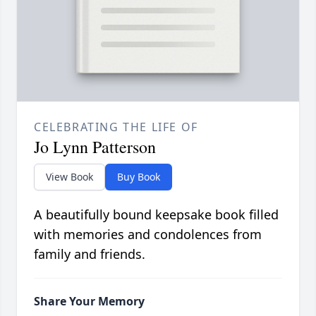
CELEBRATING THE LIFE OF
Jo Lynn Patterson
View Book
Buy Book
A beautifully bound keepsake book filled
with memories and condolences from
family and friends.
Share Your Memory