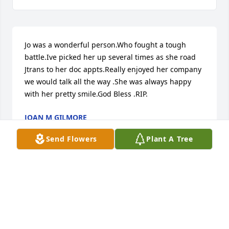
Jo was a wonderful person.Who fought a tough 
battle.Ive picked her up several times as she road 
Jtrans to her doc appts.Really enjoyed her company 
we would talk all the way .She was always happy 
with her pretty smile.God Bless .RIP.
JOAN M GILMORE
Apr 08, 2025
Send Flowers
Plant A Tree
JANNET PORTER
Apr 06, 2025