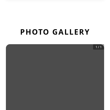
PHOTO GALLERY
1
/
1