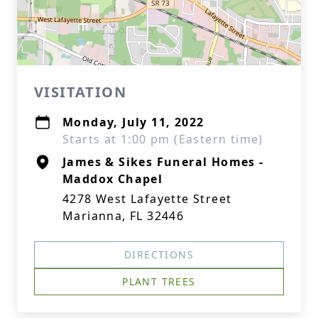
VISITATION
Monday, July 11, 2022
Starts at 1:00 pm (Eastern time)
James & Sikes Funeral Homes -
Maddox Chapel
4278 West Lafayette Street
Marianna, FL 32446
DIRECTIONS
PLANT TREES