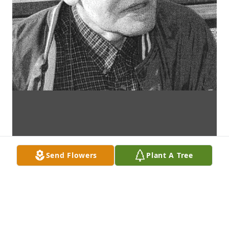
Send Flowers
Plant A Tree