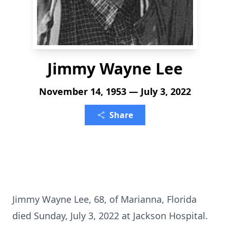
Jimmy Wayne Lee
November 14, 1953 — July 3, 2022
Share
Jimmy Wayne Lee, 68, of Marianna, Florida
died Sunday, July 3, 2022 at Jackson Hospital.