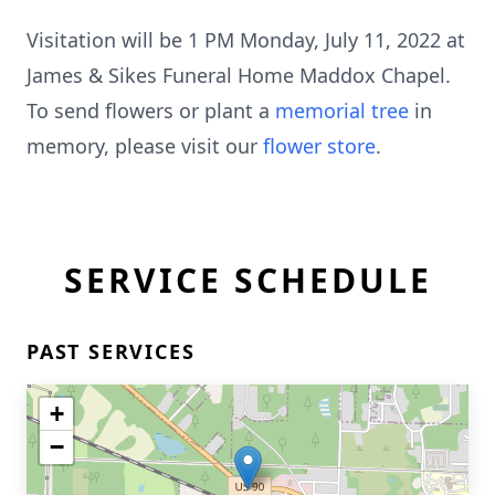
Visitation will be 1 PM Monday, July 11, 2022 at
James & Sikes Funeral Home Maddox Chapel.
To send flowers or plant a
memorial tree
in
memory, please visit our
flower store
.
SERVICE SCHEDULE
PAST SERVICES
+
−