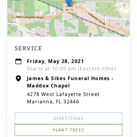
SERVICE
Friday, May 28, 2021
Starts at 10:00 am (Eastern time)
James & Sikes Funeral Homes -
Maddox Chapel
4278 West Lafayette Street
Marianna, FL 32446
DIRECTIONS
PLANT TREES