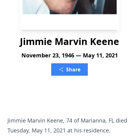
Jimmie Marvin Keene
November 23, 1946 — May 11, 2021
Share
Jimmie Marvin Keene, 74 of Marianna, FL died
Tuesday, May 11, 2021 at his residence.