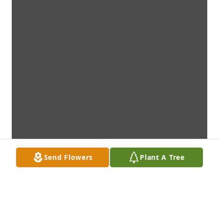
Send Flowers
Plant A Tree