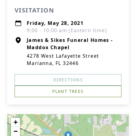
VISITATION
Friday, May 28, 2021
9:00 - 10:00 am (Eastern time)
James & Sikes Funeral Homes -
Maddox Chapel
4278 West Lafayette Street
Marianna, FL 32446
DIRECTIONS
PLANT TREES
+
−