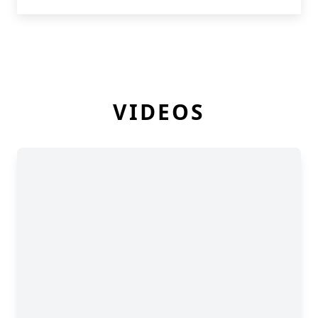
VIDEOS