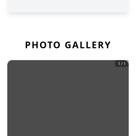
PHOTO GALLERY
1
/
1