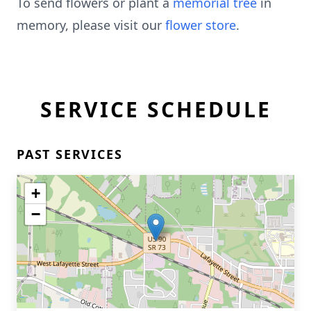
To send flowers or plant a
memorial tree
in
memory, please visit our
flower store
.
SERVICE SCHEDULE
PAST SERVICES
+
−