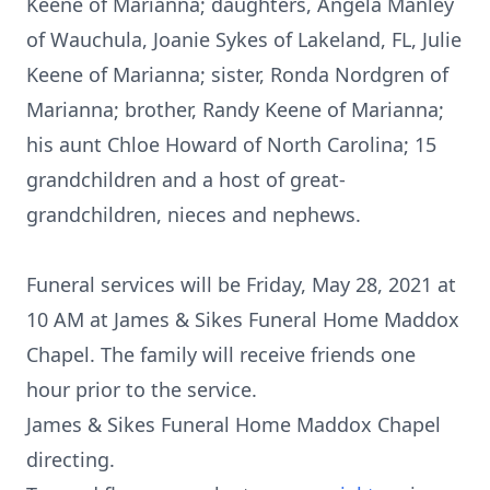
Keene of Marianna; daughters, Angela Manley
of Wauchula, Joanie Sykes of Lakeland, FL, Julie
Keene of Marianna; sister, Ronda Nordgren of
Marianna; brother, Randy Keene of Marianna;
his aunt Chloe Howard of North Carolina; 15
grandchildren and a host of great-
grandchildren, nieces and nephews.
Funeral services will be Friday, May 28, 2021 at
10 AM at James & Sikes Funeral Home Maddox
Chapel. The family will receive friends one
hour prior to the service.
James & Sikes Funeral Home Maddox Chapel
directing.