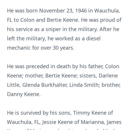
He was born November 23, 1946 in Wauchula,
FL to Colon and Bertie Keene. He was proud of
his service as a sniper in the military. After he
left the military, he worked as a diesel
mechanic for over 30 years.
He was preceded in death by his father, Colon
Keene; mother, Bertie Keene; sisters, Darlene
Little, Glenda Burkhalter, Linda Smith; brother,
Danny Keene.
He is survived by his sons, Timmy Keene of
Wauchula, FL, Jessie Keene of Marianna, James