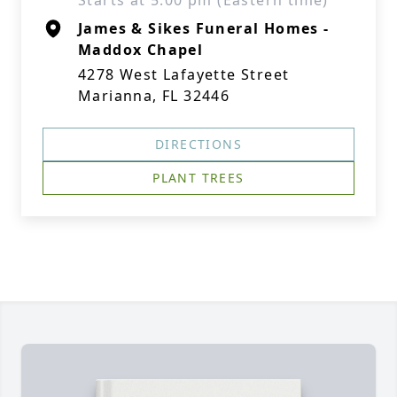
Starts at 5:00 pm (Eastern time)
James & Sikes Funeral Homes -
Maddox Chapel
4278 West Lafayette Street
Marianna, FL 32446
DIRECTIONS
PLANT TREES