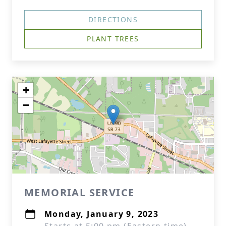
DIRECTIONS
PLANT TREES
+
−
MEMORIAL SERVICE
Monday, January 9, 2023