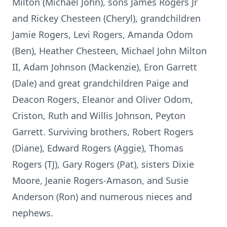
Milton (Michael John), sons James Rogers Jr
and Rickey Chesteen (Cheryl), grandchildren
Jamie Rogers, Levi Rogers, Amanda Odom
(Ben), Heather Chesteen, Michael John Milton
II, Adam Johnson (Mackenzie), Eron Garrett
(Dale) and great grandchildren Paige and
Deacon Rogers, Eleanor and Oliver Odom,
Criston, Ruth and Willis Johnson, Peyton
Garrett. Surviving brothers, Robert Rogers
(Diane), Edward Rogers (Aggie), Thomas
Rogers (TJ), Gary Rogers (Pat), sisters Dixie
Moore, Jeanie Rogers-Amason, and Susie
Anderson (Ron) and numerous nieces and
nephews.