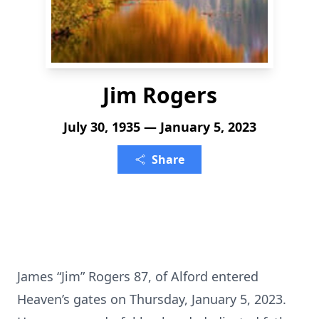
Jim Rogers
July 30, 1935 — January 5, 2023
Share
James “Jim” Rogers 87, of Alford entered
Heaven’s gates on Thursday, January 5, 2023.