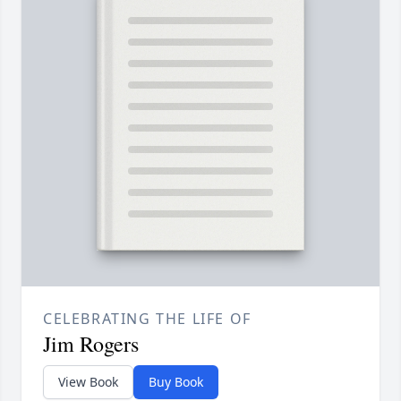
CELEBRATING THE LIFE OF
Jim Rogers
View Book
Buy Book