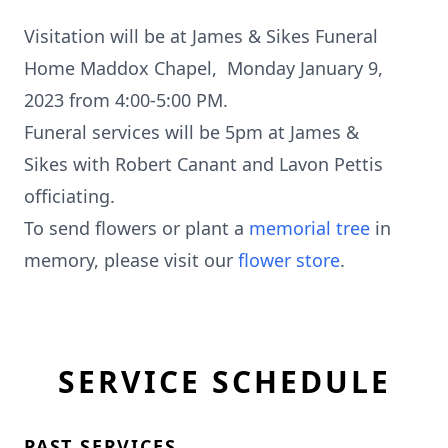
Visitation will be at James & Sikes Funeral
Home Maddox Chapel, Monday January 9,
2023 from 4:00-5:00 PM.
Funeral services will be 5pm at James &
Sikes with Robert Canant and Lavon Pettis
officiating.
To send flowers or plant a
memorial tree
in
memory, please visit our
flower store
.
SERVICE SCHEDULE
PAST SERVICES