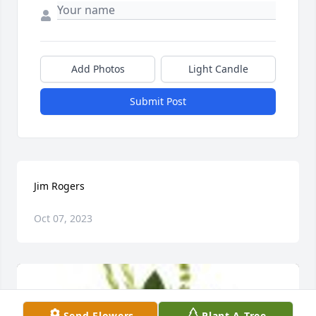
Add Photos
Light Candle
Submit Post
Jim Rogers
Oct 07, 2023
Send Flowers
Plant A Tree