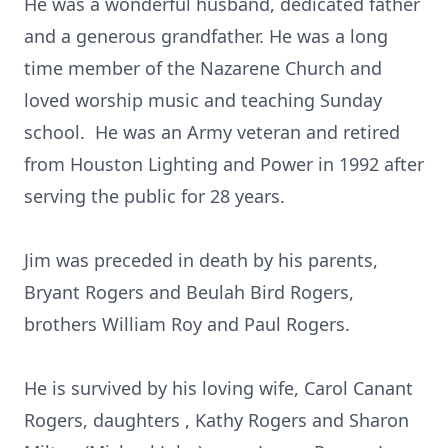
He was a wonderful husband, dedicated father
and a generous grandfather. He was a long
time member of the Nazarene Church and
loved worship music and teaching Sunday
school. He was an Army veteran and retired
from Houston Lighting and Power in 1992 after
serving the public for 28 years.
Jim was preceded in death by his parents,
Bryant Rogers and Beulah Bird Rogers,
brothers William Roy and Paul Rogers.
He is survived by his loving wife, Carol Canant
Rogers, daughters , Kathy Rogers and Sharon