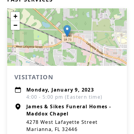
+
−
VISITATION
Monday, January 9, 2023
4:00 - 5:00 pm (Eastern time)
James & Sikes Funeral Homes -
Maddox Chapel
4278 West Lafayette Street
Marianna, FL 32446