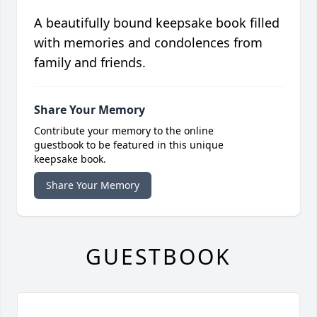
A beautifully bound keepsake book filled
with memories and condolences from
family and friends.
Share Your Memory
Contribute your memory to the online
guestbook to be featured in this unique
keepsake book.
Share Your Memory
GUESTBOOK