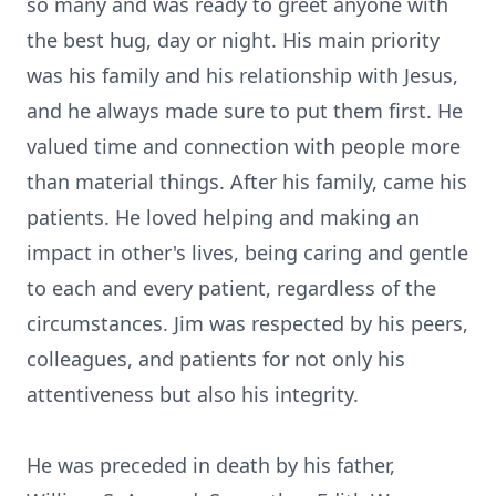
so many and was ready to greet anyone with
the best hug, day or night. His main priority
was his family and his relationship with Jesus,
and he always made sure to put them first. He
valued time and connection with people more
than material things. After his family, came his
patients. He loved helping and making an
impact in other's lives, being caring and gentle
to each and every patient, regardless of the
circumstances. Jim was respected by his peers,
colleagues, and patients for not only his
attentiveness but also his integrity.
He was preceded in death by his father,