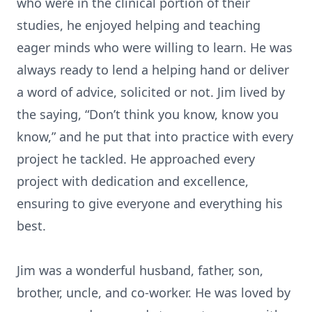
who were in the clinical portion of their
studies, he enjoyed helping and teaching
eager minds who were willing to learn. He was
always ready to lend a helping hand or deliver
a word of advice, solicited or not. Jim lived by
the saying, “Don’t think you know, know you
know,” and he put that into practice with every
project he tackled. He approached every
project with dedication and excellence,
ensuring to give everyone and everything his
best.
Jim was a wonderful husband, father, son,
brother, uncle, and co-worker. He was loved by