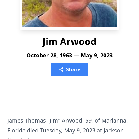
Jim Arwood
October 28, 1963 — May 9, 2023
Share
James Thomas "Jim" Arwood, 59, of Marianna,
Florida died Tuesday, May 9, 2023 at Jackson