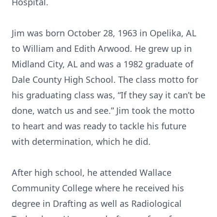
Hospital.
Jim was born October 28, 1963 in Opelika, AL
to William and Edith Arwood. He grew up in
Midland City, AL and was a 1982 graduate of
Dale County High School. The class motto for
his graduating class was, “If they say it can’t be
done, watch us and see.” Jim took the motto
to heart and was ready to tackle his future
with determination, which he did.
After high school, he attended Wallace
Community College where he received his
degree in Drafting as well as Radiological