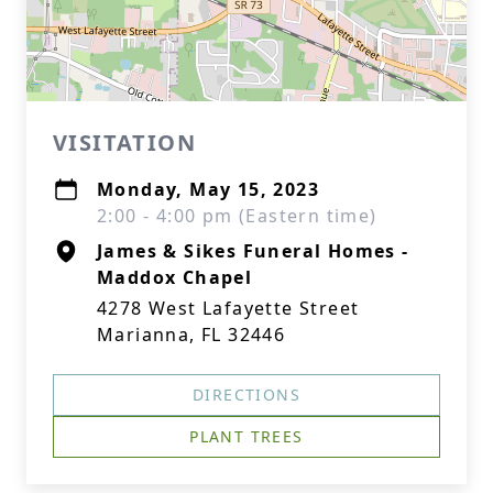
VISITATION
Monday, May 15, 2023
2:00 - 4:00 pm (Eastern time)
James & Sikes Funeral Homes -
Maddox Chapel
4278 West Lafayette Street
Marianna, FL 32446
DIRECTIONS
PLANT TREES