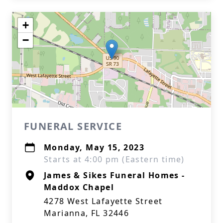
+
−
FUNERAL SERVICE
Monday, May 15, 2023
Starts at 4:00 pm (Eastern time)
James & Sikes Funeral Homes -
Maddox Chapel
4278 West Lafayette Street
Marianna, FL 32446