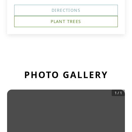
DIRECTIONS
PLANT TREES
PHOTO GALLERY
1
/
1