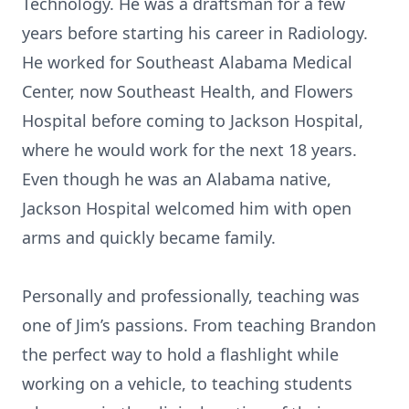
Technology. He was a draftsman for a few
years before starting his career in Radiology.
He worked for Southeast Alabama Medical
Center, now Southeast Health, and Flowers
Hospital before coming to Jackson Hospital,
where he would work for the next 18 years.
Even though he was an Alabama native,
Jackson Hospital welcomed him with open
arms and quickly became family.
Personally and professionally, teaching was
one of Jim’s passions. From teaching Brandon
the perfect way to hold a flashlight while
working on a vehicle, to teaching students