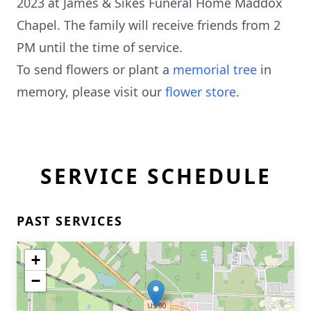
2023 at James & Sikes Funeral Home Maddox
Chapel. The family will receive friends from 2
PM until the time of service.
To send flowers or plant a
memorial tree
in
memory, please visit our
flower store
.
SERVICE SCHEDULE
PAST SERVICES
+
−