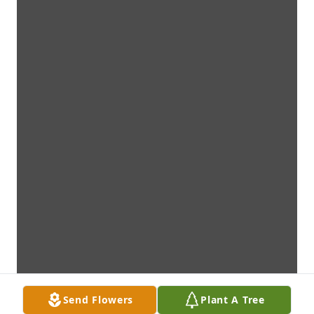
Send Flowers
Plant A Tree