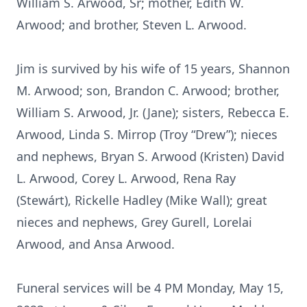
William S. Arwood, Sr; mother, Edith W.
Arwood; and brother, Steven L. Arwood.
Jim is survived by his wife of 15 years, Shannon
M. Arwood; son, Brandon C. Arwood; brother,
William S. Arwood, Jr. (Jane); sisters, Rebecca E.
Arwood, Linda S. Mirrop (Troy “Drew”); nieces
and nephews, Bryan S. Arwood (Kristen) David
L. Arwood, Corey L. Arwood, Rena Ray
(Stewárt), Rickelle Hadley (Mike Wall); great
nieces and nephews, Grey Gurell, Lorelai
Arwood, and Ansa Arwood.
Funeral services will be 4 PM Monday, May 15,