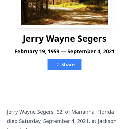
Jerry Wayne Segers
February 19, 1959 — September 4, 2021
Share
Jerry Wayne Segers, 62, of Marianna, Florida
died Saturday, September 4, 2021, at Jackson