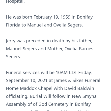
Hospital.
He was born February 19, 1959 in Bonifay,
Florida to Manuel and Ovelia Segers.
Jerry was preceded in death by his father,
Manuel Segers and Mother, Ovelia Barnes
Segers.
Funeral services will be 10AM CDT Friday,
September 10, 2021 at James & Sikes Funeral
Home Maddox Chapel with David Baldwin
officiating. Burial Will follow in New Smyna
Assembly of of God Cemetery in Bonifay