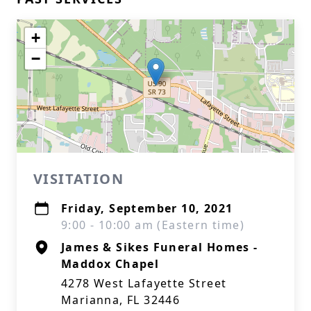
+
−
VISITATION
Friday, September 10, 2021
9:00 - 10:00 am (Eastern time)
James & Sikes Funeral Homes -
Maddox Chapel
4278 West Lafayette Street
Marianna, FL 32446