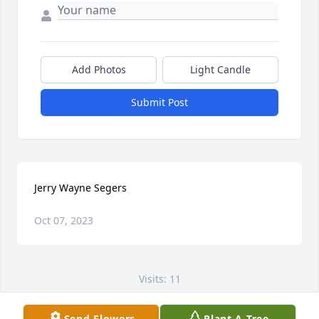
Add Photos
Light Candle
Submit Post
Jerry Wayne Segers
Oct 07, 2023
Visits: 11
This site is protected by reCAPTCHA and the
Send Flowers
Plant A Tree