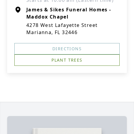
Starts at 10:00 am (Eastern time)
James & Sikes Funeral Homes -
Maddox Chapel
4278 West Lafayette Street
Marianna, FL 32446
DIRECTIONS
PLANT TREES