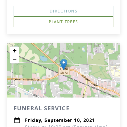
DIRECTIONS
PLANT TREES
+
−
FUNERAL SERVICE
Friday, September 10, 2021