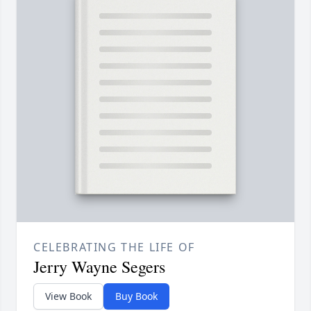
CELEBRATING THE LIFE OF
Jerry Wayne Segers
View Book
Buy Book