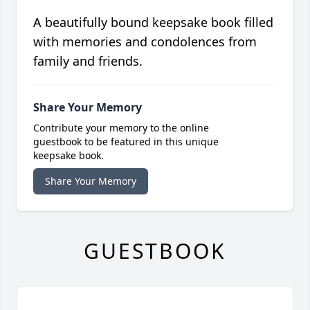
A beautifully bound keepsake book filled
with memories and condolences from
family and friends.
Share Your Memory
Contribute your memory to the online
guestbook to be featured in this unique
keepsake book.
Share Your Memory
GUESTBOOK