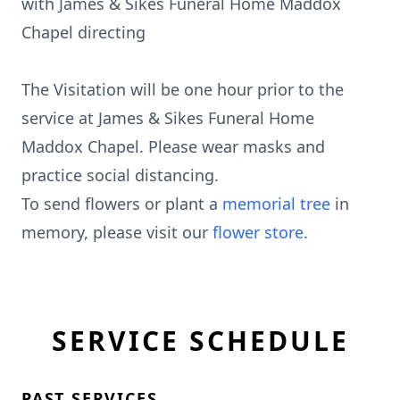
with James & Sikes Funeral Home Maddox
Chapel directing
The Visitation will be one hour prior to the
service at James & Sikes Funeral Home
Maddox Chapel. Please wear masks and
practice social distancing.
To send flowers or plant a
memorial tree
in
memory, please visit our
flower store
.
SERVICE SCHEDULE
PAST SERVICES