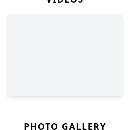
PHOTO GALLERY