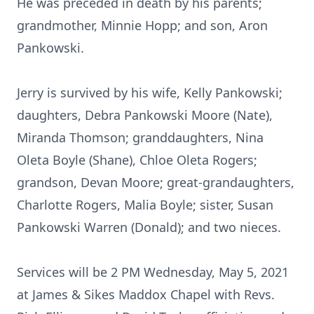
He was preceded in death by his parents;
grandmother, Minnie Hopp; and son, Aron
Pankowski.
Jerry is survived by his wife, Kelly Pankowski;
daughters, Debra Pankowski Moore (Nate),
Miranda Thomson; granddaughters, Nina
Oleta Boyle (Shane), Chloe Oleta Rogers;
grandson, Devan Moore; great-grandaughters,
Charlotte Rogers, Malia Boyle; sister, Susan
Pankowski Warren (Donald); and two nieces.
Services will be 2 PM Wednesday, May 5, 2021
at James & Sikes Maddox Chapel with Revs.