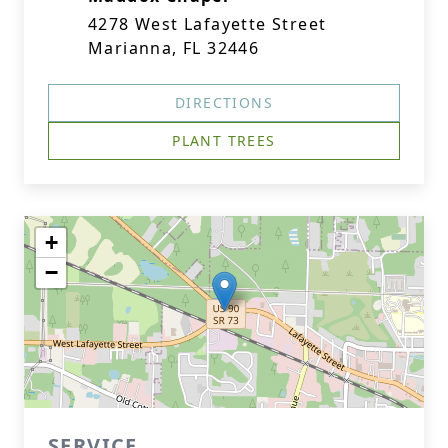
4278 West Lafayette Street
Marianna, FL 32446
DIRECTIONS
PLANT TREES
+
−
SERVICE