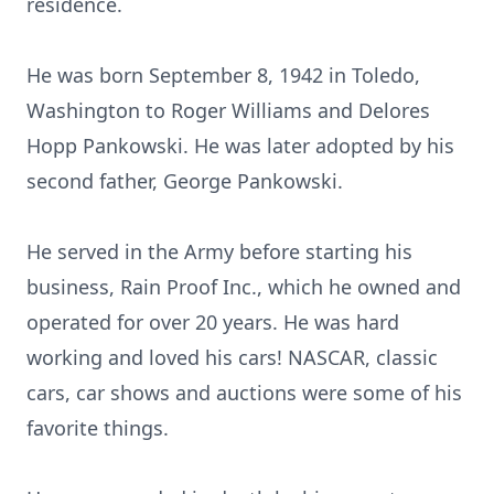
residence.
He was born September 8, 1942 in Toledo,
Washington to Roger Williams and Delores
Hopp Pankowski. He was later adopted by his
second father, George Pankowski.
He served in the Army before starting his
business, Rain Proof Inc., which he owned and
operated for over 20 years. He was hard
working and loved his cars! NASCAR, classic
cars, car shows and auctions were some of his
favorite things.