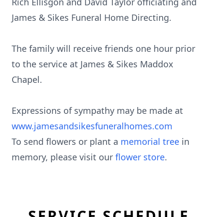
Rich Ellisgon and David Taylor officiating and
James & Sikes Funeral Home Directing.
The family will receive friends one hour prior
to the service at James & Sikes Maddox
Chapel.
Expressions of sympathy may be made at
www.jamesandsikesfuneralhomes.com
To send flowers or plant a
memorial tree
in
memory, please visit our
flower store
.
SERVICE SCHEDULE