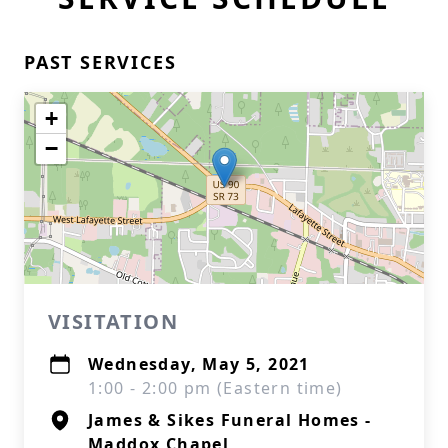
PAST SERVICES
+
−
VISITATION
Wednesday, May 5, 2021
1:00 - 2:00 pm (Eastern time)
James & Sikes Funeral Homes -
Maddox Chapel