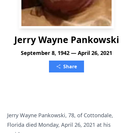
Jerry Wayne Pankowski
September 8, 1942 — April 26, 2021
Share
Jerry Wayne Pankowski, 78, of Cottondale,
Florida died Monday, April 26, 2021 at his