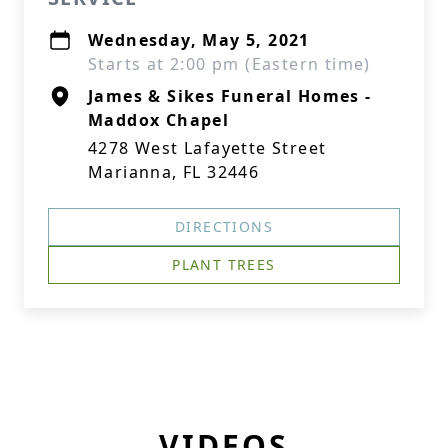
Wednesday, May 5, 2021
Starts at 2:00 pm (Eastern time)
James & Sikes Funeral Homes -
Maddox Chapel
4278 West Lafayette Street
Marianna, FL 32446
DIRECTIONS
PLANT TREES
VIDEOS