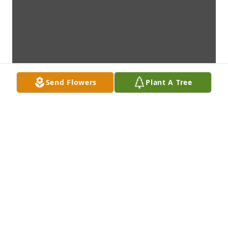
Send Flowers
Plant A Tree