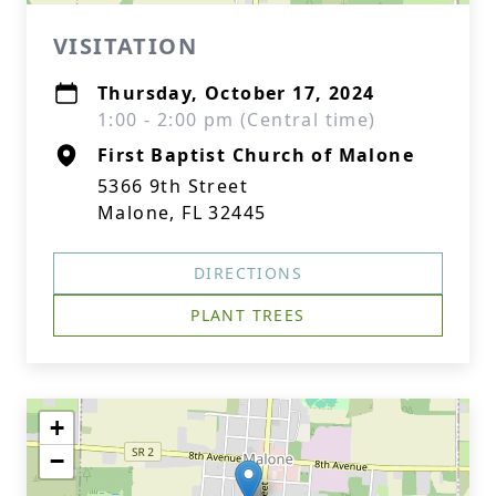
VISITATION
Thursday, October 17, 2024
1:00 - 2:00 pm (Central time)
First Baptist Church of Malone
5366 9th Street
Malone, FL 32445
DIRECTIONS
PLANT TREES
+
−