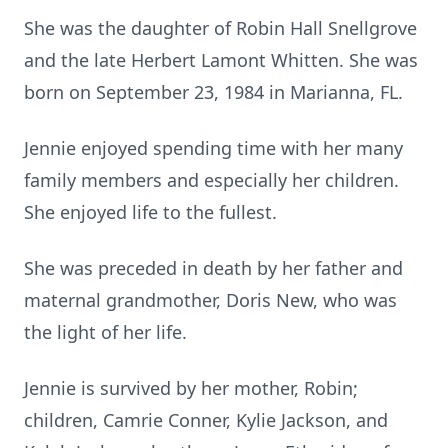
She was the daughter of Robin Hall Snellgrove
and the late Herbert Lamont Whitten. She was
born on September 23, 1984 in Marianna, FL.
Jennie enjoyed spending time with her many
family members and especially her children.
She enjoyed life to the fullest.
She was preceded in death by her father and
maternal grandmother, Doris New, who was
the light of her life.
Jennie is survived by her mother, Robin;
children, Camrie Conner, Kylie Jackson, and