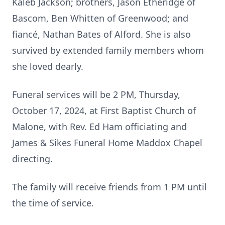
Kaleb Jackson; brothers, Jason Etheridge of
Bascom, Ben Whitten of Greenwood; and
fiancé, Nathan Bates of Alford. She is also
survived by extended family members whom
she loved dearly.
Funeral services will be 2 PM, Thursday,
October 17, 2024, at First Baptist Church of
Malone, with Rev. Ed Ham officiating and
James & Sikes Funeral Home Maddox Chapel
directing.
The family will receive friends from 1 PM until
the time of service.