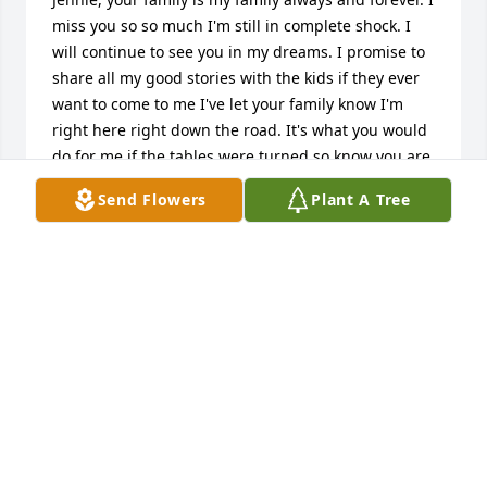
miss you so so much I'm still in complete shock. I 
will continue to see you in my dreams. I promise to 
share all my good stories with the kids if they ever 
want to come to me I've let your family know I'm 
right here right down the road. It's what you would 
do for me if the tables were turned so know you are 
my guardian angel and I'll be theirs. Girls, Kaleb, 
Send Flowers
Plant A Tree
it's Aunt Nicole, remember Thatcher's mom, I'm 
here for you all if Grandma ever needs anything she 
can always ask me for help. I love you guys so much 
and I'm so sorry for your loss I want to hold all of 
you in my arms and hug you tight. I love you all, 
Mrs. Robin I'm right down the road if you ever need 
anything at all please don't hesitate to get ahold of 
me. I am having a hard time with thinking about 
you being gone Jennie I love you so so so much I 
never loved a friend so deeply before rest 
peacefully my dear friend and hold my baby boy for 