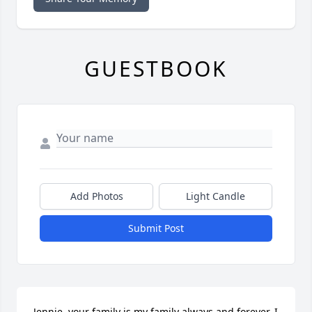
GUESTBOOK
Add Photos
Light Candle
Submit Post
Jennie, your family is my family always and forever. I  