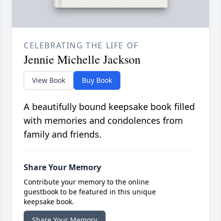
CELEBRATING THE LIFE OF
Jennie Michelle Jackson
View Book
Buy Book
A beautifully bound keepsake book filled
with memories and condolences from
family and friends.
Share Your Memory
Contribute your memory to the online
guestbook to be featured in this unique
keepsake book.
Share Your Memory