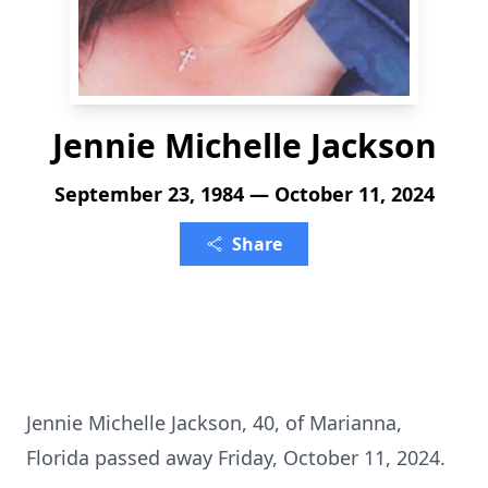
Jennie Michelle Jackson
September 23, 1984 — October 11, 2024
Share
Jennie Michelle Jackson, 40, of Marianna,
Florida passed away Friday, October 11, 2024.