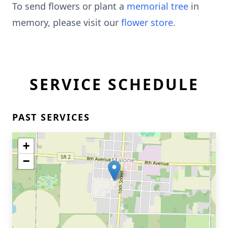
To send flowers or plant a
memorial tree
in
memory, please visit our
flower store
.
SERVICE SCHEDULE
PAST SERVICES
+
−