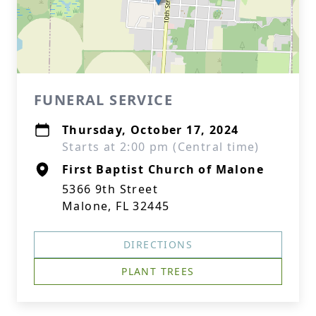
FUNERAL SERVICE
Thursday, October 17, 2024
Starts at 2:00 pm (Central time)
First Baptist Church of Malone
5366 9th Street
Malone, FL 32445
DIRECTIONS
PLANT TREES