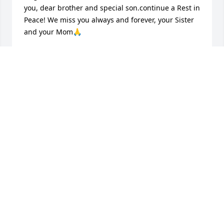
you, dear brother and special son.continue a Rest in 
Peace! We miss you always and forever, your Sister 
and your Mom🙏
SISTER AND MOTHER
Jul 27, 2026
He had a very loving heart always 
generous when he could be. Had an 
awesome sense of humor and love for 
music. He is greatly missed and loved 
by many. Go rest high on that mountain Poppa 
Smurf ♥️
CHRISTAL BALL
Aug 10, 2025