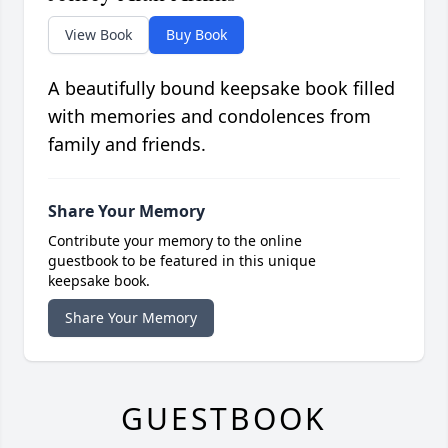
View Book
Buy Book
A beautifully bound keepsake book filled
with memories and condolences from
family and friends.
Share Your Memory
Contribute your memory to the online
guestbook to be featured in this unique
keepsake book.
Share Your Memory
GUESTBOOK