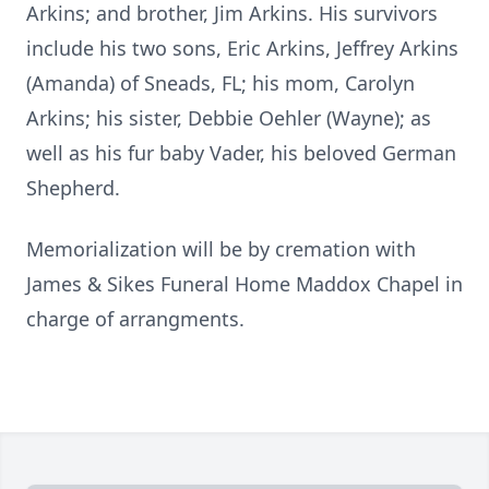
Arkins; and brother, Jim Arkins. His survivors
include his two sons, Eric Arkins, Jeffrey Arkins
(Amanda) of Sneads, FL; his mom, Carolyn
Arkins; his sister, Debbie Oehler (Wayne); as
well as his fur baby Vader, his beloved German
Shepherd.
Memorialization will be by cremation with
James & Sikes Funeral Home Maddox Chapel in
charge of arrangments.