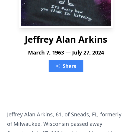
Jeffrey Alan Arkins
March 7, 1963 — July 27, 2024
Share
Jeffrey Alan Arkins, 61, of Sneads, FL, formerly
of Milwaukee, Wisconsin passed away