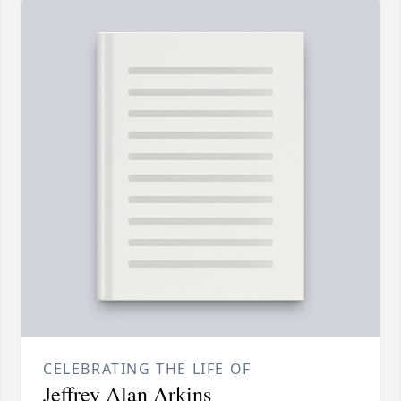
CELEBRATING THE LIFE OF
Jeffrey Alan Arkins