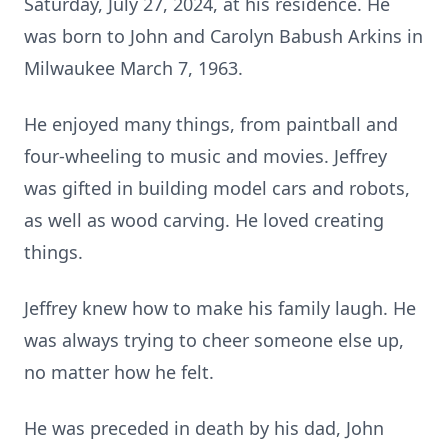
Saturday, July 27, 2024, at his residence. He
was born to John and Carolyn Babush Arkins in
Milwaukee March 7, 1963.
He enjoyed many things, from paintball and
four-wheeling to music and movies. Jeffrey
was gifted in building model cars and robots,
as well as wood carving. He loved creating
things.
Jeffrey knew how to make his family laugh. He
was always trying to cheer someone else up,
no matter how he felt.
He was preceded in death by his dad, John