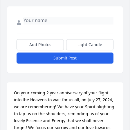
Add Photos
Light Candle
Submit Post
On your coming 2 year anniversary of your flight 
into the Heavens to wait for us all, on July 27, 2024, 
we are remembering! We have your Spirit alighting 
to tap us on the shoulders, reminding us of your 
lovely Essence and Energy that we shall never 
forget! We focus our sorrow and our love towards 