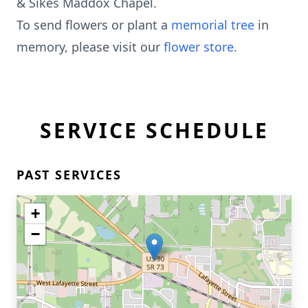
& Sikes Maddox Chapel.
To send flowers or plant a
memorial tree
in
memory, please visit our
flower store
.
SERVICE SCHEDULE
PAST SERVICES
+
−