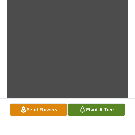
Send Flowers
Plant A Tree