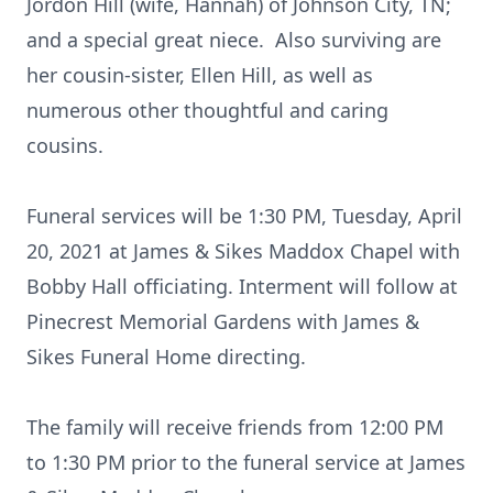
Jordon Hill (wife, Hannah) of Johnson City, TN;
and a special great niece. Also surviving are
her cousin-sister, Ellen Hill, as well as
numerous other thoughtful and caring
cousins.
Funeral services will be 1:30 PM, Tuesday, April
20, 2021 at James & Sikes Maddox Chapel with
Bobby Hall officiating. Interment will follow at
Pinecrest Memorial Gardens with James &
Sikes Funeral Home directing.
The family will receive friends from 12:00 PM
to 1:30 PM prior to the funeral service at James