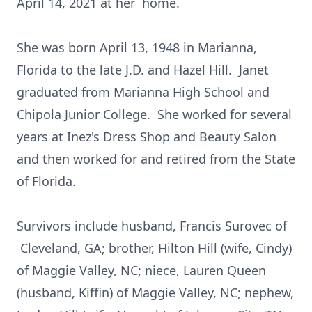
April 14, 2021 at her home.
She was born April 13, 1948 in Marianna,
Florida to the late J.D. and Hazel Hill. Janet
graduated from Marianna High School and
Chipola Junior College. She worked for several
years at Inez's Dress Shop and Beauty Salon
and then worked for and retired from the State
of Florida.
Survivors include husband, Francis Surovec of
Cleveland, GA; brother, Hilton Hill (wife, Cindy)
of Maggie Valley, NC; niece, Lauren Queen
(husband, Kiffin) of Maggie Valley, NC; nephew,