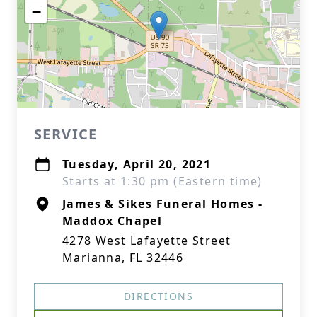
−
SERVICE
Tuesday, April 20, 2021
Starts at 1:30 pm (Eastern time)
James & Sikes Funeral Homes -
Maddox Chapel
4278 West Lafayette Street
Marianna, FL 32446
DIRECTIONS