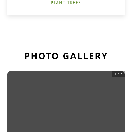
PLANT TREES
PHOTO GALLERY
1
/
2