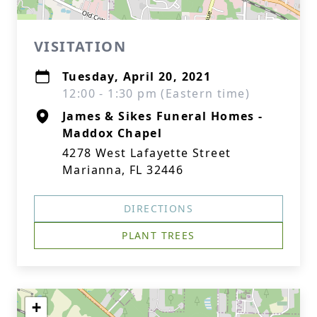
VISITATION
Tuesday, April 20, 2021
12:00 - 1:30 pm (Eastern time)
James & Sikes Funeral Homes -
Maddox Chapel
4278 West Lafayette Street
Marianna, FL 32446
DIRECTIONS
PLANT TREES
+