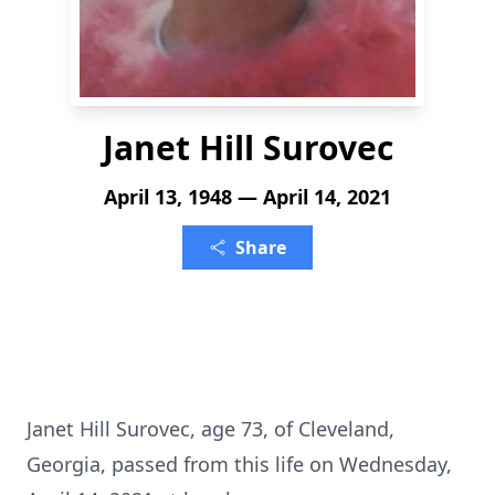
Janet Hill Surovec
April 13, 1948 — April 14, 2021
Share
Janet Hill Surovec, age 73, of Cleveland,
Georgia, passed from this life on Wednesday,