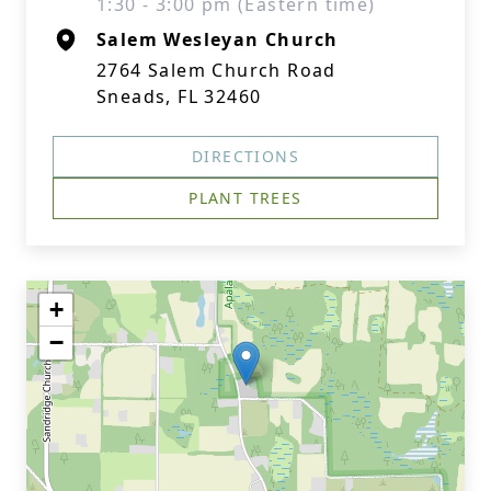
1:30 - 3:00 pm (Eastern time)
Salem Wesleyan Church
2764 Salem Church Road
Sneads, FL 32460
DIRECTIONS
PLANT TREES
+
−