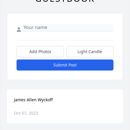
Add Photos
Light Candle
Submit Post
James Allen Wyckoff
Oct 07, 2023