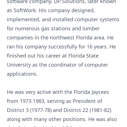
software company, DP Solutions, later known
as SoftWork. His company designed,
implemented, and installed computer systems
for numerous gas stations and lumber
companies in the northwest Florida area. He
ran his company successfully for 16 years. He
finished out his career at Florida State
University as the coordinator of computer
applications.
He was very active with the Florida Jaycees
from 1973-1983, serving as President of
District 3 (1977-78) and District 22 (1981-82)
along with many other positions. He was also