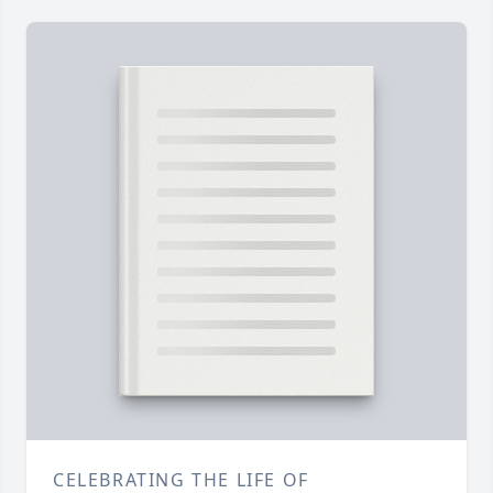
CELEBRATING THE LIFE OF