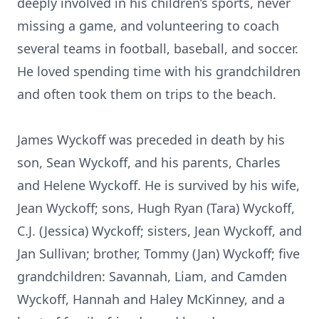
deeply involved in his children’s sports, never
missing a game, and volunteering to coach
several teams in football, baseball, and soccer.
He loved spending time with his grandchildren
and often took them on trips to the beach.
James Wyckoff was preceded in death by his
son, Sean Wyckoff, and his parents, Charles
and Helene Wyckoff. He is survived by his wife,
Jean Wyckoff; sons, Hugh Ryan (Tara) Wyckoff,
C.J. (Jessica) Wyckoff; sisters, Jean Wyckoff, and
Jan Sullivan; brother, Tommy (Jan) Wyckoff; five
grandchildren: Savannah, Liam, and Camden
Wyckoff, Hannah and Haley McKinney, and a