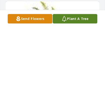
Send Flowers
Plant A Tree
Sacred Duty Spray was purchased for the family of 
James Allen Wyckoff.
Jul 27, 2023