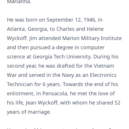
Marianna.
He was born on September 12, 1946, in
Atlanta, Georgia, to Charles and Helene
Wyckoff. Jim attended Marion Military Institute
and then pursued a degree in computer
science at Georgia Tech University. During his
second year, he was drafted for the Vietnam
War and served in the Navy as an Electronics
Technician for 6 years. Towards the end of his
enlistment, in Pensacola, he met the love of
his life, Jean Wyckoff, with whom he shared 52
years of marriage.