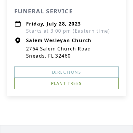
FUNERAL SERVICE
Friday, July 28, 2023
Starts at 3:00 pm (Eastern time)
Salem Wesleyan Church
2764 Salem Church Road
Sneads, FL 32460
DIRECTIONS
PLANT TREES