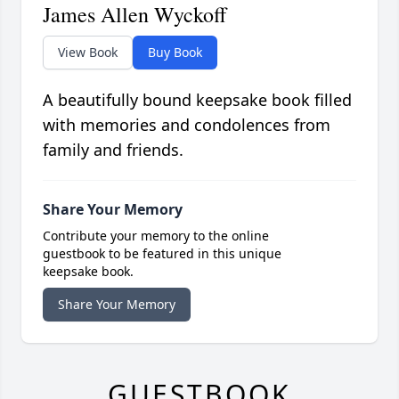
James Allen Wyckoff
View Book
Buy Book
A beautifully bound keepsake book filled
with memories and condolences from
family and friends.
Share Your Memory
Contribute your memory to the online
guestbook to be featured in this unique
keepsake book.
Share Your Memory
GUESTBOOK