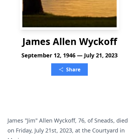
James Allen Wyckoff
September 12, 1946 — July 21, 2023
Share
James "Jim" Allen Wyckoff, 76, of Sneads, died
on Friday, July 21st, 2023, at the Courtyard in