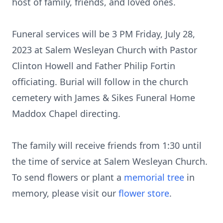
host of family, friends, and loved ones.
Funeral services will be 3 PM Friday, July 28,
2023 at Salem Wesleyan Church with Pastor
Clinton Howell and Father Philip Fortin
officiating. Burial will follow in the church
cemetery with James & Sikes Funeral Home
Maddox Chapel directing.
The family will receive friends from 1:30 until
the time of service at Salem Wesleyan Church.
To send flowers or plant a
memorial tree
in
memory, please visit our
flower store
.