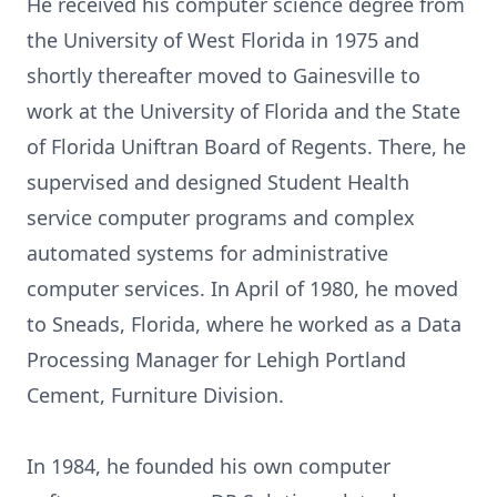
He received his computer science degree from
the University of West Florida in 1975 and
shortly thereafter moved to Gainesville to
work at the University of Florida and the State
of Florida Uniftran Board of Regents. There, he
supervised and designed Student Health
service computer programs and complex
automated systems for administrative
computer services. In April of 1980, he moved
to Sneads, Florida, where he worked as a Data
Processing Manager for Lehigh Portland
Cement, Furniture Division.
In 1984, he founded his own computer