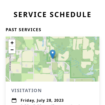
SERVICE SCHEDULE
PAST SERVICES
+
−
VISITATION
Friday, July 28, 2023