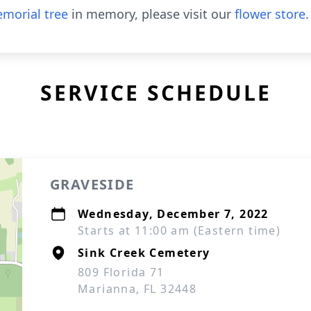
morial tree
in memory, please visit our
flower store
.
SERVICE SCHEDULE
GRAVESIDE
Wednesday, December 7, 2022
Starts at 11:00 am (Eastern time)
Sink Creek Cemetery
809 Florida 71
Marianna, FL 32448