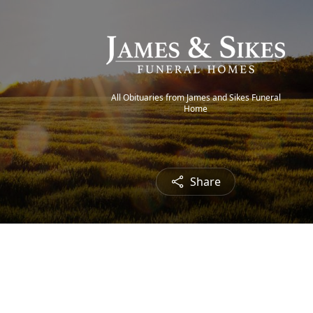
All Obituaries from James and Sikes Funeral
Home
Share