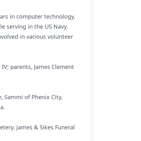
ears in computer technology,
e serving in the US Navy.
volved in various volunteer
h IV; parents, James Clement
e, Sammi of Phenix City,
a.
etery, James & Sikes Funeral