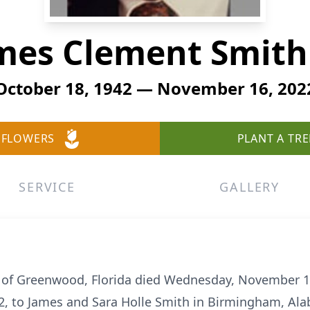
mes Clement Smith 
October 18, 1942 — November 16, 202
 FLOWERS
PLANT A TRE
SERVICE
GALLERY
, of Greenwood, Florida died Wednesday, November 16
2, to James and Sara Holle Smith in Birmingham, Al