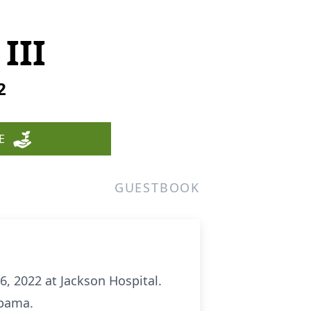
III
2
E
GUESTBOOK
, 2022 at Jackson Hospital.
abama.