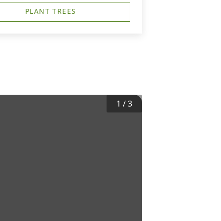
PLANT TREES
1
/
3