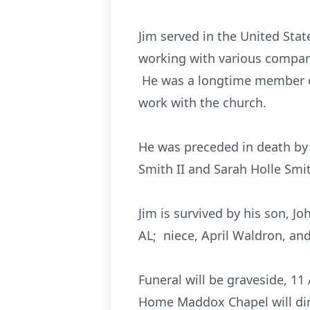
Jim served in the United Sta
working with various compani
He was a longtime member of 
work with the church.
He was preceded in death by 
Smith II and Sarah Holle Smit
Jim is survived by his son, J
AL; niece, April Waldron, an
Funeral will be graveside, 1
Home Maddox Chapel will dir