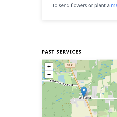
To send flowers or plant a
me
PAST SERVICES
+
−