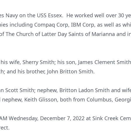
tes Navy on the USS Essex. He worked well over 30 y
es including Compaq Corp, IBM Corp, as well as whil
The Church of Latter Day Saints of Marianna and in
his wife, Sherry Smith; his son, James Clement Smit
h; and his brother, John Britton Smith.
ohn Scott Smith; nephew, Britton Ladon Smith and wif
d nephew, Keith Glisson, both from Columbus, Georgi
1 AM Wednesday, December 7, 2022 at Sink Creek Cem
ect.