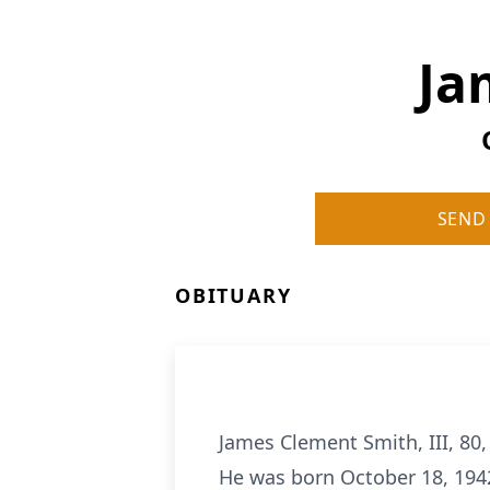
Ja
SEND
OBITUARY
James Clement Smith, III, 80
He was born October 18, 194