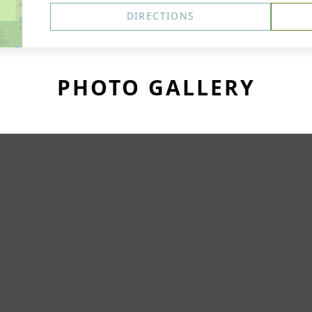
DIRECTIONS
PHOTO GALLERY