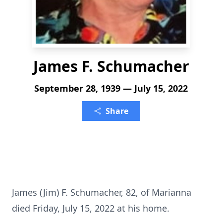
James F. Schumacher
September 28, 1939 — July 15, 2022
Share
James (Jim) F. Schumacher, 82, of Marianna
died Friday, July 15, 2022 at his home.