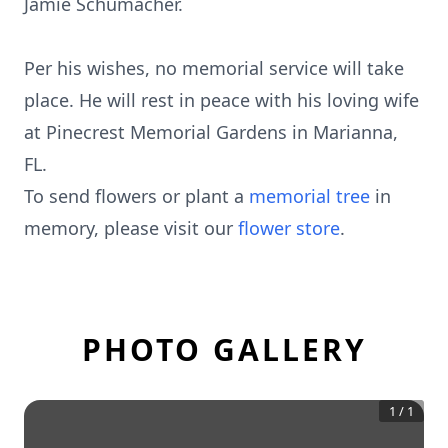
Jamie Schumacher.
Per his wishes, no memorial service will take
place. He will rest in peace with his loving wife
at Pinecrest Memorial Gardens in Marianna,
FL.
To send flowers or plant a
memorial tree
in
memory, please visit our
flower store
.
PHOTO GALLERY
1
/
1