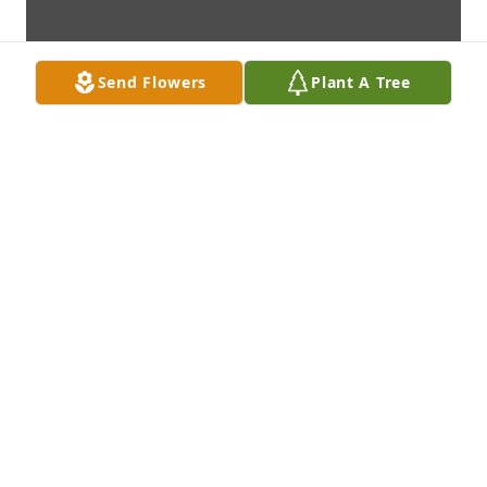
Send Flowers
Plant A Tree