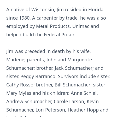
A native of Wisconsin, Jim resided in Florida
since 1980. A carpenter by trade, he was also
employed by Metal Products, Unimac and
helped build the Federal Prison.
Jim was preceded in death by his wife,
Marlene; parents, John and Marguerite
Schumacher; brother, Jack Schumacher; and
sister, Peggy Barranco. Survivors include sister,
Cathy Rosso; brother, Bill Schumacher; sister,
Mary Myles and his children: Anne Schlei,
Andrew Schumacher, Carole Larson, Kevin
Schumacher, Lori Peterson, Heather Hopp and