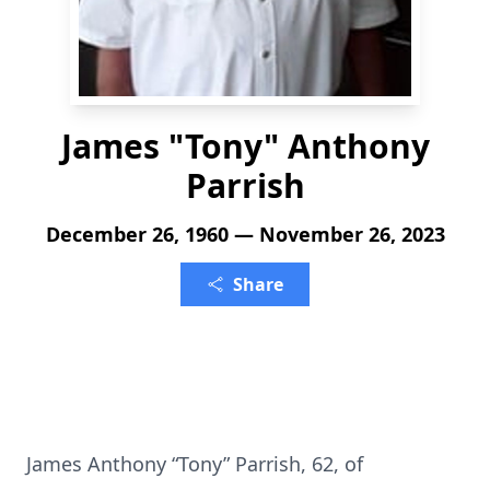
James "Tony" Anthony
Parrish
December 26, 1960 — November 26, 2023
Share
James Anthony “Tony” Parrish, 62, of