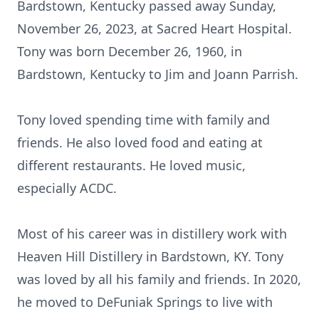
Bardstown, Kentucky passed away Sunday,
November 26, 2023, at Sacred Heart Hospital.
Tony was born December 26, 1960, in
Bardstown, Kentucky to Jim and Joann Parrish.
Tony loved spending time with family and
friends. He also loved food and eating at
different restaurants. He loved music,
especially ACDC.
Most of his career was in distillery work with
Heaven Hill Distillery in Bardstown, KY. Tony
was loved by all his family and friends. In 2020,
he moved to DeFuniak Springs to live with