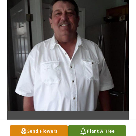
Send Flowers
Plant A Tree