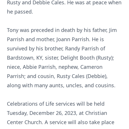
Rusty and Debbie Cales. He was at peace when
he passed.
Tony was preceded in death by his father, Jim
Parrish and mother, Joann Parrish. He is
survived by his brother, Randy Parrish of
Bardstown, KY, sister, Delight Booth (Rusty);
niece, Abbie Parrish, nephew, Cameron
Parrish; and cousin, Rusty Cales (Debbie),
along with many aunts, uncles, and cousins.
Celebrations of Life services will be held
Tuesday, December 26, 2023, at Christian
Center Church. A service will also take place