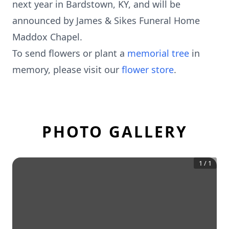
next year in Bardstown, KY, and will be
announced by James & Sikes Funeral Home
Maddox Chapel.
To send flowers or plant a
memorial tree
in
memory, please visit our
flower store
.
PHOTO GALLERY
1
/
1