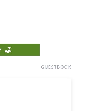
E
GUESTBOOK