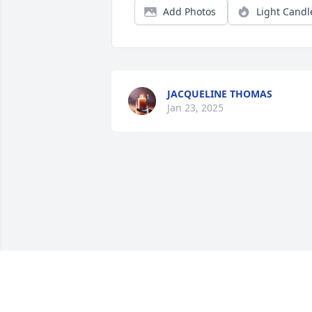
Add Photos
Light Candl
JACQUELINE THOMAS
Jan 23, 2025