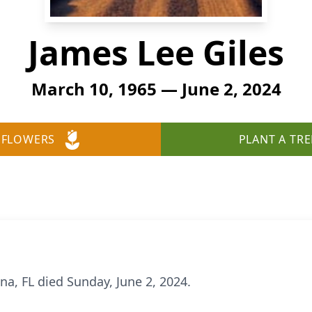
James Lee Giles
March 10, 1965 — June 2, 2024
 FLOWERS
PLANT A TRE
na, FL died Sunday, June 2, 2024.