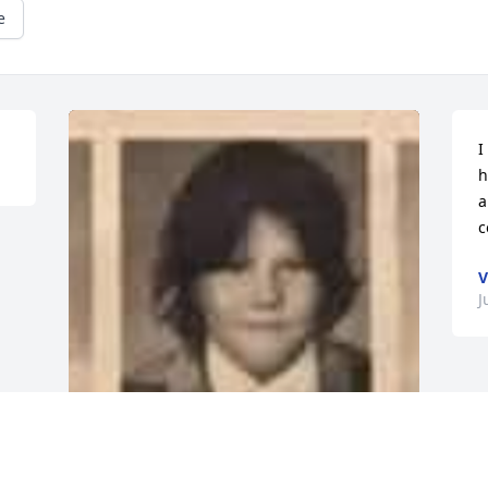
e
I
h
a
c
V
J
R.I.P My Childhood Friend 💙👏🏾💙