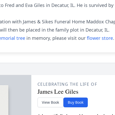
 Fred and Eva Giles in Decatur, IL. He is survived by h
mation with James & Sikes Funeral Home Maddox Chap
ll then be placed in the family plot in Decatur, IL.
morial tree
in memory, please visit our
flower store
.
CELEBRATING THE LIFE OF
James Lee Giles
View Book
Buy Book