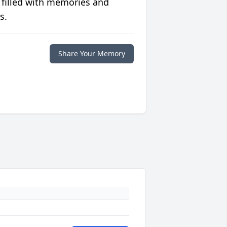
 filled with memories and
s.
Share Your Memory