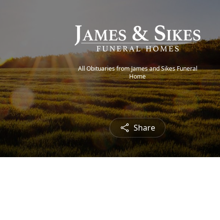
All Obituaries from James and Sikes Funeral
Home
Share