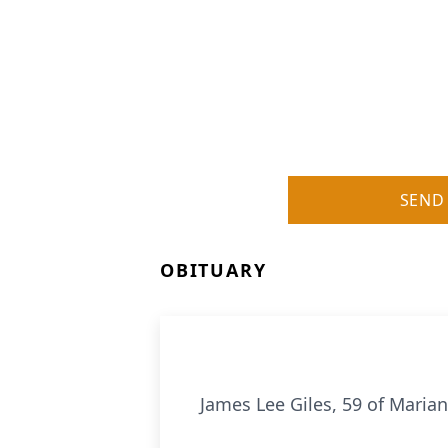
SEND
OBITUARY
James Lee Giles, 59 of Marian