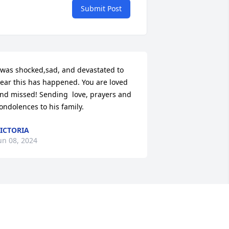
Submit Post
 was shocked,sad, and devastated to 
ear this has happened. You are loved 
nd missed! Sending  love, prayers and 
ondolences to his family.
ICTORIA
un 08, 2024