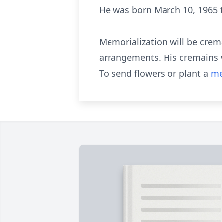
He was born March 10, 1965 to
Memorialization will be cre
arrangements. His cremains wi
To send flowers or plant a
me