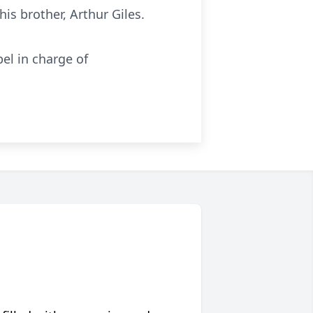
is brother, Arthur Giles.
el in charge of