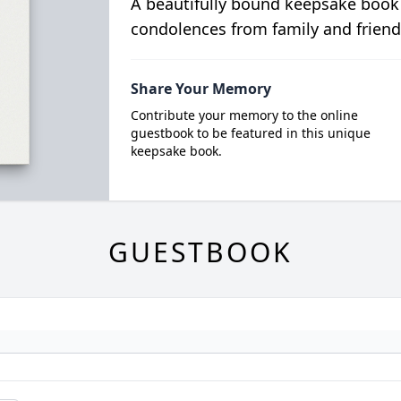
A beautifully bound keepsake book
condolences from family and friend
Share Your Memory
Contribute your memory to the online
guestbook to be featured in this unique
keepsake book.
GUESTBOOK