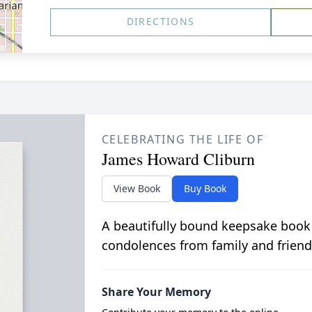
DIRECTIONS
CELEBRATING THE LIFE OF
James Howard Cliburn
View Book
Buy Book
A beautifully bound keepsake book
condolences from family and friend
Share Your Memory