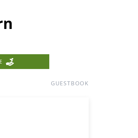
rn
E
GUESTBOOK