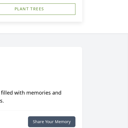
PLANT TREES
 filled with memories and
s.
Share Your Memory