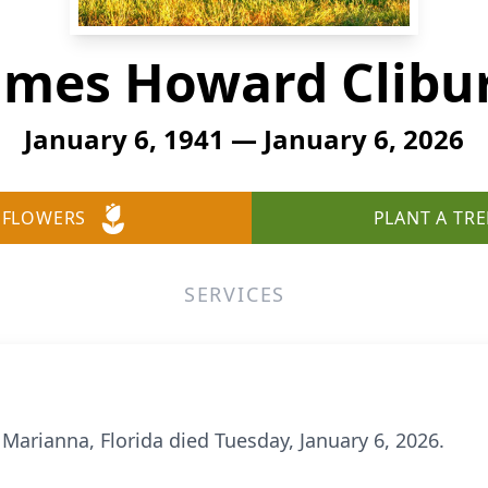
ames Howard Clibu
January 6, 1941 — January 6, 2026
 FLOWERS
PLANT A TRE
SERVICES
 Marianna, Florida died Tuesday, January 6, 2026.