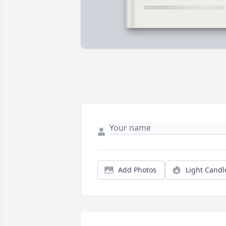
Add Photos
Light Candl