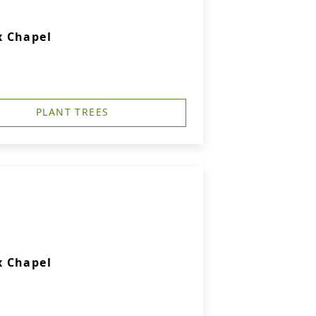
x Chapel
PLANT TREES
x Chapel