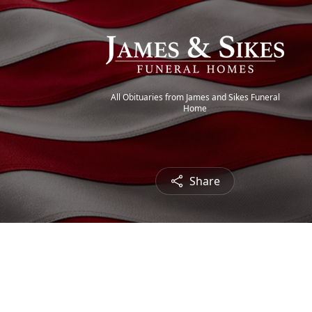
All Obituaries from James and Sikes Funeral
Home
Share