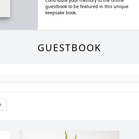
Contribute your memory to the online
guestbook to be featured in this unique
keepsake book.
GUESTBOOK
e