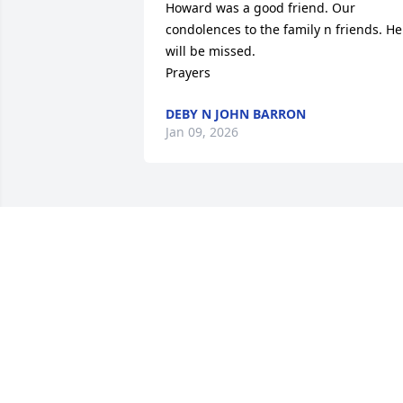
Howard was a good friend. Our 
condolences to the family n friends. He 
will be missed. 

Prayers
DEBY N JOHN BARRON
Jan 09, 2026