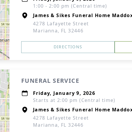
1:00 - 2:00 pm (Central time)
James & Sikes Funeral Home Maddo
4278 Lafayette Street
Marianna, FL 32446
DIRECTIONS
FUNERAL SERVICE
Friday, January 9, 2026
Starts at 2:00 pm (Central time)
James & Sikes Funeral Home Maddo
4278 Lafayette Street
Marianna, FL 32446