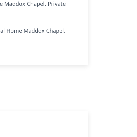
ome Maddox Chapel. Private
uneral Home Maddox Chapel.