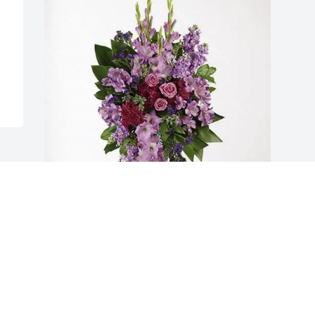
Robert, Deb Gordon and family 
purchased Lavender Grace Spray for 
James Cliburn
ROBERT, DEB GORDON AND FAMILY
Jan 07, 2026