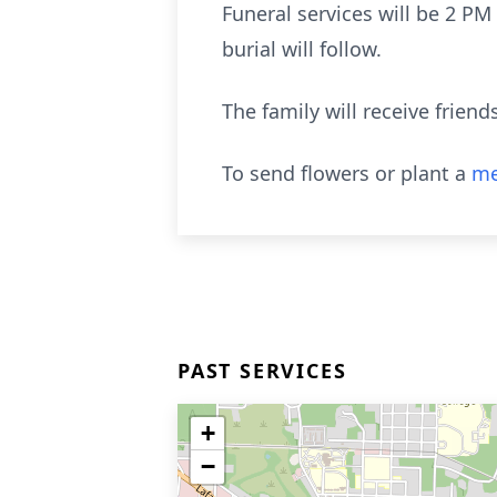
Funeral services will be 2 P
burial will follow.
The family will receive frie
To send flowers or plant a
me
PAST SERVICES
+
−