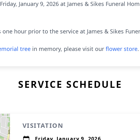
M Friday, January 9, 2026 at James & Sikes Funeral H
nds one hour prior to the service at James & Sikes F
morial tree
in memory, please visit our
flower store
.
SERVICE SCHEDULE
VISITATION
Friday, January 9, 2026