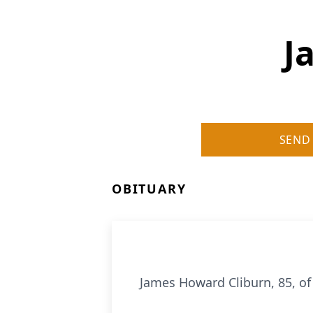
J
SEND
OBITUARY
James Howard Cliburn, 85, of