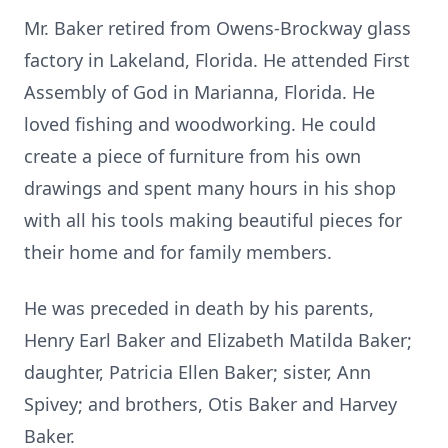
Mr. Baker retired from Owens-Brockway glass
factory in Lakeland, Florida. He attended First
Assembly of God in Marianna, Florida. He
loved fishing and woodworking. He could
create a piece of furniture from his own
drawings and spent many hours in his shop
with all his tools making beautiful pieces for
their home and for family members.
He was preceded in death by his parents,
Henry Earl Baker and Elizabeth Matilda Baker;
daughter, Patricia Ellen Baker; sister, Ann
Spivey; and brothers, Otis Baker and Harvey
Baker.