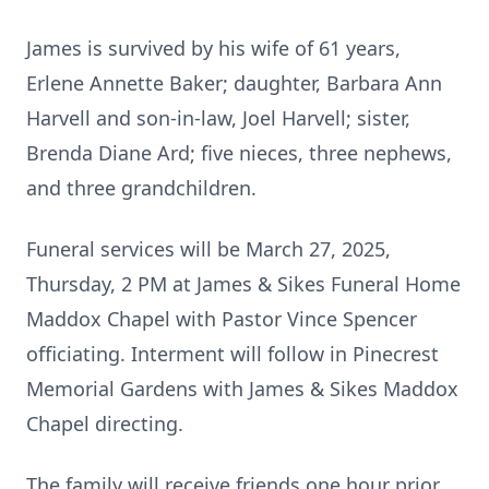
James is survived by his wife of 61 years,
Erlene Annette Baker; daughter, Barbara Ann
Harvell and son-in-law, Joel Harvell; sister,
Brenda Diane Ard; five nieces, three nephews,
and three grandchildren.
Funeral services will be March 27, 2025,
Thursday, 2 PM at James & Sikes Funeral Home
Maddox Chapel with Pastor Vince Spencer
officiating. Interment will follow in Pinecrest
Memorial Gardens with James & Sikes Maddox
Chapel directing.
The family will receive friends one hour prior