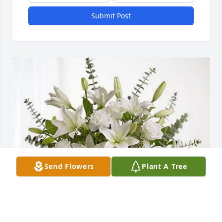
Submit Post
Send Flowers
Plant A Tree