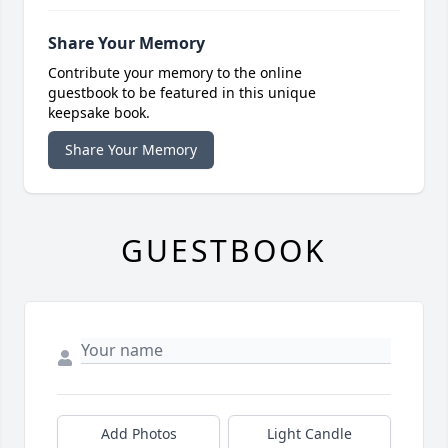
Share Your Memory
Contribute your memory to the online
guestbook to be featured in this unique
keepsake book.
Share Your Memory
GUESTBOOK
Add Photos
Light Candle