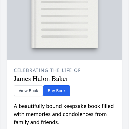
CELEBRATING THE LIFE OF
James Hulon Baker
View Book
Buy Book
A beautifully bound keepsake book filled
with memories and condolences from
family and friends.