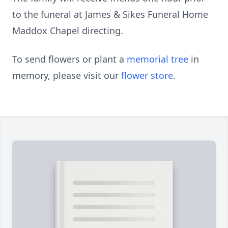
to the funeral at James & Sikes Funeral Home
Maddox Chapel directing.
To send flowers or plant a
memorial tree
in
memory, please visit our
flower store
.