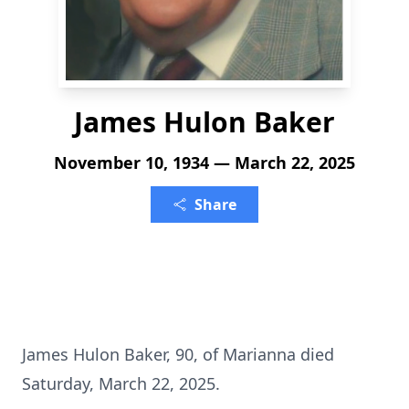
James Hulon Baker
November 10, 1934 — March 22, 2025
Share
James Hulon Baker, 90, of Marianna died
Saturday, March 22, 2025.