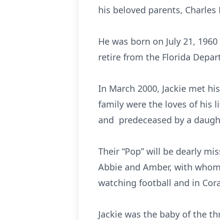
his beloved parents, Charles L
He was born on July 21, 1960
retire from the Florida Depar
In March 2000, Jackie met his
family were the loves of his l
and predeceased by a daught
Their “Pop” will be dearly mi
Abbie and Amber, with whom h
watching football and in Cora
Jackie was the baby of the t