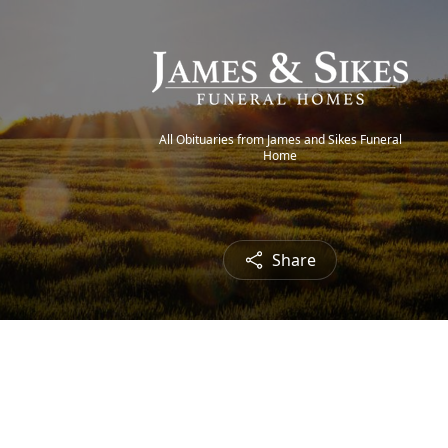
All Obituaries from James and Sikes Funeral
Home
Share