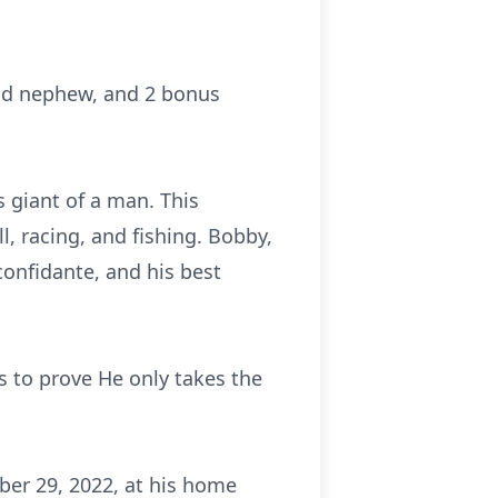
and nephew, and 2 bonus
s giant of a man. This
l, racing, and fishing. Bobby,
 confidante, and his best
s to prove He only takes the
ober 29, 2022, at his home