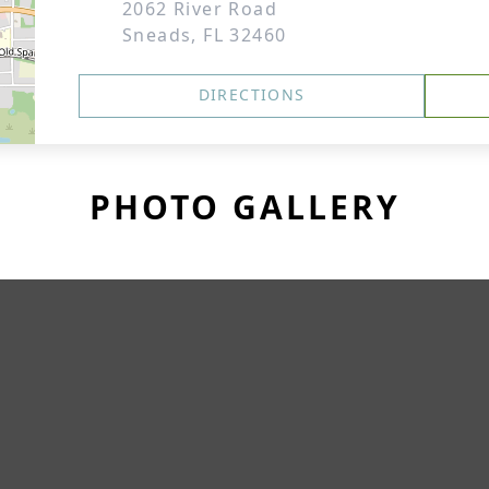
2062 River Road
Sneads, FL 32460
DIRECTIONS
PHOTO GALLERY