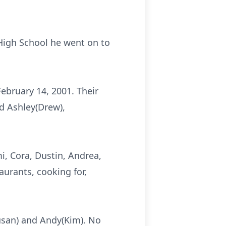
High School he went on to
ebruary 14, 2001. Their
nd Ashley(Drew),
i, Cora, Dustin, Andrea,
urants, cooking for,
usan) and Andy(Kim). No