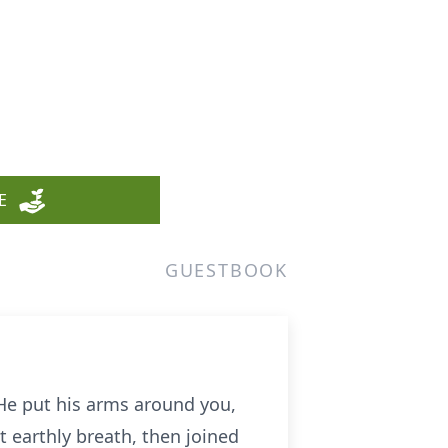
E
GUESTBOOK
 He put his arms around you,
 earthly breath, then joined