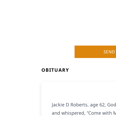
SEND
OBITUARY
Jackie D Roberts, age 62, God
and whispered, “Come with Me