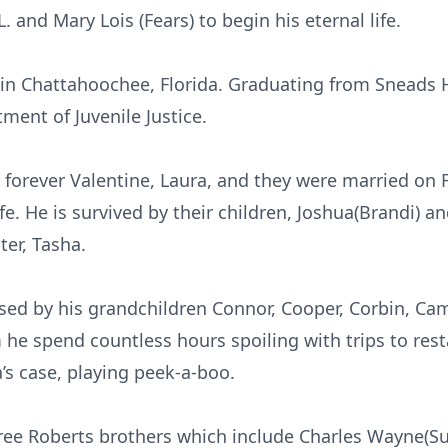
. and Mary Lois (Fears) to begin his eternal life.
 in Chattahoochee, Florida. Graduating from Sneads 
tment of Juvenile Justice.
 forever Valentine, Laura, and they were married on F
ife. He is survived by their children, Joshua(Brandi) a
er, Tasha.
ssed by his grandchildren Connor, Cooper, Corbin, Cam
e spend countless hours spoiling with trips to resta
’s case, playing peek-a-boo.
hree Roberts brothers which include Charles Wayne(S