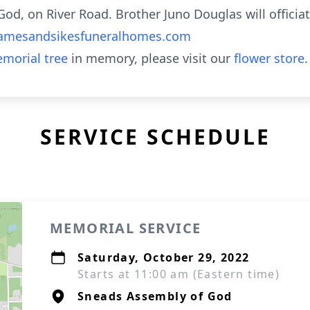
od, on River Road. Brother Juno Douglas will officia
amesandsikesfuneralhomes.com
morial tree
in memory, please visit our
flower store
.
SERVICE SCHEDULE
MEMORIAL SERVICE
Saturday, October 29, 2022
Starts at 11:00 am (Eastern time)
Sneads Assembly of God