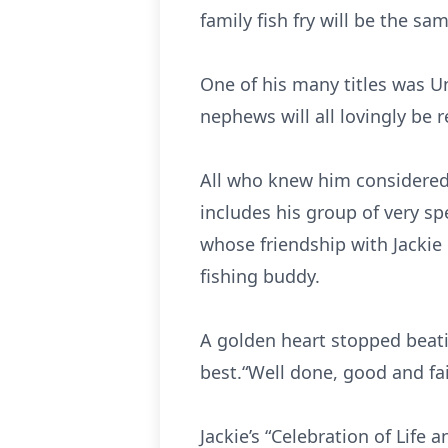
family fish fry will be the s
One of his many titles was U
nephews will all lovingly be r
All who knew him considered J
includes his group of very sp
whose friendship with Jackie i
fishing buddy.
A golden heart stopped beati
best.“Well done, good and fa
Jackie’s “Celebration of Life