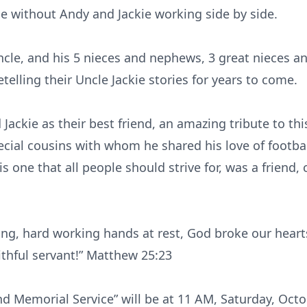
ame without Andy and Jackie working side by side.
ncle, and his 5 nieces and nephews, 3 great nieces 
etelling their Uncle Jackie stories for years to come.
ackie as their best friend, an amazing tribute to thi
ecial cousins with whom he shared his love of footbal
s one that all people should strive for, was a friend,
ng, hard working hands at rest, God broke our heart
ithful servant!” Matthew 25:23
 and Memorial Service” will be at 11 AM, Saturday, Oct