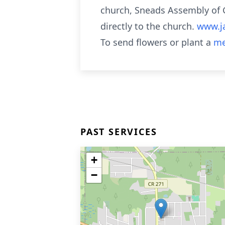
church, Sneads Assembly of G
directly to the church.
www.j
To send flowers or plant a
me
PAST SERVICES
+
−