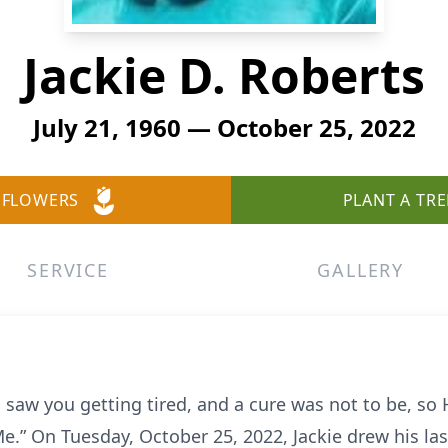
Jackie D. Roberts
July 21, 1960 — October 25, 2022
 FLOWERS
PLANT A TRE
SERVICE
GALLERY
 saw you getting tired, and a cure was not to be, so
.” On Tuesday, October 25, 2022, Jackie drew his last