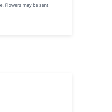
te. Flowers may be sent