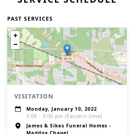
PAST SERVICES
+
−
VISITATION
Monday, January 10, 2022
2:00 - 3:00 pm (Eastern time)
James & Sikes Funeral Homes -
Maddox Chapel