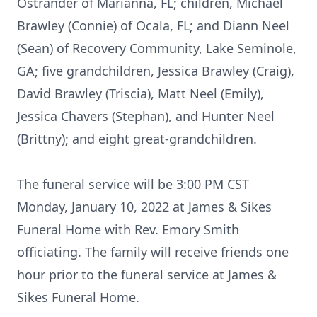
Ostrander of Marianna, FL; children, Michael
Brawley (Connie) of Ocala, FL; and Diann Neel
(Sean) of Recovery Community, Lake Seminole,
GA; five grandchildren, Jessica Brawley (Craig),
David Brawley (Triscia), Matt Neel (Emily),
Jessica Chavers (Stephan), and Hunter Neel
(Brittny); and eight great-grandchildren.
The funeral service will be 3:00 PM CST
Monday, January 10, 2022 at James & Sikes
Funeral Home with Rev. Emory Smith
officiating. The family will receive friends one
hour prior to the funeral service at James &
Sikes Funeral Home.