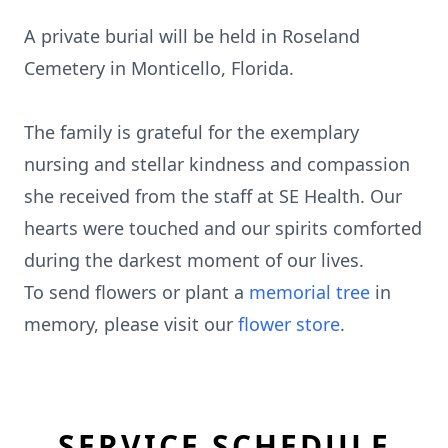
A private burial will be held in Roseland
Cemetery in Monticello, Florida.
The family is grateful for the exemplary
nursing and stellar kindness and compassion
she received from the staff at SE Health. Our
hearts were touched and our spirits comforted
during the darkest moment of our lives.
To send flowers or plant a
memorial tree
in
memory, please visit our
flower store
.
SERVICE SCHEDULE