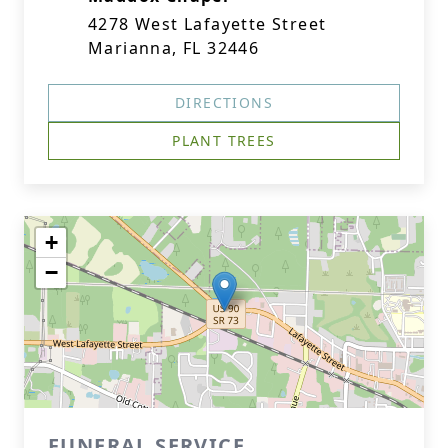
4278 West Lafayette Street
Marianna, FL 32446
DIRECTIONS
PLANT TREES
+
−
FUNERAL SERVICE