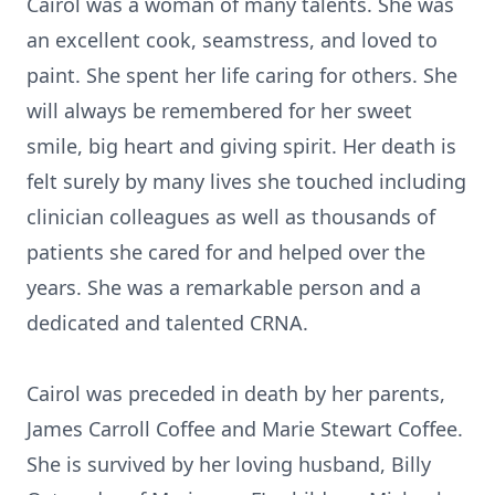
Cairol was a woman of many talents. She was
an excellent cook, seamstress, and loved to
paint. She spent her life caring for others. She
will always be remembered for her sweet
smile, big heart and giving spirit. Her death is
felt surely by many lives she touched including
clinician colleagues as well as thousands of
patients she cared for and helped over the
years. She was a remarkable person and a
dedicated and talented CRNA.
Cairol was preceded in death by her parents,
James Carroll Coffee and Marie Stewart Coffee.
She is survived by her loving husband, Billy