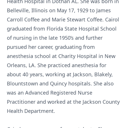
Health Hospital in Dothan AL. She was born in
Belleville, Illinois on May 17, 1929 to James
Carroll Coffee and Marie Stewart Coffee. Cairol
graduated from Florida State Hospital School
of nursing in the late 1950’s and further
pursued her career, graduating from
anesthesia school at Charity Hospital in New
Orleans, LA. She practiced anesthesia for
about 40 years, working at Jackson, Blakely,
Blountstown and Quincy hospitals. She also
was an Advanced Registered Nurse
Practitioner and worked at the Jackson County
Health Department.