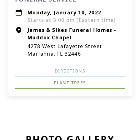
Monday, January 10, 2022
Starts at 3:00 pm (Eastern time)
James & Sikes Funeral Homes -
Maddox Chapel
4278 West Lafayette Street
Marianna, FL 32446
DIRECTIONS
PLANT TREES
PHOTO GALLERY