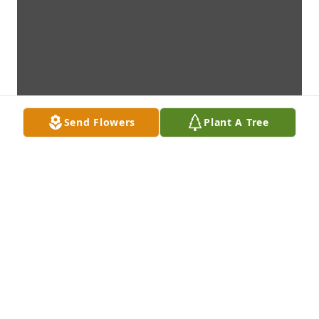
Send Flowers
Plant A Tree