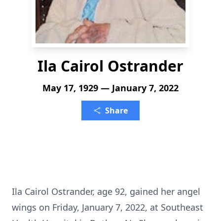
Ila Cairol Ostrander
May 17, 1929 — January 7, 2022
Share
Ila Cairol Ostrander, age 92, gained her angel
wings on Friday, January 7, 2022, at Southeast