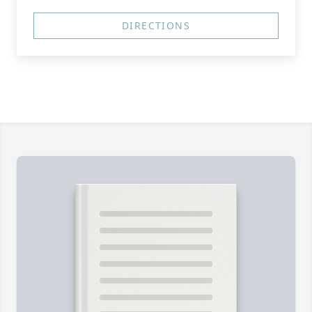
DIRECTIONS