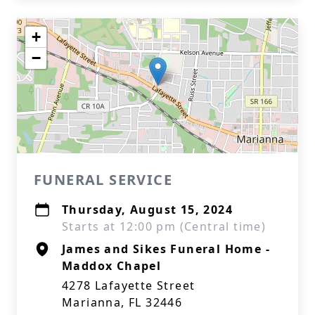
+
−
FUNERAL SERVICE
Thursday, August 15, 2024
Starts at 12:00 pm (Central time)
James and Sikes Funeral Home -
Maddox Chapel
4278 Lafayette Street
Marianna, FL 32446