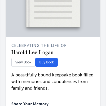
CELEBRATING THE LIFE OF
Harold Lee Logan
View Book
Buy Book
A beautifully bound keepsake book filled
with memories and condolences from
family and friends.
Share Your Memory