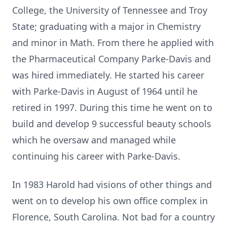
College, the University of Tennessee and Troy
State; graduating with a major in Chemistry
and minor in Math. From there he applied with
the Pharmaceutical Company Parke-Davis and
was hired immediately. He started his career
with Parke-Davis in August of 1964 until he
retired in 1997. During this time he went on to
build and develop 9 successful beauty schools
which he oversaw and managed while
continuing his career with Parke-Davis.
In 1983 Harold had visions of other things and
went on to develop his own office complex in
Florence, South Carolina. Not bad for a country