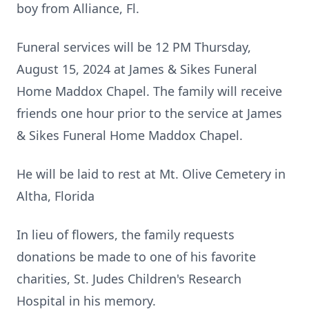
boy from Alliance, Fl.
Funeral services will be 12 PM Thursday,
August 15, 2024 at James & Sikes Funeral
Home Maddox Chapel. The family will receive
friends one hour prior to the service at James
& Sikes Funeral Home Maddox Chapel.
He will be laid to rest at Mt. Olive Cemetery in
Altha, Florida
In lieu of flowers, the family requests
donations be made to one of his favorite
charities, St. Judes Children's Research
Hospital in his memory.