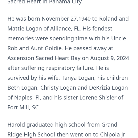
Sacred Heart in Panama City.
He was born November 27,1940 to Roland and
Mattie Logan of Alliance, FL. His fondest
memories were spending time with his Uncle
Rob and Aunt Goldie. He passed away at
Ascension Sacred Heart Bay on August 9, 2024
after suffering respiratory failure. He is
survived by his wife, Tanya Logan, his children
Beth Logan, Christy Logan and DeKrizia Logan
of Naples, Fl, and his sister Lorene Shisler of
Fort Mill, SC.
Harold graduated high school from Grand
Ridge High School then went on to Chipola Jr