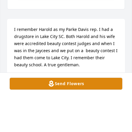
I remember Harold as my Parke Davis rep. I had a 
drugstore in Lake City SC. Both Harold and his wife 
were accredited beauty contest judges and when I 
was in the Jaycees and we put on a  beauty contest I 
had them come to Lake City. I remember their 
beauty school. A true gentleman.
MARSHALL HEIDEN
Send Flowers
May 07, 2025
Mr. Logan was such a wonderful 
person. It was always great seeing 
him walk through the door at 