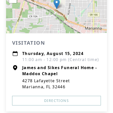
VISITATION
Thursday, August 15, 2024
11:00 am - 12:00 pm (Central time)
James and Sikes Funeral Home -
Maddox Chapel
4278 Lafayette Street
Marianna, FL 32446
DIRECTIONS