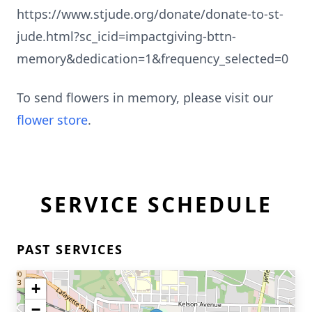
https://www.stjude.org/donate/donate-to-st-
jude.html?sc_icid=impactgiving-bttn-
memory&dedication=1&frequency_selected=0
To send flowers in memory, please visit our
flower store
.
SERVICE SCHEDULE
PAST SERVICES
+
−