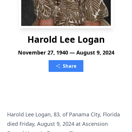
Harold Lee Logan
November 27, 1940 — August 9, 2024
Share
Harold Lee Logan, 83, of Panama City, Florida
died Friday, August 9, 2024 at Ascension