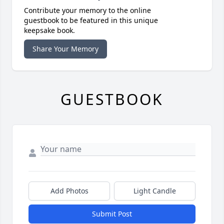
Contribute your memory to the online
guestbook to be featured in this unique
keepsake book.
Share Your Memory
GUESTBOOK
Add Photos
Light Candle
Submit Post