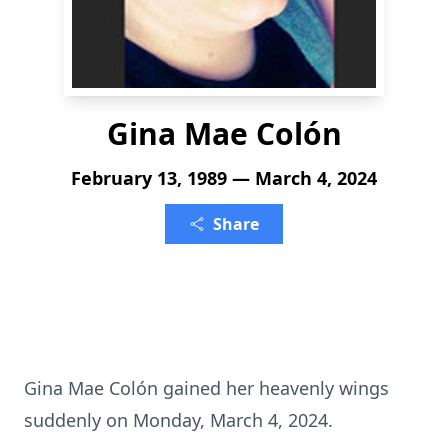
Gina Mae Colón
February 13, 1989 — March 4, 2024
Share
Gina Mae Colón gained her heavenly wings
suddenly on Monday, March 4, 2024.