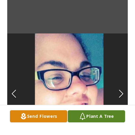
Send Flowers
Plant A Tree