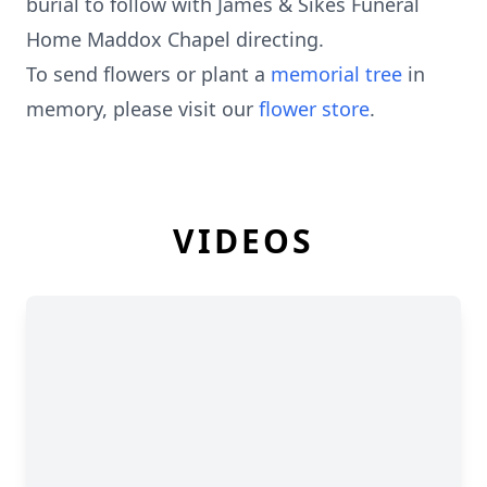
burial to follow with James & Sikes Funeral
Home Maddox Chapel directing.
To send flowers or plant a
memorial tree
in
memory, please visit our
flower store
.
VIDEOS