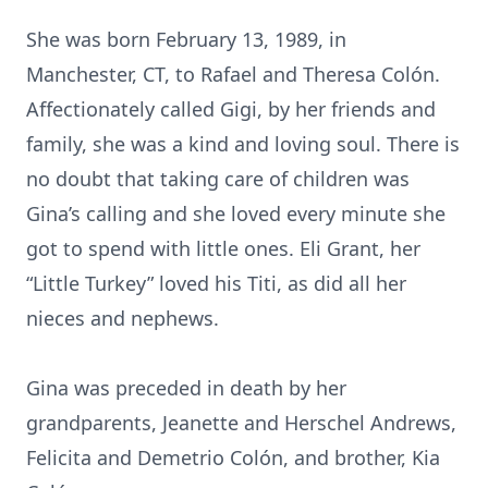
She was born February 13, 1989, in
Manchester, CT, to Rafael and Theresa Colón.
Affectionately called Gigi, by her friends and
family, she was a kind and loving soul. There is
no doubt that taking care of children was
Gina’s calling and she loved every minute she
got to spend with little ones. Eli Grant, her
“Little Turkey” loved his Titi, as did all her
nieces and nephews.
Gina was preceded in death by her
grandparents, Jeanette and Herschel Andrews,
Felicita and Demetrio Colón, and brother, Kia