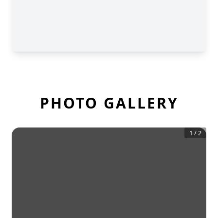
PHOTO GALLERY
1
/
2