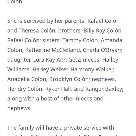
Colón.
She is survived by her parents, Rafael Colón
and Theresa Colón; brothers, Billy Ray Colón,
Rafael Colón; sisters, Tammy Colón, Amanda
Colón, Katherine McClelland, Charla O’Bryan;
daughter, Lura Kay Ann Getz; nieces, Hailey
Williams, Harley Walker, Harmony Walker,
Anabella Colón, Brooklyn Colón; nephews,
Hendry Colón, Ryker Hall, and Ranger Baxley;
along with a host of other nieces and
nephews.
The family will have a private service with