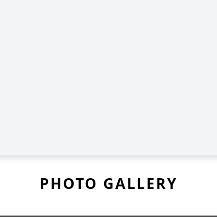
PHOTO GALLERY