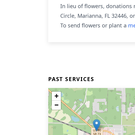
In lieu of flowers, donation
Circle, Marianna, FL 32446, o
To send flowers or plant a
me
PAST SERVICES
+
−