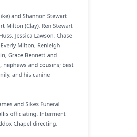
 (Mike) and Shannon Stewart
rt Milton (Clay), Ren Stewart
Huss, Jessica Lawson, Chase
verly Milton, Renleigh
in, Grace Bennett and
ces, nephews and cousins; best
ily, and his canine
 James and Sikes Funeral
lis officiating. Interment
ddox Chapel directing.