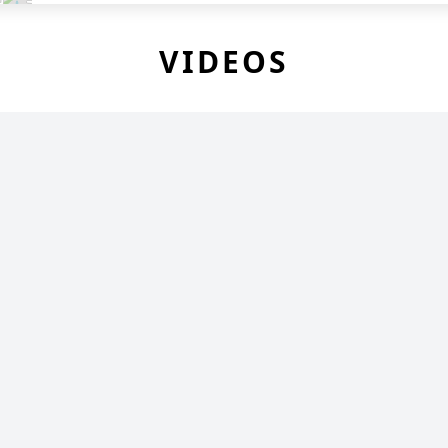
VIDEOS