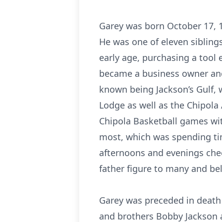
Garey was born October 17, 1
He was one of eleven siblings
early age, purchasing a tool
became a business owner and o
known being Jackson’s Gulf, 
Lodge as well as the Chipola
Chipola Basketball games wit
most, which was spending time
afternoons and evenings chee
father figure to many and be
Garey was preceded in death 
and brothers Bobby Jackson a