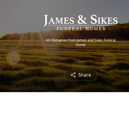
All Obituaries from James and Sikes Funeral
Home
Share