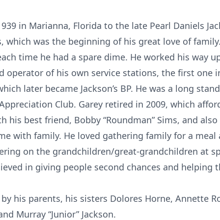
939 in Marianna, Florida to the late Pearl Daniels Ja
, which was the beginning of his great love of famil
 each time he had a spare dime. He worked his way up
perator of his own service stations, the first one i
which later became Jackson’s BP. He was a long stan
 Appreciation Club. Garey retired in 2009, which affo
h his best friend, Bobby “Roundman” Sims, and also 
 with family. He loved gathering family for a meal as
ring on the grandchildren/great-grandchildren at sp
lieved in giving people second chances and helping t
by his parents, his sisters Dolores Horne, Annette R
nd Murray “Junior” Jackson.