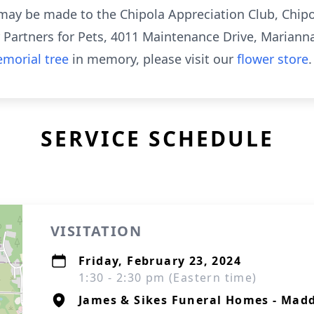
s may be made to the Chipola Appreciation Club, Chipo
r Partners for Pets, 4011 Maintenance Drive, Marianna
morial tree
in memory, please visit our
flower store
.
SERVICE SCHEDULE
VISITATION
Friday, February 23, 2024
1:30 - 2:30 pm (Eastern time)
James & Sikes Funeral Homes - Mad