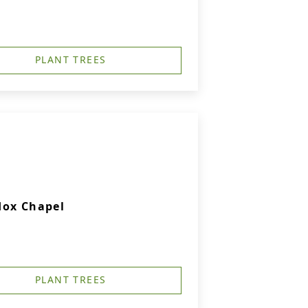
PLANT TREES
dox Chapel
PLANT TREES