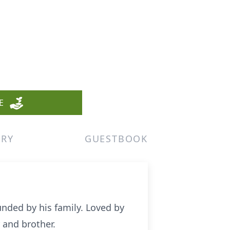
E
ERY
GUESTBOOK
unded by his family. Loved by
 and brother.