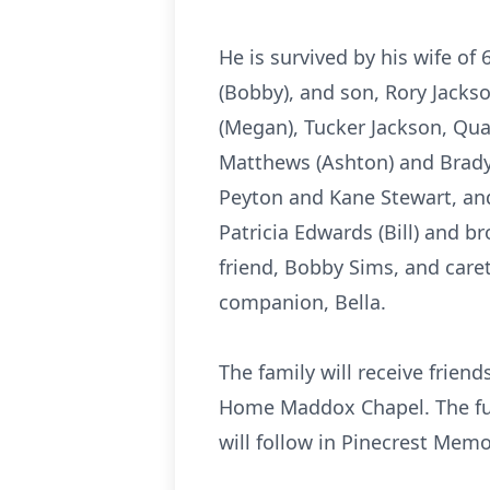
He is survived by his wife of
(Bobby), and son, Rory Jackso
(Megan), Tucker Jackson, Qu
Matthews (Ashton) and Brady
Peyton and Kane Stewart, an
Patricia Edwards (Bill) and br
friend, Bobby Sims, and care
companion, Bella.
The family will receive frien
Home Maddox Chapel. The funer
will follow in Pinecrest Mem