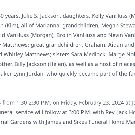
 60 years, Julie S. Jackson, daughters, Kelly VanHuss
n (Kim), all of Marianna; grandchildren, Megan Stewa
aid VanHuss (Morgan), Brolin VanHuss and Nevin Van
 Matthews; great grandchildren, Graham, Aidan and E
d Whitley Matthews; sisters Sara Medlock, Marge Nol
other, Billy Jackson (Helen), as well as a host of nie
taker Lynn Jordan, who quickly became part of the fam
ds from 1:30-2:30 P.M. on Friday, February 23, 2024 at
al service will follow at 3:00 P.M. with Rev. Jack Hol
orial Gardens with James and Sikes Funeral Home Ma