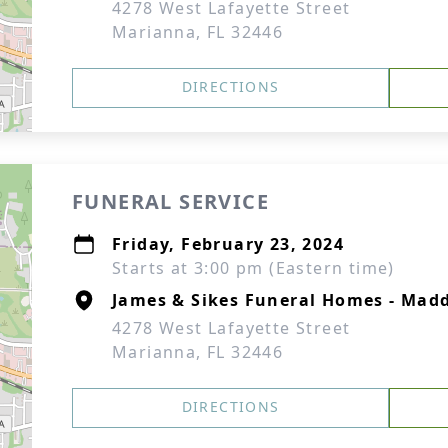
4278 West Lafayette Street
Marianna, FL 32446
DIRECTIONS
FUNERAL SERVICE
Friday, February 23, 2024
Starts at 3:00 pm (Eastern time)
James & Sikes Funeral Homes - Mad
4278 West Lafayette Street
Marianna, FL 32446
DIRECTIONS