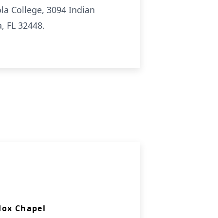
la College, 3094 Indian
, FL 32448.
dox Chapel