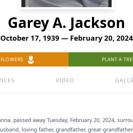
Garey A. Jackson
October 17, 1939 — February 20, 2024
 FLOWERS
PLANT A TRE
VICES
VIDEO
GALL
ianna, passed away Tuesday, February 20, 2024, surro
sband, loving father, grandfather, great-grandfather