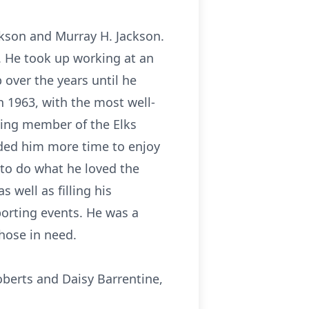
ckson and Murray H. Jackson.
y. He took up working at an
 over the years until he
n 1963, with the most well-
ding member of the Elks
rded him more time to enjoy
to do what he loved the
 well as filling his
orting events. He was a
hose in need.
oberts and Daisy Barrentine,