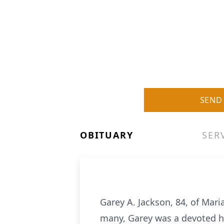
SEND
OBITUARY
SER
Garey A. Jackson, 84, of Mar
many, Garey was a devoted hu