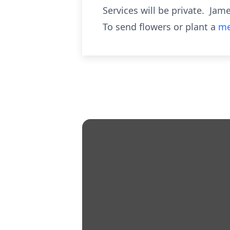
Services will be private. Ja
To send flowers or plant a
me