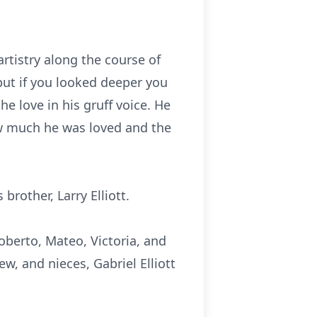
rtistry along the course of
but if you looked deeper you
he love in his gruff voice. He
ow much he was loved and the
brother, Larry Elliott.
Roberto, Mateo, Victoria, and
ew, and nieces, Gabriel Elliott