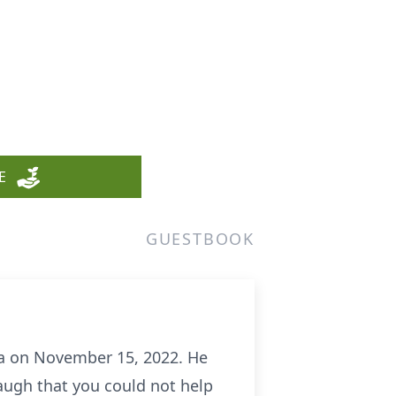
E
GUESTBOOK
ida on November 15, 2022. He
augh that you could not help