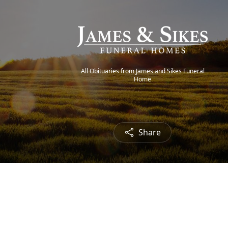
All Obituaries from James and Sikes Funeral
Home
Share