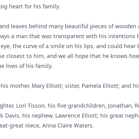
g heart for his family.
 and leaves behind many beautiful pieces of wooden a
lways a man that was transparent with his intentions 
 eye, the curve of a smile on his lips, and could hear t
ose closest to him, and we all hope that he knows h
e lives of his family.
s mother, Mary Elliott; sister, Pamela Elliott; and his 
ghter, Lori Tisson, his five grandchildren, Jonathan, 
rk Davis, his nephew, Lawrence Elliott; his great neph
eat-great niece, Anna Claire Waters.