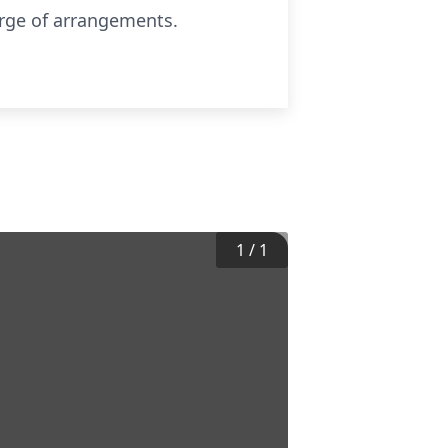
arge of arrangements.
1
/
1