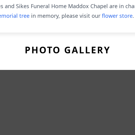
mes and Sikes Funeral Home Maddox Chapel are in ch
morial tree
in memory, please visit our
flower store
.
PHOTO GALLERY