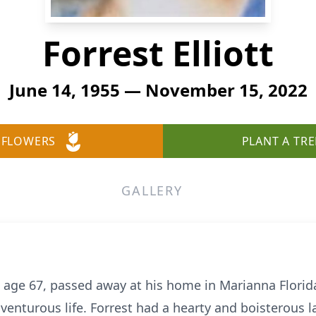
Forrest Elliott
June 14, 1955 — November 15, 2022
 FLOWERS
PLANT A TRE
GALLERY
), age 67, passed away at his home in Marianna Flor
enturous life. Forrest had a hearty and boisterous l