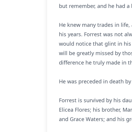
but remember, and he had a bi
He knew many trades in life,
his years. Forrest was not a
would notice that glint in his
will be greatly missed by th
difference he truly made in th
He was preceded in death by hi
Forrest is survived by his dau
Elicea Flores; his brother, Ma
and Grace Waters; and his gr