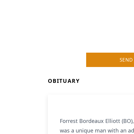
SEND
OBITUARY
Forrest Bordeaux Elliott (BO
was a unique man with an adv