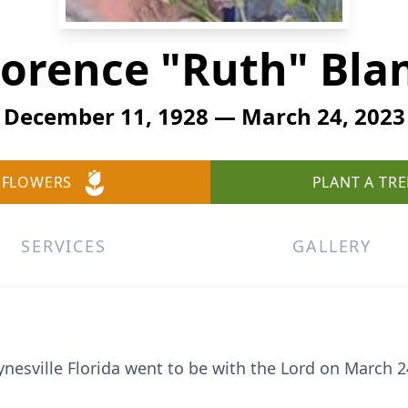
lorence "Ruth" Bla
December 11, 1928 — March 24, 2023
 FLOWERS
PLANT A TRE
SERVICES
GALLERY
ynesville Florida went to be with the Lord on March 