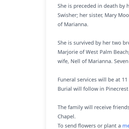
She is preceded in death by 
Swisher; her sister, Mary Mo
of Marianna.
She is survived by her two b
Marjorie of West Palm Beach;
wife, Nell of Marianna. Seve
Funeral services will be at 
Burial will follow in Pinecr
The family will receive frie
Chapel.
To send flowers or plant a
me