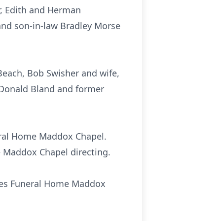
r, Edith and Herman
 and son-in-law Bradley Morse
 Beach, Bob Swisher and wife,
, Donald Bland and former
neral Home Maddox Chapel.
e Maddox Chapel directing.
Sikes Funeral Home Maddox