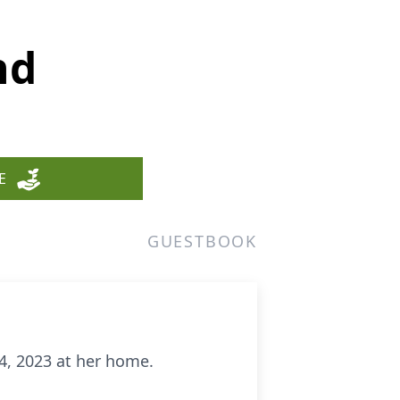
nd
E
GUESTBOOK
24, 2023 at her home.