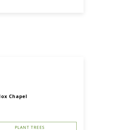
dox Chapel
PLANT TREES