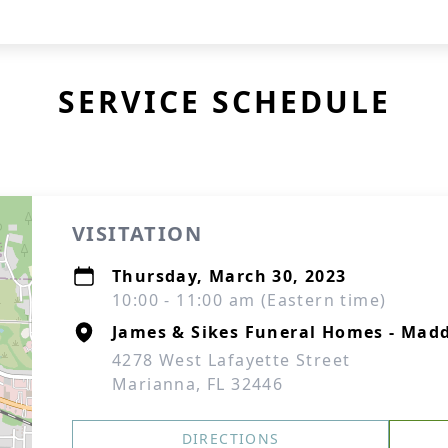
SERVICE SCHEDULE
VISITATION
Thursday, March 30, 2023
10:00 - 11:00 am (Eastern time)
James & Sikes Funeral Homes - Mad
4278 West Lafayette Street
Marianna, FL 32446
DIRECTIONS