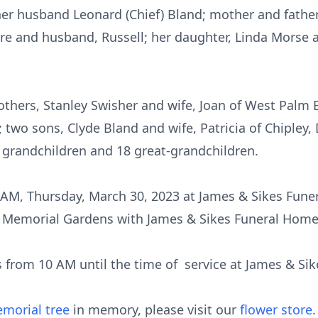
her husband Leonard (Chief) Bland; mother and fathe
ore and husband, Russell; her daughter, Linda Morse
rothers, Stanley Swisher and wife, Joan of West Palm
 two sons, Clyde Bland and wife, Patricia of Chipley
n grandchildren and 18 great-grandchildren.
11 AM, Thursday, March 30, 2023 at James & Sikes Fu
est Memorial Gardens with James & Sikes Funeral Hom
nds from 10 AM until the time of service at James & 
morial tree
in memory, please visit our
flower store
.