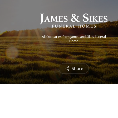
All Obituaries from James and Sikes Funeral
Home
Share