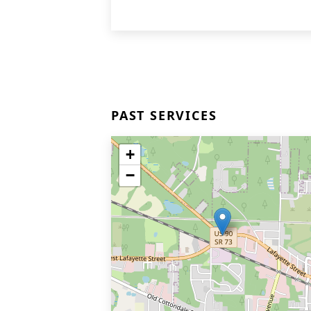
PAST SERVICES
+
−