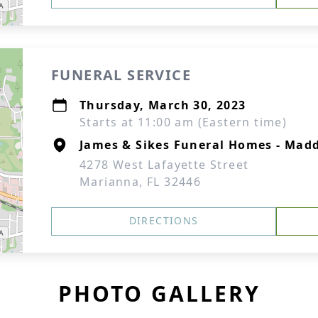
FUNERAL SERVICE
Thursday, March 30, 2023
Starts at 11:00 am (Eastern time)
James & Sikes Funeral Homes - Mad
4278 West Lafayette Street
Marianna, FL 32446
DIRECTIONS
PHOTO GALLERY