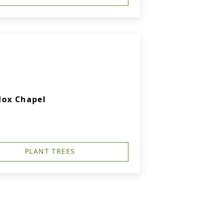
dox Chapel
PLANT TREES