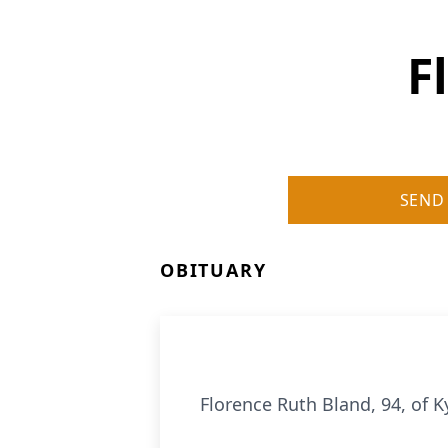
F
SEND
OBITUARY
Florence Ruth Bland, 94, of K