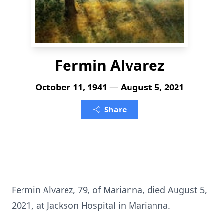
Fermin Alvarez
October 11, 1941 — August 5, 2021
Share
Fermin Alvarez, 79, of Marianna, died August 5,
2021, at Jackson Hospital in Marianna.