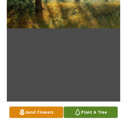
Send Flowers
Plant A Tree