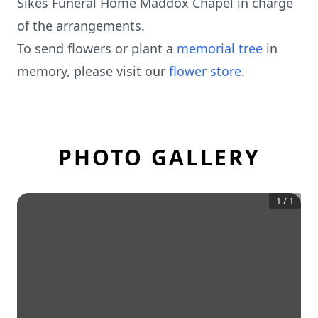
Sikes Funeral Home Maddox Chapel in charge
of the arrangements.
To send flowers or plant a
memorial tree
in
memory, please visit our
flower store
.
PHOTO GALLERY
1
/
1