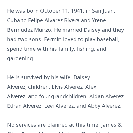
He was born October 11, 1941, in San Juan,
Cuba to Felipe Alvarez Rivera and Yrene
Bermudez Munzo. He married Daisey and they
had two sons. Fermin loved to play baseball,
spend time with his family, fishing, and
gardening.
He is survived by his wife, Daisey
Alverez; children, Elvis Alverez, Alex
Alverez; and four grandchildren, Aidan Alverez,
Ethan Alverez, Levi Alverez, and Abby Alverez.
No services are planned at this time. James &