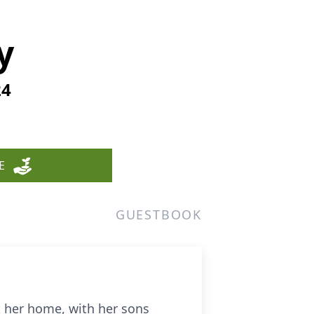
y
24
E
GUESTBOOK
 her home, with her sons