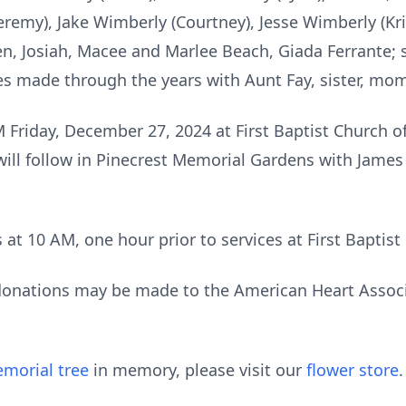
eremy), Jake Wimberly (Courtney), Jesse Wimberly (Kris
en, Josiah, Macee and Marlee Beach, Giada Ferrante;
es made through the years with Aunt Fay, sister, mo
M Friday, December 27, 2024 at First Baptist Church 
 will follow in Pinecrest Memorial Gardens with Jame
s at 10 AM, one hour prior to services at First Baptis
 donations may be made to the American Heart Associ
morial tree
in memory, please visit our
flower store
.