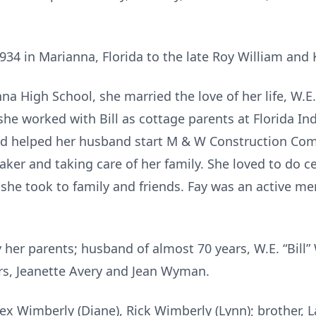
34 in Marianna, Florida to the late Roy William and 
a High School, she married the love of her life, W.E. 
 she worked with Bill as cottage parents at Florida In
nd helped her husband start M & W Construction Comp
er and taking care of her family. She loved to do ce
e took to family and friends. Fay was an active mem
her parents; husband of almost 70 years, W.E. “Bill”
ers, Jeanette Avery and Jean Wyman.
ex Wimberly (Diane), Rick Wimberly (Lynn); brother, La