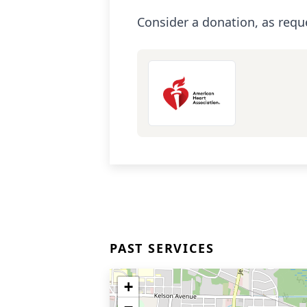
Consider a donation, as requ
PAST SERVICES
+