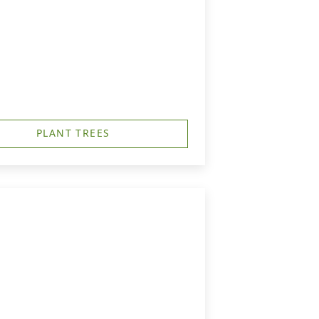
PLANT TREES