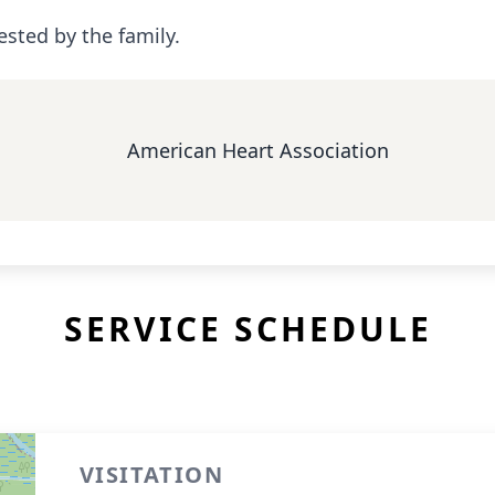
ested by the family.
American Heart Association
SERVICE SCHEDULE
VISITATION