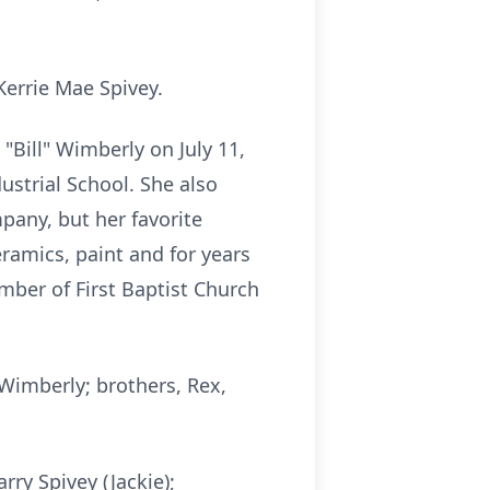
Kerrie Mae Spivey.
"Bill" Wimberly on July 11,
dustrial School. She also
any, but her favorite
ramics, paint and for years
ber of First Baptist Church
 Wimberly; brothers, Rex,
rry Spivey (Jackie);