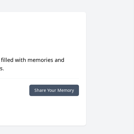
 filled with memories and
s.
Share Your Memory