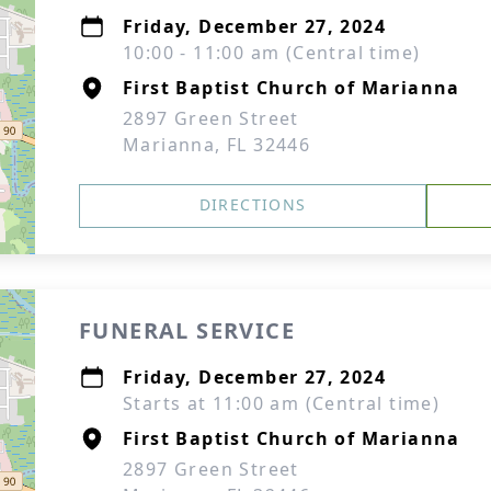
Friday, December 27, 2024
10:00 - 11:00 am (Central time)
First Baptist Church of Marianna
2897 Green Street
Marianna, FL 32446
DIRECTIONS
FUNERAL SERVICE
Friday, December 27, 2024
Starts at 11:00 am (Central time)
First Baptist Church of Marianna
2897 Green Street