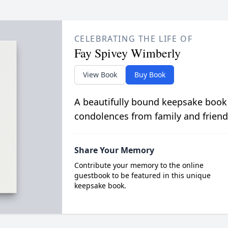
CELEBRATING THE LIFE OF
Fay Spivey Wimberly
View Book
Buy Book
A beautifully bound keepsake book
condolences from family and friend
Share Your Memory
Contribute your memory to the online
guestbook to be featured in this unique
keepsake book.