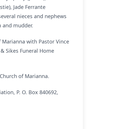
tie), Jade Ferrante
 several nieces and nephews
m and mudder.
of Marianna with Pastor Vince
s & Sikes Funeral Home
t Church of Marianna.
ation, P. O. Box 840692,