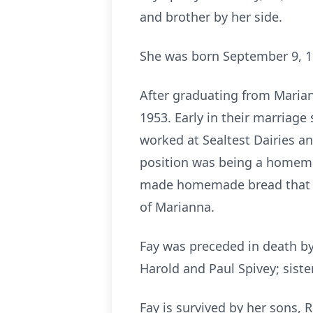
and brother by her side.
She was born September 9, 19
After graduating from Mariann
1953. Early in their marriage
worked at Sealtest Dairies a
position was being a homemak
made homemade bread that sh
of Marianna.
Fay was preceded in death by 
Harold and Paul Spivey; sist
Fay is survived by her sons, R