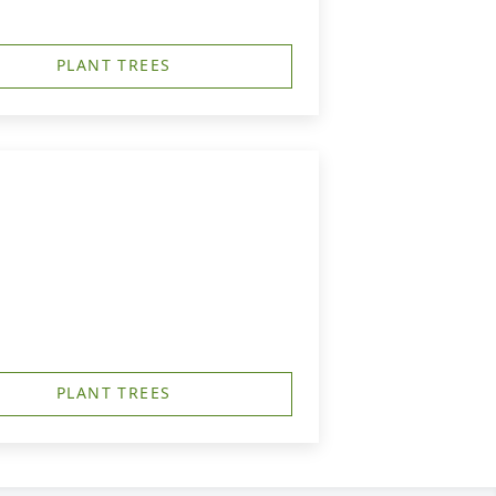
PLANT TREES
PLANT TREES