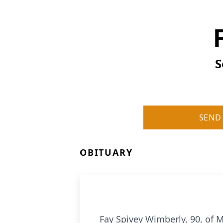
S
SEND
OBITUARY
Fay Spivey Wimberly, 90, of