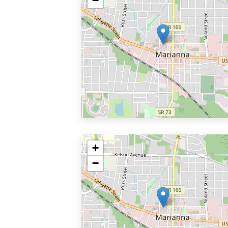
−
+
−