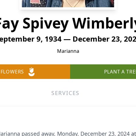
Fay Spivey Wimberl
eptember 9, 1934 — December 23, 20
Marianna
 FLOWERS
PLANT A TRE
SERVICES
 Marianna passed away, Monday, December 23, 2024 at