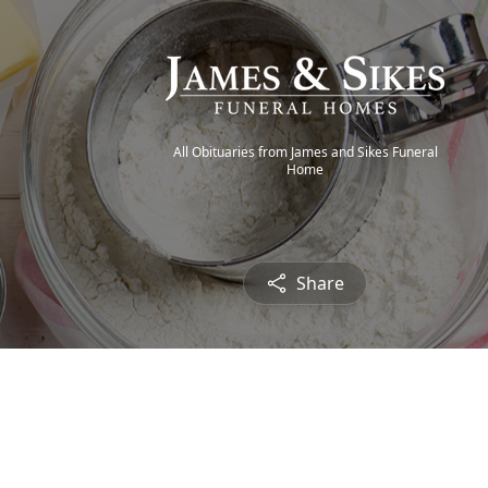
All Obituaries from James and Sikes Funeral
Home
Share