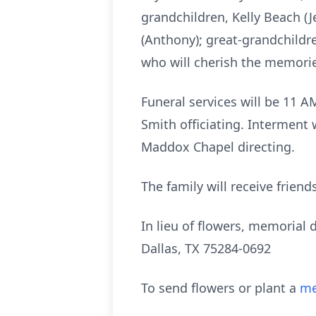
grandchildren, Kelly Beach (J
(Anthony); great-grandchildr
who will cherish the memori
Funeral services will be 11 A
Smith officiating. Interment
Maddox Chapel directing.
The family will receive friend
In lieu of flowers, memorial
Dallas, TX 75284-0692
To send flowers or plant a
me