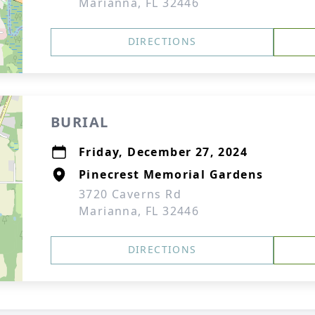
Marianna, FL 32446
DIRECTIONS
BURIAL
Friday, December 27, 2024
Pinecrest Memorial Gardens
3720 Caverns Rd
Marianna, FL 32446
DIRECTIONS