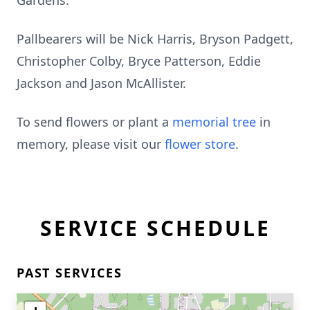
Gardens.
Pallbearers will be Nick Harris, Bryson Padgett,
Christopher Colby, Bryce Patterson, Eddie
Jackson and Jason McAllister.
To send flowers or plant a
memorial tree
in
memory, please visit our
flower store
.
SERVICE SCHEDULE
PAST SERVICES