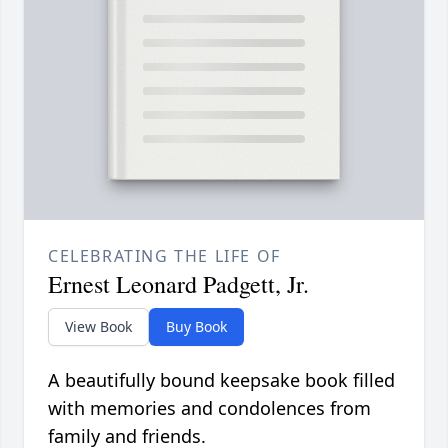
CELEBRATING THE LIFE OF
Ernest Leonard Padgett, Jr.
View Book
Buy Book
A beautifully bound keepsake book filled
with memories and condolences from
family and friends.