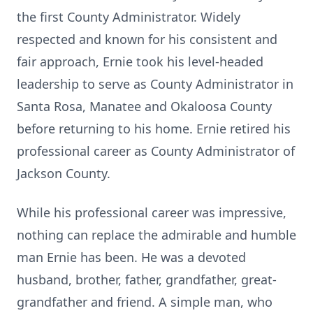
the first County Administrator. Widely
respected and known for his consistent and
fair approach, Ernie took his level-headed
leadership to serve as County Administrator in
Santa Rosa, Manatee and Okaloosa County
before returning to his home. Ernie retired his
professional career as County Administrator of
Jackson County.
While his professional career was impressive,
nothing can replace the admirable and humble
man Ernie has been. He was a devoted
husband, brother, father, grandfather, great-
grandfather and friend. A simple man, who