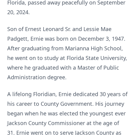
Florida, passed away peacefully on September
20, 2024.
Son of Ernest Leonard Sr. and Lessie Mae
Padgett, Ernie was born on December 3, 1947.
After graduating from Marianna High School,
he went on to study at Florida State University,
where he graduated with a Master of Public
Administration degree.
A lifelong Floridian, Ernie dedicated 30 years of
his career to County Government. His journey
began when he was elected the youngest ever
Jackson County Commissioner at the age of
31. Ernie went on to serve Jackson County as