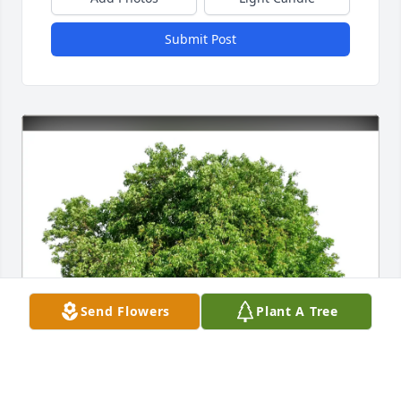
Submit Post
Send Flowers
Plant A Tree