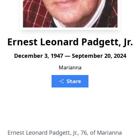
Ernest Leonard Padgett, Jr.
December 3, 1947 — September 20, 2024
Marianna
Share
Ernest Leonard Padgett, Jr., 76, of Marianna