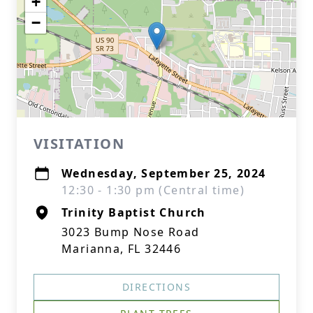
+
−
VISITATION
Wednesday, September 25, 2024
12:30 - 1:30 pm (Central time)
Trinity Baptist Church
3023 Bump Nose Road
Marianna, FL 32446
DIRECTIONS