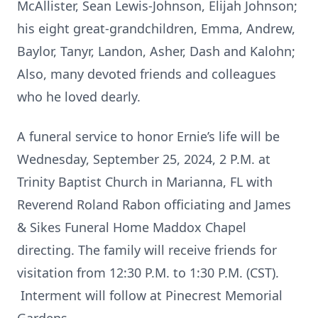
McAllister, Sean Lewis-Johnson, Elijah Johnson;
his eight great-grandchildren, Emma, Andrew,
Baylor, Tanyr, Landon, Asher, Dash and Kalohn;
Also, many devoted friends and colleagues
who he loved dearly.
A funeral service to honor Ernie’s life will be
Wednesday, September 25, 2024, 2 P.M. at
Trinity Baptist Church in Marianna, FL with
Reverend Roland Rabon officiating and James
& Sikes Funeral Home Maddox Chapel
directing. The family will receive friends for
visitation from 12:30 P.M. to 1:30 P.M. (CST).
Interment will follow at Pinecrest Memorial