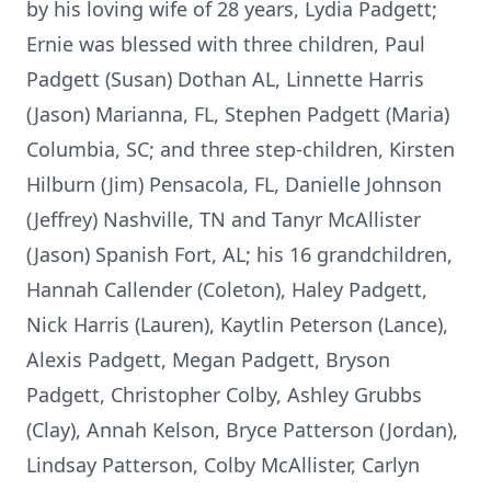
by his loving wife of 28 years, Lydia Padgett;
Ernie was blessed with three children, Paul
Padgett (Susan) Dothan AL, Linnette Harris
(Jason) Marianna, FL, Stephen Padgett (Maria)
Columbia, SC; and three step-children, Kirsten
Hilburn (Jim) Pensacola, FL, Danielle Johnson
(Jeffrey) Nashville, TN and Tanyr McAllister
(Jason) Spanish Fort, AL; his 16 grandchildren,
Hannah Callender (Coleton), Haley Padgett,
Nick Harris (Lauren), Kaytlin Peterson (Lance),
Alexis Padgett, Megan Padgett, Bryson
Padgett, Christopher Colby, Ashley Grubbs
(Clay), Annah Kelson, Bryce Patterson (Jordan),
Lindsay Patterson, Colby McAllister, Carlyn