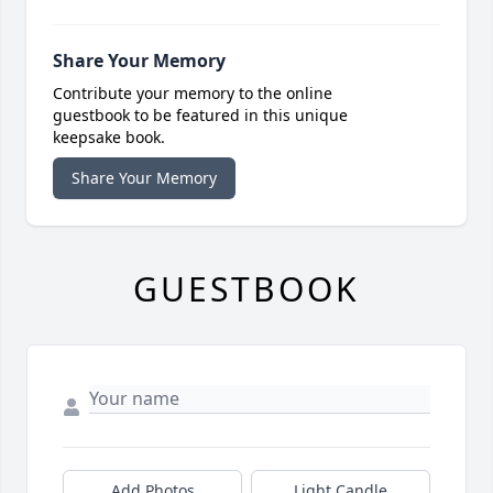
Share Your Memory
Contribute your memory to the online
guestbook to be featured in this unique
keepsake book.
Share Your Memory
GUESTBOOK
Add Photos
Light Candle