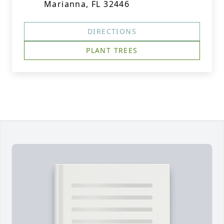
Marianna, FL 32446
DIRECTIONS
PLANT TREES