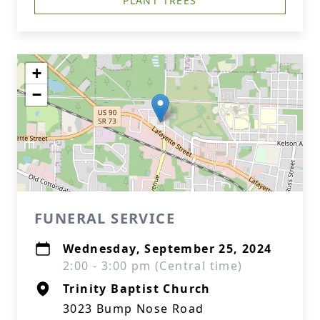
PLANT TREES
+
−
FUNERAL SERVICE
Wednesday, September 25, 2024
2:00 - 3:00 pm (Central time)
Trinity Baptist Church
3023 Bump Nose Road