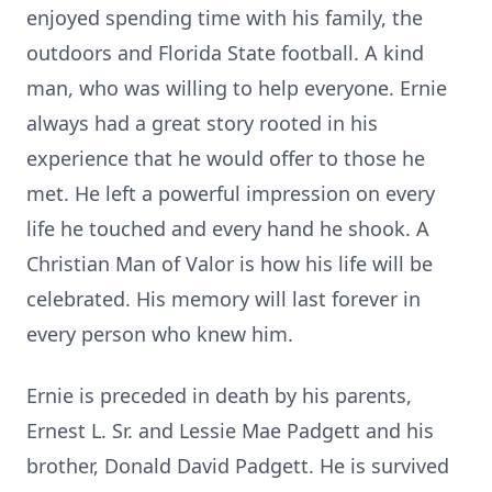
enjoyed spending time with his family, the
outdoors and Florida State football. A kind
man, who was willing to help everyone. Ernie
always had a great story rooted in his
experience that he would offer to those he
met. He left a powerful impression on every
life he touched and every hand he shook. A
Christian Man of Valor is how his life will be
celebrated. His memory will last forever in
every person who knew him.
Ernie is preceded in death by his parents,
Ernest L. Sr. and Lessie Mae Padgett and his
brother, Donald David Padgett. He is survived