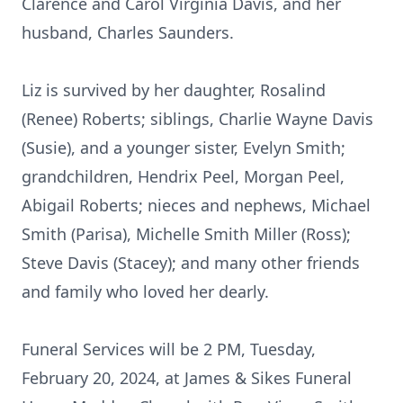
Clarence and Carol Virginia Davis, and her
husband, Charles Saunders.
Liz is survived by her daughter, Rosalind
(Renee) Roberts; siblings, Charlie Wayne Davis
(Susie), and a younger sister, Evelyn Smith;
grandchildren, Hendrix Peel, Morgan Peel,
Abigail Roberts; nieces and nephews, Michael
Smith (Parisa), Michelle Smith Miller (Ross);
Steve Davis (Stacey); and many other friends
and family who loved her dearly.
Funeral Services will be 2 PM, Tuesday,
February 20, 2024, at James & Sikes Funeral