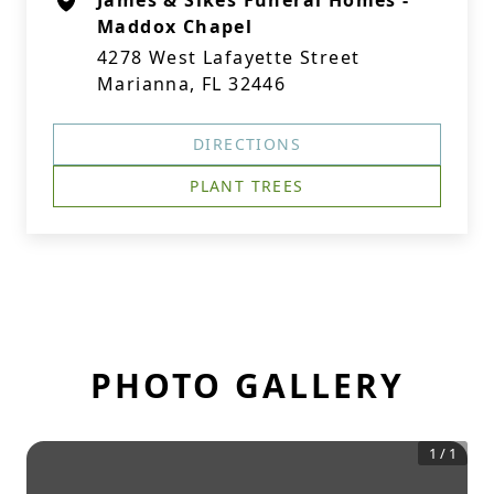
James & Sikes Funeral Homes -
Maddox Chapel
4278 West Lafayette Street
Marianna, FL 32446
DIRECTIONS
PLANT TREES
PHOTO GALLERY
1
/
1