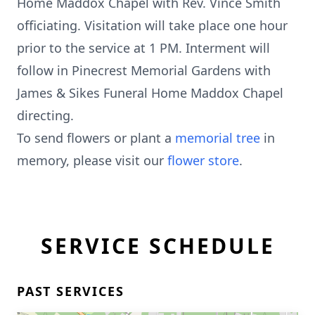
Home Maddox Chapel with Rev. Vince Smith
officiating. Visitation will take place one hour
prior to the service at 1 PM. Interment will
follow in Pinecrest Memorial Gardens with
James & Sikes Funeral Home Maddox Chapel
directing.
To send flowers or plant a
memorial tree
in
memory, please visit our
flower store
.
SERVICE SCHEDULE
PAST SERVICES