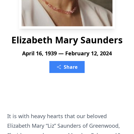
Elizabeth Mary Saunders
April 16, 1939 — February 12, 2024
Share
It is with heavy hearts that our beloved
Elizabeth Mary “Liz” Saunders of Greenwood,