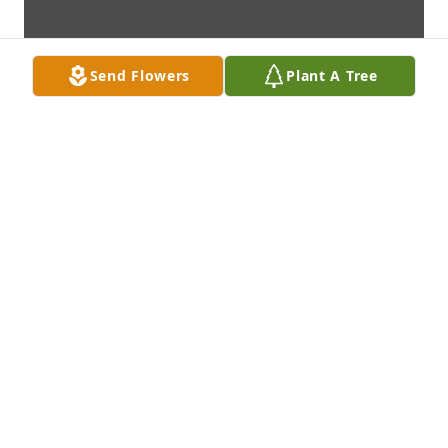
Send Flowers
Plant A Tree