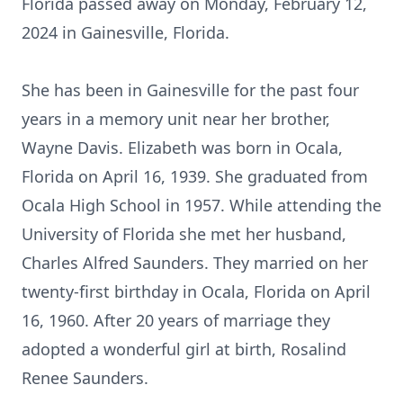
Florida passed away on Monday, February 12,
2024 in Gainesville, Florida.
She has been in Gainesville for the past four
years in a memory unit near her brother,
Wayne Davis. Elizabeth was born in Ocala,
Florida on April 16, 1939. She graduated from
Ocala High School in 1957. While attending the
University of Florida she met her husband,
Charles Alfred Saunders. They married on her
twenty-first birthday in Ocala, Florida on April
16, 1960. After 20 years of marriage they
adopted a wonderful girl at birth, Rosalind
Renee Saunders.