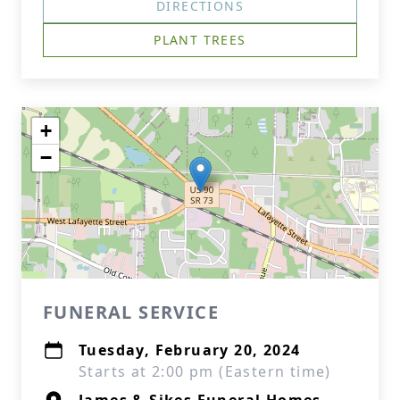
DIRECTIONS
PLANT TREES
+
−
FUNERAL SERVICE
Tuesday, February 20, 2024
Starts at 2:00 pm (Eastern time)