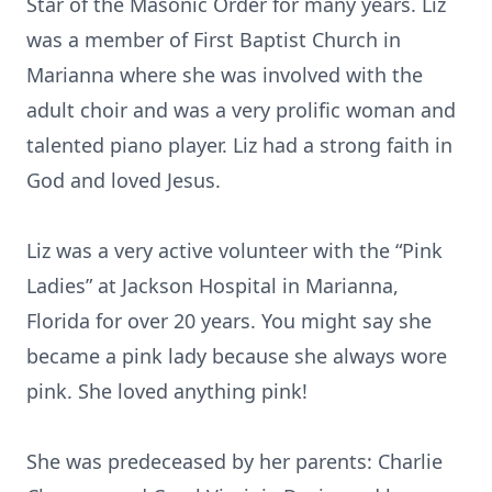
Star of the Masonic Order for many years. Liz
was a member of First Baptist Church in
Marianna where she was involved with the
adult choir and was a very prolific woman and
talented piano player. Liz had a strong faith in
God and loved Jesus.
Liz was a very active volunteer with the “Pink
Ladies” at Jackson Hospital in Marianna,
Florida for over 20 years. You might say she
became a pink lady because she always wore
pink. She loved anything pink!
She was predeceased by her parents: Charlie