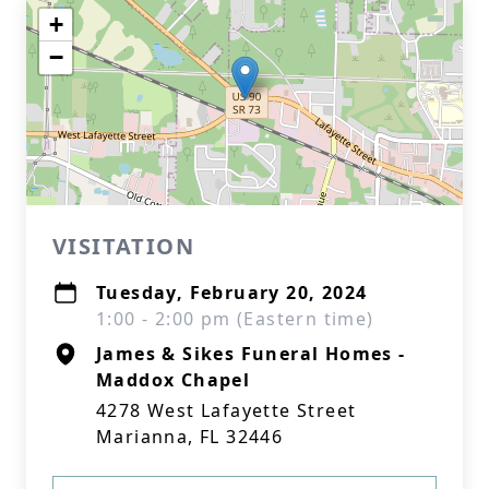
+
−
VISITATION
Tuesday, February 20, 2024
1:00 - 2:00 pm (Eastern time)
James & Sikes Funeral Homes -
Maddox Chapel
4278 West Lafayette Street
Marianna, FL 32446