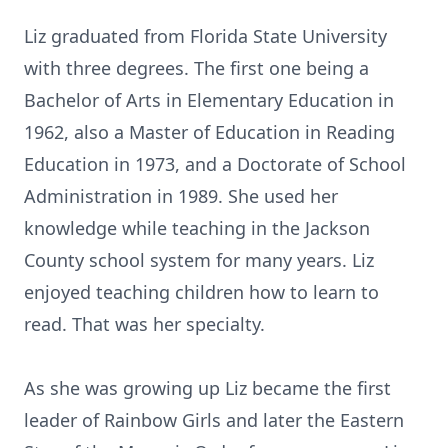
Liz graduated from Florida State University
with three degrees. The first one being a
Bachelor of Arts in Elementary Education in
1962, also a Master of Education in Reading
Education in 1973, and a Doctorate of School
Administration in 1989. She used her
knowledge while teaching in the Jackson
County school system for many years. Liz
enjoyed teaching children how to learn to
read. That was her specialty.
As she was growing up Liz became the first
leader of Rainbow Girls and later the Eastern