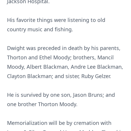
Jackson Hospital.
His favorite things were listening to old
country music and fishing.
Dwight was preceded in death by his parents,
Thorton and Ethel Moody; brothers, Mancil
Moody, Albert Blackman, Andre Lee Blackman,
Clayton Blackman; and sister, Ruby Gelzer.
He is survived by one son, Jason Bruns; and
one brother Thorton Moody.
Memorialization will be by cremation with