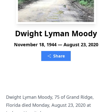
Dwight Lyman Moody
November 18, 1944 — August 23, 2020
Share
Dwight Lyman Moody, 75 of Grand Ridge,
Florida died Monday, August 23, 2020 at