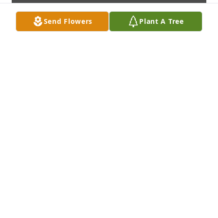
Send Flowers
Plant A Tree