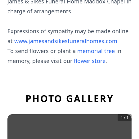
James & Sikes Funeral Home Maddox Chapel in
charge of arrangements.
Expressions of sympathy may be made online
at
www.jamesandsikesfuneralhomes.com
To send flowers or plant a
memorial tree
in
memory, please visit our
flower store
.
PHOTO GALLERY
1
/
1