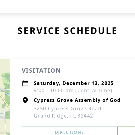
SERVICE SCHEDULE
VISITATION
Saturday, December 13, 2025
9:00 - 10:00 am (Central time)
Cypress Grove Assembly of God
3250 Cypress Grove Road
Grand Ridge, FL 32442
DIRECTIONS