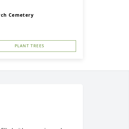
rch Cemetery
PLANT TREES