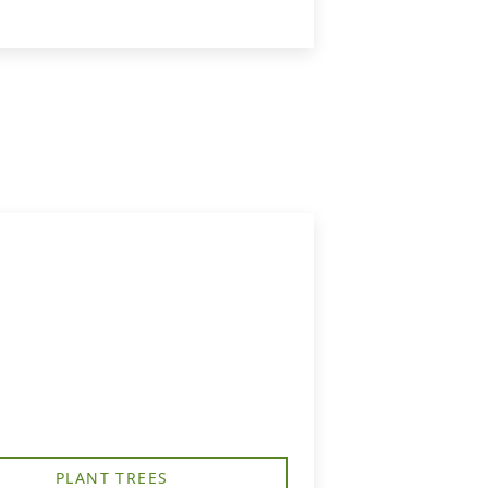
PLANT TREES