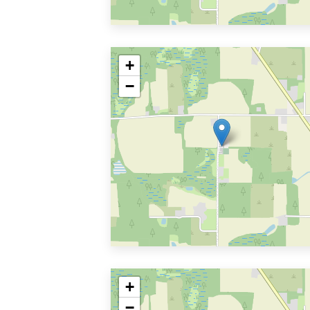
+
−
+
−