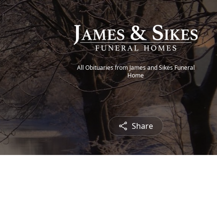
All Obituaries from James and Sikes Funeral
Home
Share