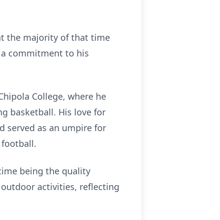
t the majority of that time
d a commitment to his
Chipola College, where he
g basketball. His love for
d served as an umpire for
football.
stime being the quality
utdoor activities, reflecting