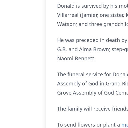
Donald is survived by his moth
Villarreal (Jamie); one siste
Watson; and three grandchil
He was preceded in death by h
G.B. and Alma Brown; step-g
Naomi Bennett.
The funeral service for Dona
Assembly of God in Grand Ridg
Grove Assembly of God Ceme
The family will receive frien
To send flowers or plant a
me