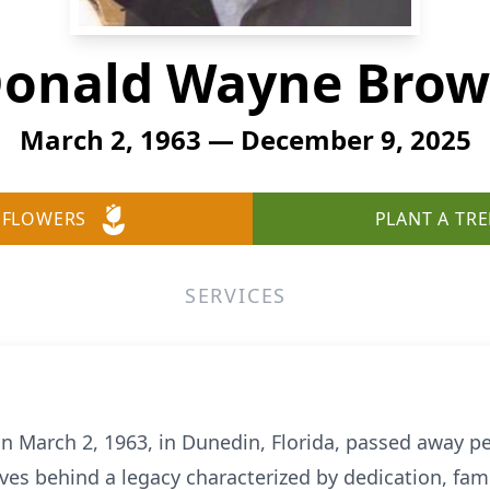
onald Wayne Bro
March 2, 1963 — December 9, 2025
 FLOWERS
PLANT A TRE
SERVICES
 March 2, 1963, in Dunedin, Florida, passed away p
eaves behind a legacy characterized by dedication, f