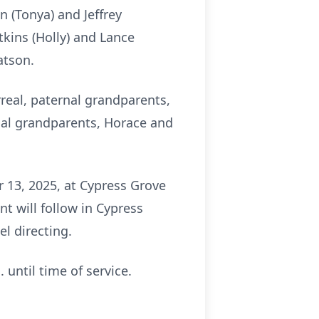
n (Tonya) and Jeffrey
tkins (Holly) and Lance
atson.
rreal, paternal grandparents,
nal grandparents, Horace and
 13, 2025, at Cypress Grove
t will follow in Cypress
l directing.
 until time of service.