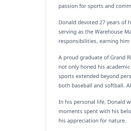
passion for sports and commu
Donald devoted 27 years of hi
serving as the Warehouse Ma
responsibilities, earning hi
A proud graduate of Grand Ri
not only honed his academic s
sports extended beyond perso
both baseball and softball. A
In his personal life, Donald 
moments spent with his belove
his appreciation for nature.