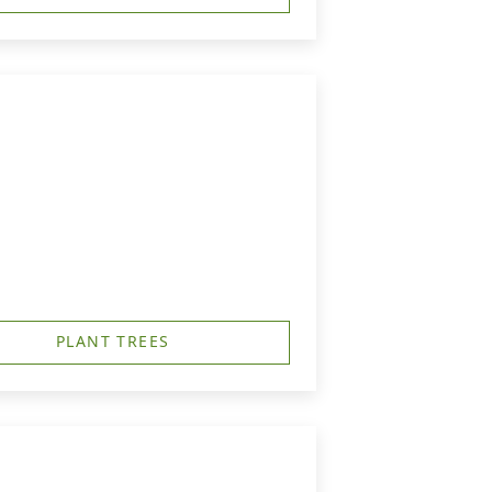
PLANT TREES