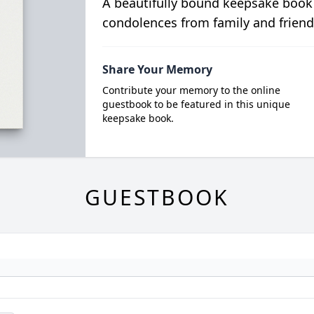
A beautifully bound keepsake book
condolences from family and friend
Share Your Memory
Contribute your memory to the online
guestbook to be featured in this unique
keepsake book.
GUESTBOOK