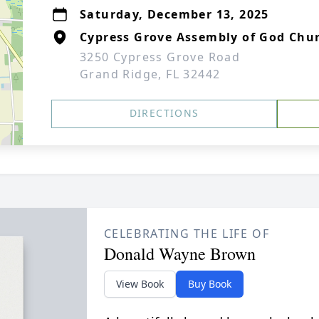
Saturday, December 13, 2025
Cypress Grove Assembly of God Chu
3250 Cypress Grove Road
Grand Ridge, FL 32442
DIRECTIONS
CELEBRATING THE LIFE OF
Donald Wayne Brown
View Book
Buy Book