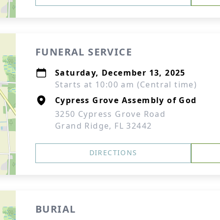
FUNERAL SERVICE
Saturday, December 13, 2025
Starts at 10:00 am (Central time)
Cypress Grove Assembly of God
3250 Cypress Grove Road
Grand Ridge, FL 32442
DIRECTIONS
BURIAL