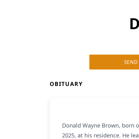
D
SEND
OBITUARY
Donald Wayne Brown, born on
2025, at his residence. He l