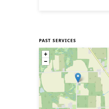
PAST SERVICES
+
−