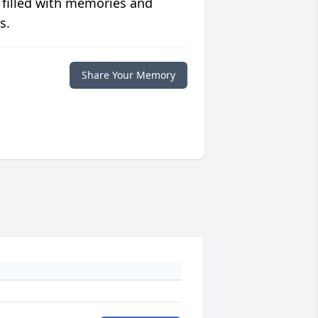
 filled with memories and
s.
Share Your Memory