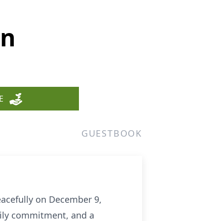
wn
E
GUESTBOOK
eacefully on December 9,
amily commitment, and a