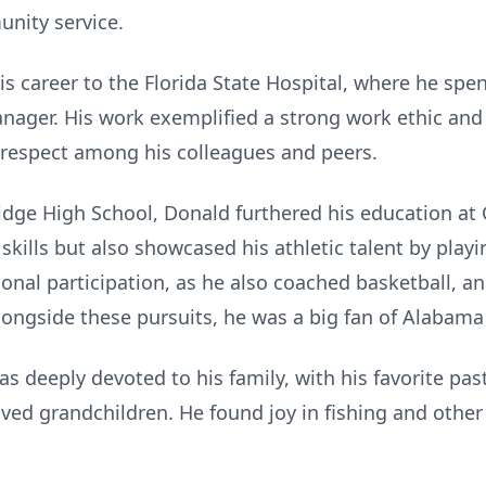
nity service.
s career to the Florida State Hospital, where he spen
nager. His work exemplified a strong work ethic an
m respect among his colleagues and peers.
dge High School, Donald furthered his education at 
kills but also showcased his athletic talent by playin
nal participation, as he also coached basketball, an
longside these pursuits, he was a big fan of Alabama 
was deeply devoted to his family, with his favorite pa
d grandchildren. He found joy in fishing and other o