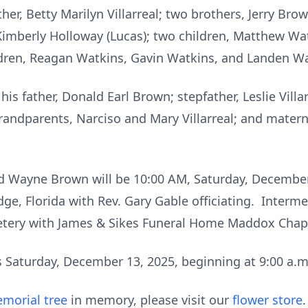
er, Betty Marilyn Villarreal; two brothers, Jerry Brow
r, Kimberly Holloway (Lucas); two children, Matthew Wa
dren, Reagan Watkins, Gavin Watkins, and Landen W
is father, Donald Earl Brown; stepfather, Leslie Villa
randparents, Narciso and Mary Villarreal; and mater
ld Wayne Brown will be 10:00 AM, Saturday, December
e, Florida with Rev. Gary Gable officiating. Intermen
tery with James & Sikes Funeral Home Maddox Chape
ds Saturday, December 13, 2025, beginning at 9:00 a.m.
morial tree
in memory, please visit our
flower store
.