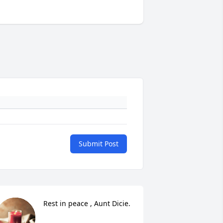
Submit Post
Rest in peace , Aunt Dicie.