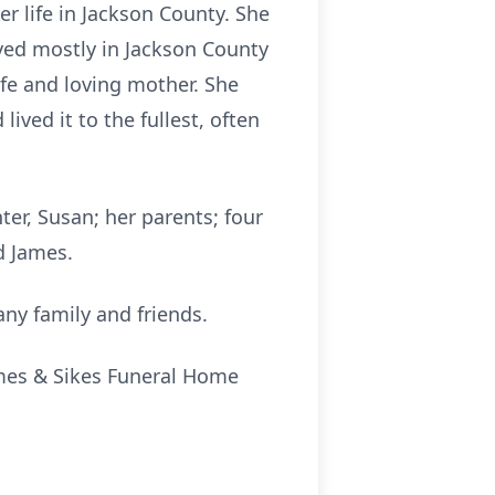
r life in Jackson County. She
ved mostly in Jackson County
fe and loving mother. She
ived it to the fullest, often
ter, Susan; her parents; four
d James.
any family and friends.
James & Sikes Funeral Home