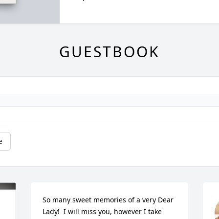
GUESTBOOK
e
So many sweet memories of a very Dear 
Lady!  I will miss you, however I take 