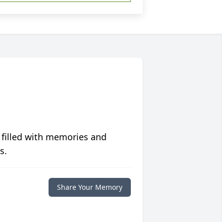
 filled with memories and
s.
Share Your Memory