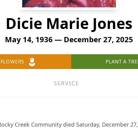
Dicie Marie Jones
May 14, 1936 — December 27, 2025
 FLOWERS
PLANT A TRE
SERVICE
e Rocky Creek Community died Saturday, December 27,