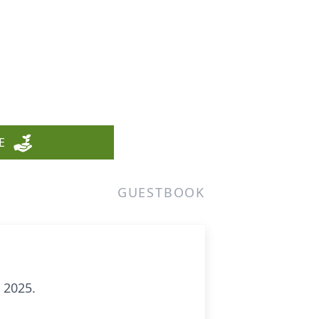
E
GUESTBOOK
 2025.