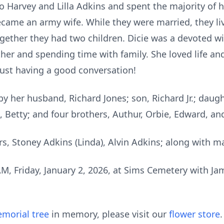
 Harvey and Lilla Adkins and spent the majority of he
came an army wife. While they were married, they li
gether they had two children. Dicie was a devoted wi
er and spending time with family. She loved life and l
just having a good conversation!
y her husband, Richard Jones; son, Richard Jr.; daugh
ma, Betty; and four brothers, Authur, Orbie, Edward, an
rs, Stoney Adkins (Linda), Alvin Adkins; along with m
 AM, Friday, January 2, 2026, at Sims Cemetery with 
morial tree
in memory, please visit our
flower store
.