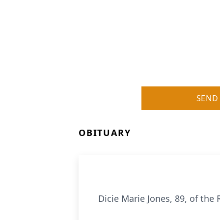
SEND
OBITUARY
Dicie Marie Jones, 89, of th