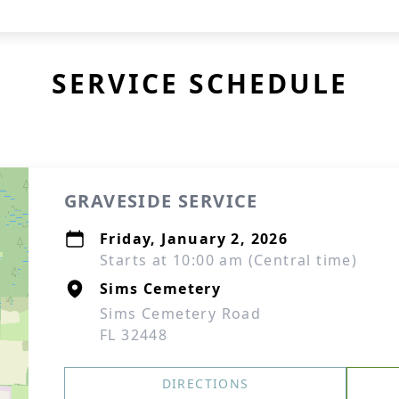
SERVICE SCHEDULE
GRAVESIDE SERVICE
Friday, January 2, 2026
Starts at 10:00 am (Central time)
Sims Cemetery
Sims Cemetery Road
FL 32448
DIRECTIONS