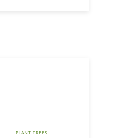
PLANT TREES