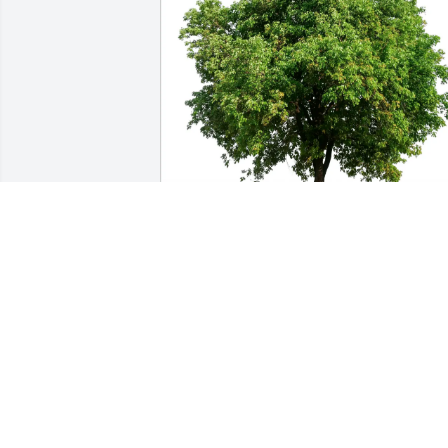
Rita Estes purchased Eco-Friendly 
Memorial Trees for Dicie Jones
RITA ESTES
Dec 31, 2025