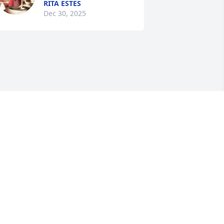
RITA ESTES
Dec 30, 2025