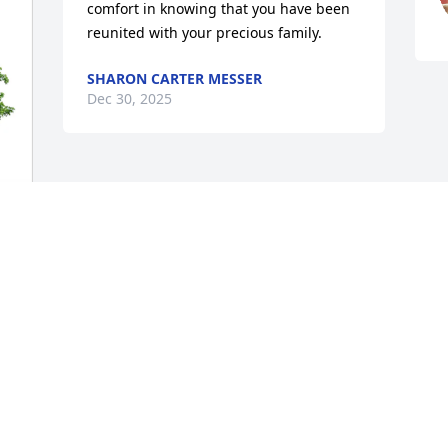
comfort in knowing that you have been 
reunited with your precious family.
SHARON CARTER MESSER
Dec 30, 2025