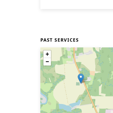
PAST SERVICES
+
−