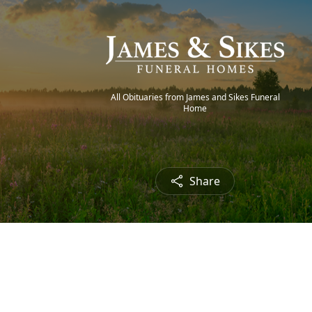
All Obituaries from James and Sikes Funeral
Home
Share