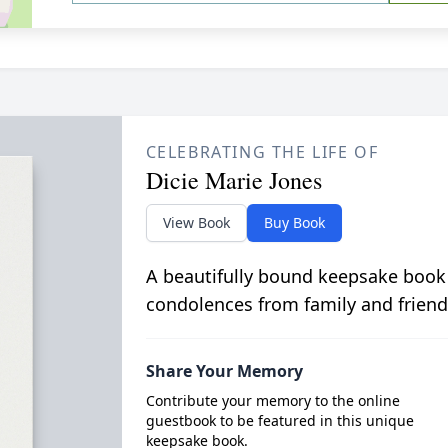
CELEBRATING THE LIFE OF
Dicie Marie Jones
View Book
Buy Book
A beautifully bound keepsake book
condolences from family and friend
Share Your Memory
Contribute your memory to the online
guestbook to be featured in this unique
keepsake book.