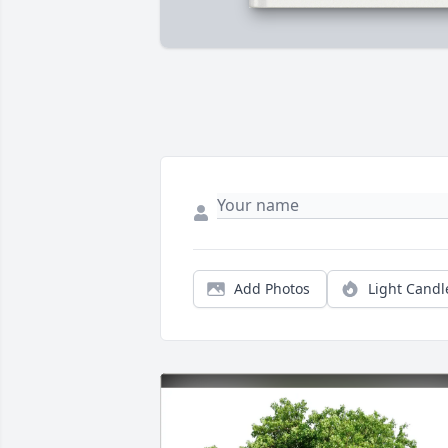
Add Photos
Light Candl