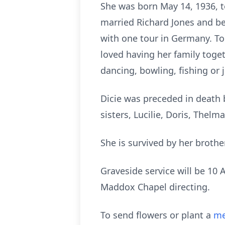
She was born May 14, 1936, to
married Richard Jones and be
with one tour in Germany. To
loved having her family togeth
dancing, bowling, fishing or 
Dicie was preceded in death b
sisters, Lucilie, Doris, Thel
She is survived by her brothe
Graveside service will be 10
Maddox Chapel directing.
To send flowers or plant a
me