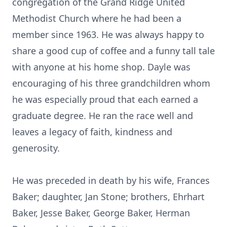
congregation of the Grand Ridge United
Methodist Church where he had been a
member since 1963. He was always happy to
share a good cup of coffee and a funny tall tale
with anyone at his home shop. Dayle was
encouraging of his three grandchildren whom
he was especially proud that each earned a
graduate degree. He ran the race well and
leaves a legacy of faith, kindness and
generosity.
He was preceded in death by his wife, Frances
Baker; daughter, Jan Stone; brothers, Ehrhart
Baker, Jesse Baker, George Baker, Herman