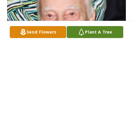
Send Flowers
Plant A Tree