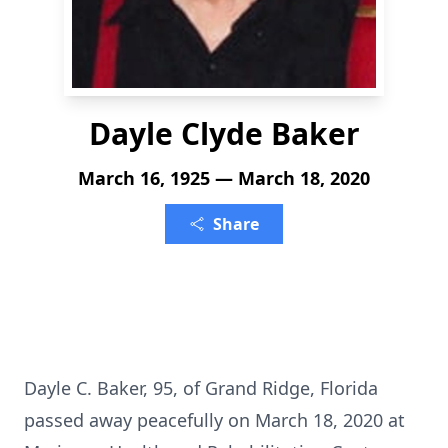
Dayle Clyde Baker
March 16, 1925 — March 18, 2020
Share
Dayle C. Baker, 95, of Grand Ridge, Florida
passed away peacefully on March 18, 2020 at