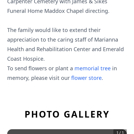
Carpenter Cemetery with James & Sikes
Funeral Home Maddox Chapel directing.
The family would like to extend their
appreciation to the caring staff of Marianna
Health and Rehabilitation Center and Emerald
Coast Hospice.
To send flowers or plant a
memorial tree
in
memory, please visit our
flower store
.
PHOTO GALLERY
1
/
1