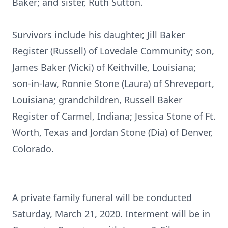
Baker; and sister, Ruth Sutton.
Survivors include his daughter, Jill Baker
Register (Russell) of Lovedale Community; son,
James Baker (Vicki) of Keithville, Louisiana;
son-in-law, Ronnie Stone (Laura) of Shreveport,
Louisiana; grandchildren, Russell Baker
Register of Carmel, Indiana; Jessica Stone of Ft.
Worth, Texas and Jordan Stone (Dia) of Denver,
Colorado.
A private family funeral will be conducted
Saturday, March 21, 2020. Interment will be in