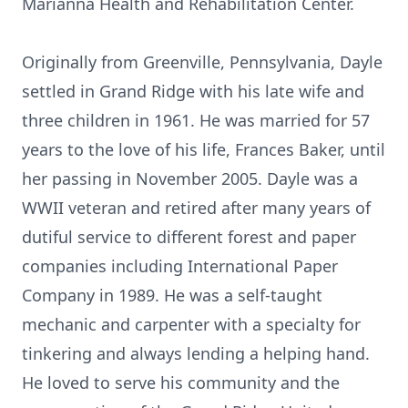
Marianna Health and Rehabilitation Center.
Originally from Greenville, Pennsylvania, Dayle
settled in Grand Ridge with his late wife and
three children in 1961. He was married for 57
years to the love of his life, Frances Baker, until
her passing in November 2005. Dayle was a
WWII veteran and retired after many years of
dutiful service to different forest and paper
companies including International Paper
Company in 1989. He was a self-taught
mechanic and carpenter with a specialty for
tinkering and always lending a helping hand.
He loved to serve his community and the