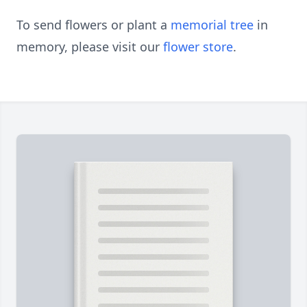
To send flowers or plant a
memorial tree
in
memory, please visit our
flower store
.