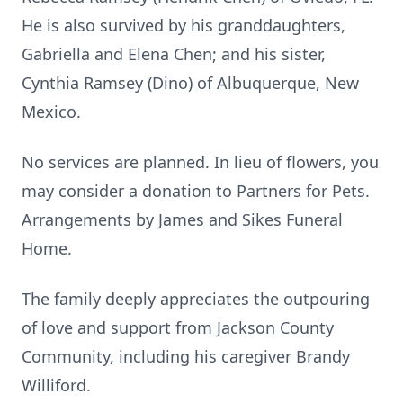
He is also survived by his granddaughters,
Gabriella and Elena Chen; and his sister,
Cynthia Ramsey (Dino) of Albuquerque, New
Mexico.
No services are planned. In lieu of flowers, you
may consider a donation to Partners for Pets.
Arrangements by James and Sikes Funeral
Home.
The family deeply appreciates the outpouring
of love and support from Jackson County
Community, including his caregiver Brandy
Williford.