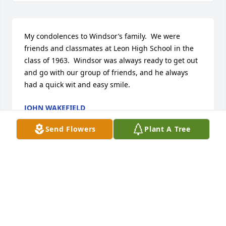
My condolences to Windsor’s family.  We were 
friends and classmates at Leon High School in the 
class of 1963.  Windsor was always ready to get out 
and go with our group of friends, and he always 
had a quick wit and easy smile.
JOHN WAKEFIELD
Jun 25, 2025
Send Flowers
Plant A Tree
Dear Ramsey Family, Thank you for designating 
Partners for Pets, your charity of choice. We have 
received a donation from JoAnn Parish  in memory 
of Windsor Ramsey.  Please accept our condolences 
on the loss of Mr. Ramsey.