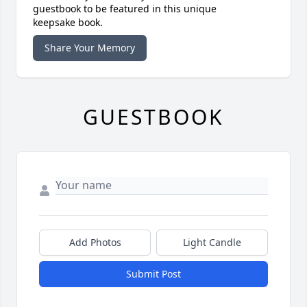
guestbook to be featured in this unique
keepsake book.
Share Your Memory
GUESTBOOK
Add Photos
Light Candle
Submit Post