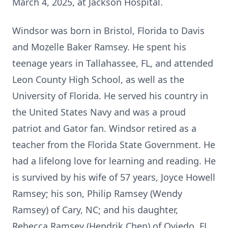
March 4, 2025, at Jackson Hospital.
Windsor was born in Bristol, Florida to Davis
and Mozelle Baker Ramsey. He spent his
teenage years in Tallahassee, FL, and attended
Leon County High School, as well as the
University of Florida. He served his country in
the United States Navy and was a proud
patriot and Gator fan. Windsor retired as a
teacher from the Florida State Government. He
had a lifelong love for learning and reading. He
is survived by his wife of 57 years, Joyce Howell
Ramsey; his son, Philip Ramsey (Wendy
Ramsey) of Cary, NC; and his daughter,
Rebecca Ramsey (Hendrik Chen) of Oviedo, FL.