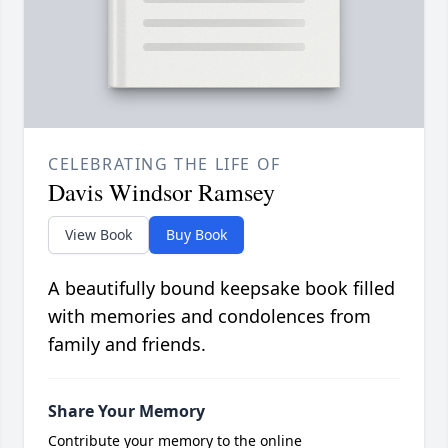
CELEBRATING THE LIFE OF
Davis Windsor Ramsey
View Book
Buy Book
A beautifully bound keepsake book filled
with memories and condolences from
family and friends.
Share Your Memory
Contribute your memory to the online