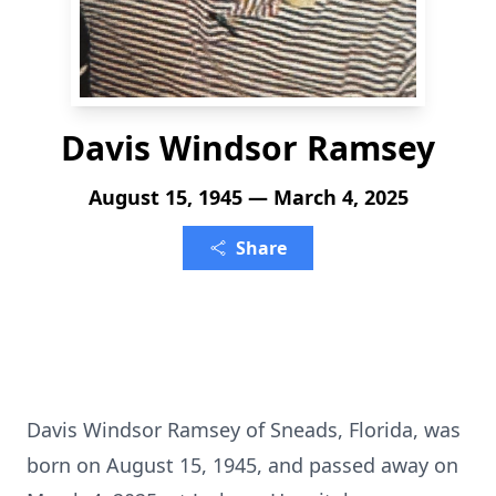
Davis Windsor Ramsey
August 15, 1945 — March 4, 2025
Share
Davis Windsor Ramsey of Sneads, Florida, was
born on August 15, 1945, and passed away on