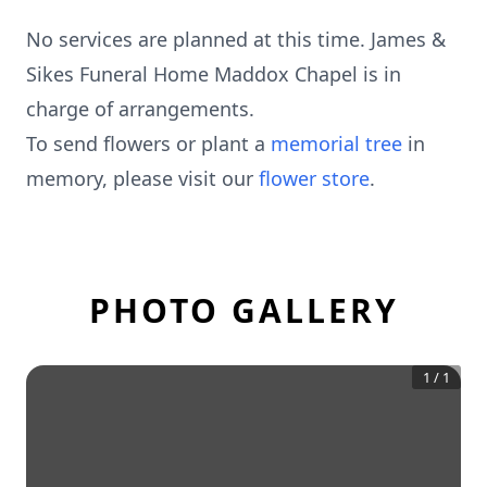
No services are planned at this time. James &
Sikes Funeral Home Maddox Chapel is in
charge of arrangements.
To send flowers or plant a
memorial tree
in
memory, please visit our
flower store
.
PHOTO GALLERY
1
/
1