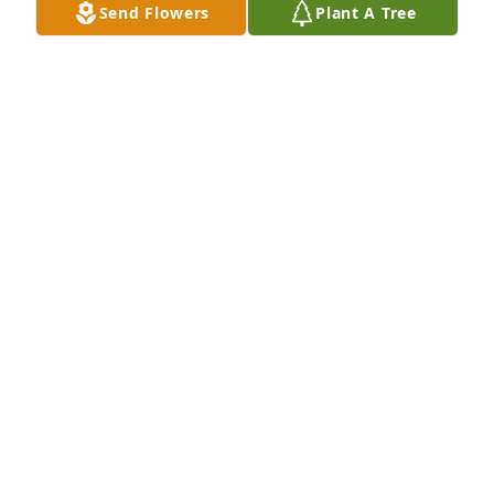
Send Flowers
Plant A Tree