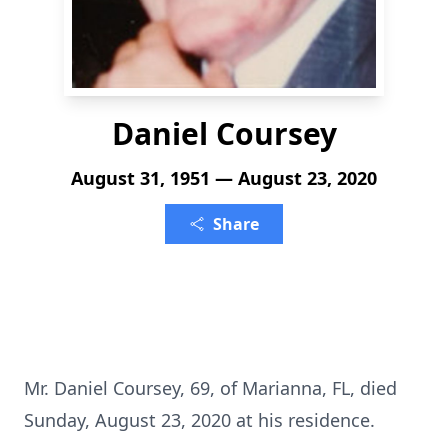
Daniel Coursey
August 31, 1951 — August 23, 2020
Share
Mr. Daniel Coursey, 69, of Marianna, FL, died
Sunday, August 23, 2020 at his residence.