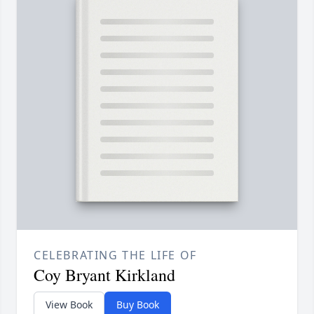
CELEBRATING THE LIFE OF
Coy Bryant Kirkland
View Book
Buy Book