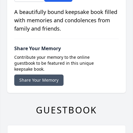
A beautifully bound keepsake book filled
with memories and condolences from
family and friends.
Share Your Memory
Contribute your memory to the online
guestbook to be featured in this unique
keepsake book.
Share Your Memory
GUESTBOOK