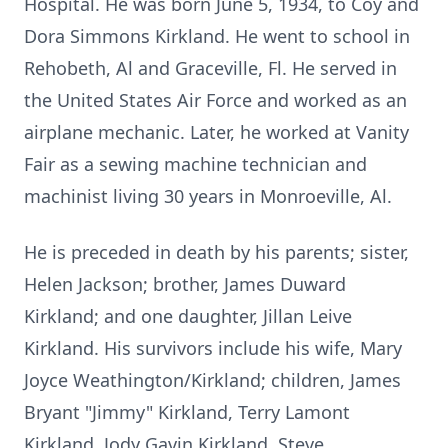
Hospital. He was born June 5, 1934, to Coy and
Dora Simmons Kirkland. He went to school in
Rehobeth, Al and Graceville, Fl. He served in
the United States Air Force and worked as an
airplane mechanic. Later, he worked at Vanity
Fair as a sewing machine technician and
machinist living 30 years in Monroeville, Al.
He is preceded in death by his parents; sister,
Helen Jackson; brother, James Duward
Kirkland; and one daughter, Jillan Leive
Kirkland. His survivors include his wife, Mary
Joyce Weathington/Kirkland; children, James
Bryant "Jimmy" Kirkland, Terry Lamont
Kirkland, Jody Gavin Kirkland, Steve