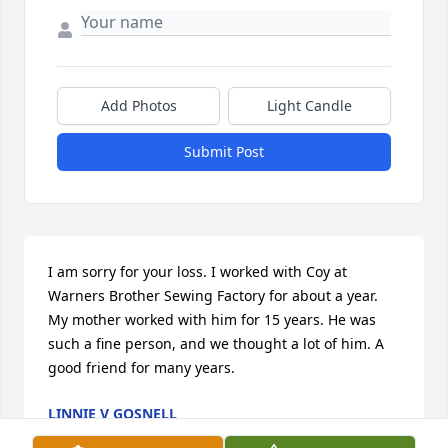
Add Photos
Light Candle
Submit Post
I am sorry for your loss. I worked with Coy at 
Warners Brother Sewing Factory for about a year. 
My mother worked with him for 15 years. He was 
such a fine person, and we thought a lot of him. A 
good friend for many years.
LINNIE V GOSNELL
Jun 18, 2026