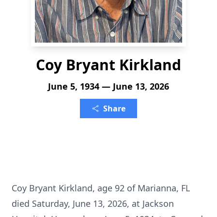
Coy Bryant Kirkland
June 5, 1934 — June 13, 2026
Share
Coy Bryant Kirkland, age 92 of Marianna, FL
died Saturday, June 13, 2026, at Jackson