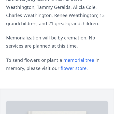
Weathington, Tammy Geralds, Alicia Cole,
Charles Weathington, Renee Weathington; 13
grandchildren; and 21 great-grandchildren.
Memorialization will be by cremation. No
services are planned at this time.
To send flowers or plant a
memorial tree
in
memory, please visit our
flower store
.