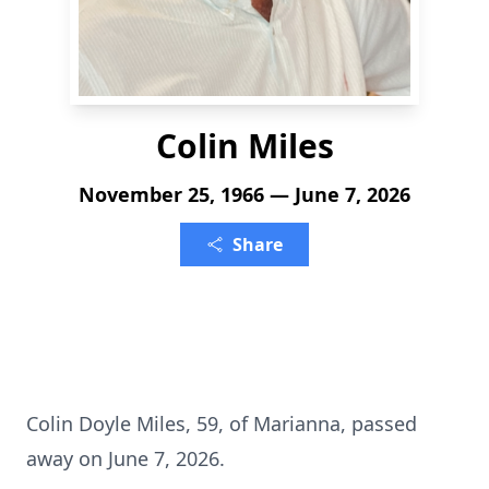
Colin Miles
November 25, 1966 — June 7, 2026
Share
Colin Doyle Miles, 59, of Marianna, passed
away on June 7, 2026.