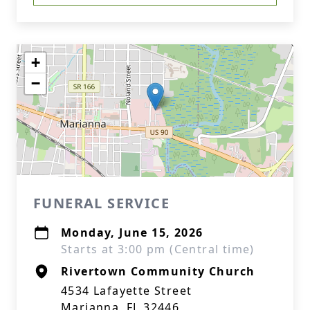
+
−
FUNERAL SERVICE
Monday, June 15, 2026
Starts at 3:00 pm (Central time)
Rivertown Community Church
4534 Lafayette Street
Marianna, FL 32446