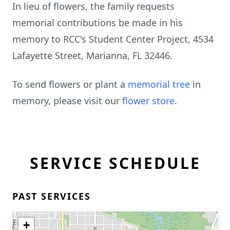
In lieu of flowers, the family requests
memorial contributions be made in his
memory to RCC's Student Center Project, 4534
Lafayette Street, Marianna, FL 32446.
To send flowers or plant a
memorial tree
in
memory, please visit our
flower store
.
SERVICE SCHEDULE
PAST SERVICES
+