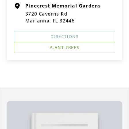
Pinecrest Memorial Gardens
3720 Caverns Rd
Marianna, FL 32446
DIRECTIONS
PLANT TREES