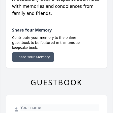
with memories and condolences from
family and friends.
Share Your Memory
Contribute your memory to the online
guestbook to be featured in this unique
keepsake book.
Share Your Memory
GUESTBOOK