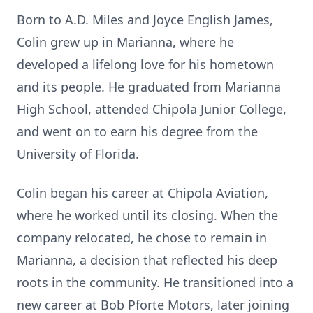
Born to A.D. Miles and Joyce English James,
Colin grew up in Marianna, where he
developed a lifelong love for his hometown
and its people. He graduated from Marianna
High School, attended Chipola Junior College,
and went on to earn his degree from the
University of Florida.
Colin began his career at Chipola Aviation,
where he worked until its closing. When the
company relocated, he chose to remain in
Marianna, a decision that reflected his deep
roots in the community. He transitioned into a
new career at Bob Pforte Motors, later joining