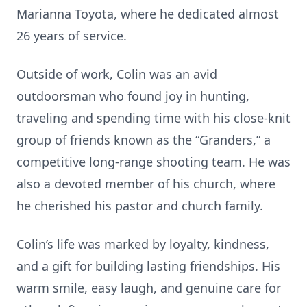
Marianna Toyota, where he dedicated almost
26 years of service.
Outside of work, Colin was an avid
outdoorsman who found joy in hunting,
traveling and spending time with his close-knit
group of friends known as the “Granders,” a
competitive long-range shooting team. He was
also a devoted member of his church, where
he cherished his pastor and church family.
Colin’s life was marked by loyalty, kindness,
and a gift for building lasting friendships. His
warm smile, easy laugh, and genuine care for