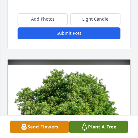
Add Photos
Light Candle
Submit Post
Send Flowers
Plant A Tree