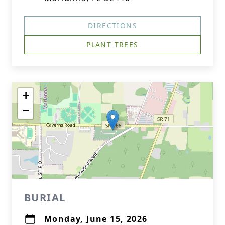
DIRECTIONS
PLANT TREES
+
−
BURIAL
Monday, June 15, 2026