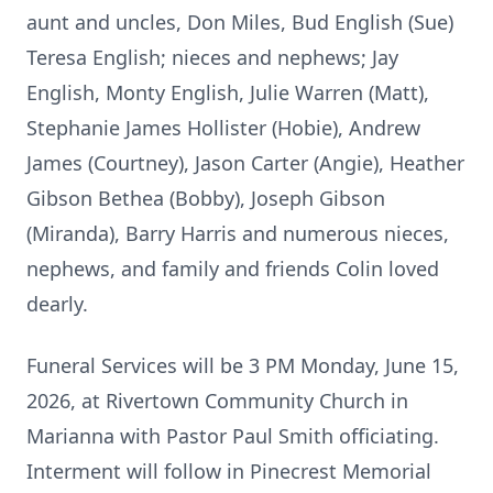
aunt and uncles, Don Miles, Bud English (Sue)
Teresa English; nieces and nephews; Jay
English, Monty English, Julie Warren (Matt),
Stephanie James Hollister (Hobie), Andrew
James (Courtney), Jason Carter (Angie), Heather
Gibson Bethea (Bobby), Joseph Gibson
(Miranda), Barry Harris and numerous nieces,
nephews, and family and friends Colin loved
dearly.
Funeral Services will be 3 PM Monday, June 15,
2026, at Rivertown Community Church in
Marianna with Pastor Paul Smith officiating.
Interment will follow in Pinecrest Memorial