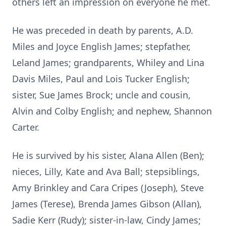
others left an impression on everyone he met.
He was preceded in death by parents, A.D.
Miles and Joyce English James; stepfather,
Leland James; grandparents, Whiley and Lina
Davis Miles, Paul and Lois Tucker English;
sister, Sue James Brock; uncle and cousin,
Alvin and Colby English; and nephew, Shannon
Carter.
He is survived by his sister, Alana Allen (Ben);
nieces, Lilly, Kate and Ava Ball; stepsiblings,
Amy Brinkley and Cara Cripes (Joseph), Steve
James (Terese), Brenda James Gibson (Allan),
Sadie Kerr (Rudy); sister-in-law, Cindy James;