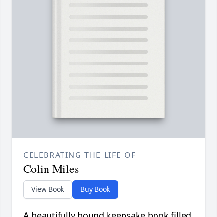
CELEBRATING THE LIFE OF
Colin Miles
View Book
Buy Book
A beautifully bound keepsake book filled