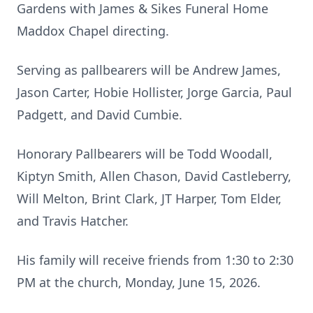
Gardens with James & Sikes Funeral Home
Maddox Chapel directing.
Serving as pallbearers will be Andrew James,
Jason Carter, Hobie Hollister, Jorge Garcia, Paul
Padgett, and David Cumbie.
Honorary Pallbearers will be Todd Woodall,
Kiptyn Smith, Allen Chason, David Castleberry,
Will Melton, Brint Clark, JT Harper, Tom Elder,
and Travis Hatcher.
His family will receive friends from 1:30 to 2:30
PM at the church, Monday, June 15, 2026.