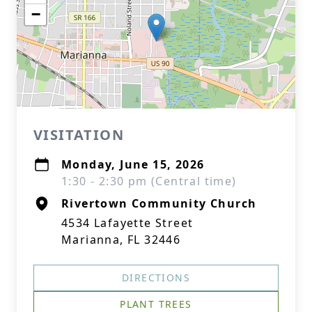
−
VISITATION
Monday, June 15, 2026
1:30 - 2:30 pm (Central time)
Rivertown Community Church
4534 Lafayette Street
Marianna, FL 32446
DIRECTIONS
PLANT TREES