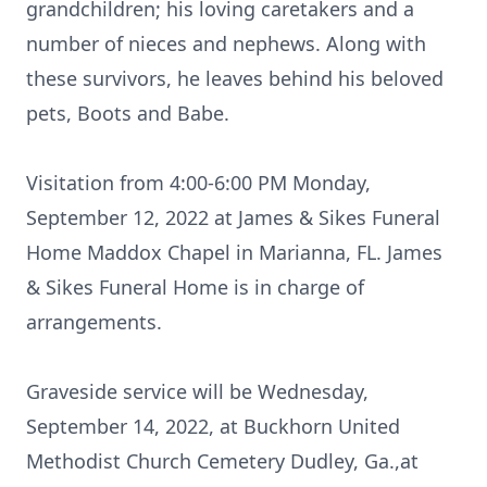
grandchildren; his loving caretakers and a
number of nieces and nephews. Along with
these survivors, he leaves behind his beloved
pets, Boots and Babe.
Visitation from 4:00-6:00 PM Monday,
September 12, 2022 at James & Sikes Funeral
Home Maddox Chapel in Marianna, FL. James
& Sikes Funeral Home is in charge of
arrangements.
Graveside service will be Wednesday,
September 14, 2022, at Buckhorn United
Methodist Church Cemetery Dudley, Ga.,at