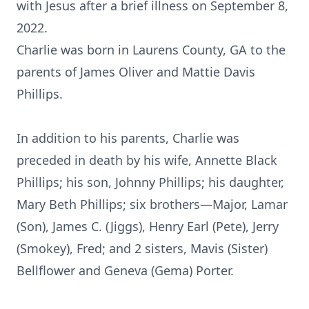
with Jesus after a brief illness on September 8,
2022.
Charlie was born in Laurens County, GA to the
parents of James Oliver and Mattie Davis
Phillips.
In addition to his parents, Charlie was
preceded in death by his wife, Annette Black
Phillips; his son, Johnny Phillips; his daughter,
Mary Beth Phillips; six brothers—Major, Lamar
(Son), James C. (Jiggs), Henry Earl (Pete), Jerry
(Smokey), Fred; and 2 sisters, Mavis (Sister)
Bellflower and Geneva (Gema) Porter.