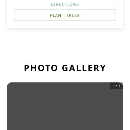
DIRECTIONS
PLANT TREES
PHOTO GALLERY
1
/
1