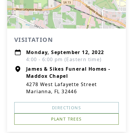
VISITATION
Monday, September 12, 2022
4:00 - 6:00 pm (Eastern time)
James & Sikes Funeral Homes -
Maddox Chapel
4278 West Lafayette Street
Marianna, FL 32446
DIRECTIONS
PLANT TREES