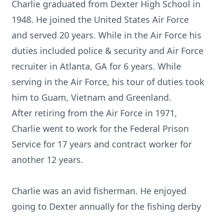
Charlie graduated from Dexter High School in
1948. He joined the United States Air Force
and served 20 years. While in the Air Force his
duties included police & security and Air Force
recruiter in Atlanta, GA for 6 years. While
serving in the Air Force, his tour of duties took
him to Guam, Vietnam and Greenland.
After retiring from the Air Force in 1971,
Charlie went to work for the Federal Prison
Service for 17 years and contract worker for
another 12 years.
Charlie was an avid fisherman. He enjoyed
going to Dexter annually for the fishing derby