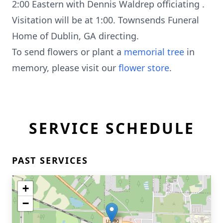
2:00 Eastern with Dennis Waldrep officiating .
Visitation will be at 1:00. Townsends Funeral
Home of Dublin, GA directing.
To send flowers or plant a
memorial tree
in
memory, please visit our
flower store
.
SERVICE SCHEDULE
PAST SERVICES
+
−