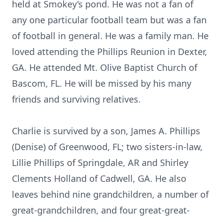
held at Smokey’s pond. He was not a fan of
any one particular football team but was a fan
of football in general. He was a family man. He
loved attending the Phillips Reunion in Dexter,
GA. He attended Mt. Olive Baptist Church of
Bascom, FL. He will be missed by his many
friends and surviving relatives.
Charlie is survived by a son, James A. Phillips
(Denise) of Greenwood, FL; two sisters-in-law,
Lillie Phillips of Springdale, AR and Shirley
Clements Holland of Cadwell, GA. He also
leaves behind nine grandchildren, a number of
great-grandchildren, and four great-great-