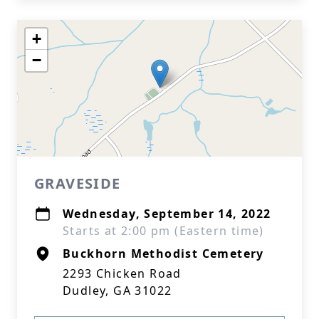
+
−
GRAVESIDE
Wednesday, September 14, 2022
Starts at 2:00 pm (Eastern time)
Buckhorn Methodist Cemetery
2293 Chicken Road
Dudley, GA 31022