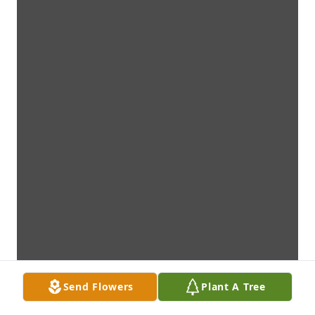
Send Flowers
Plant A Tree