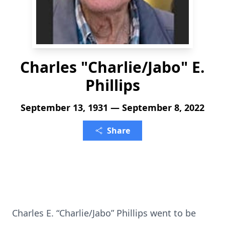
Charles "Charlie/Jabo" E.
Phillips
September 13, 1931 — September 8, 2022
Share
Charles E. “Charlie/Jabo” Phillips went to be