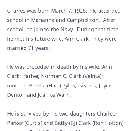
Charles was born March 7, 1928. He attended
school in Marianna and Campbellton. After
school, he joined the Navy. During that time,
he met his future wife, Ann Clark. They were
married 71 years.
He was preceded in death by his wife, Ann
Clark; father, Norman C. Clark (Velma);
mother, Bertha (Hart) Pyles; sisters, Joyce
Denton and Juanita Warn.
He is survived by his two daughters Charleen
Parker (Curtis) and Betty (BJ) Clark (Ron Holton)