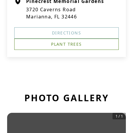
Pinecrest Memorial Gardens
3720 Caverns Road
Marianna, FL 32446
DIRECTIONS
PLANT TREES
PHOTO GALLERY
1
/
1