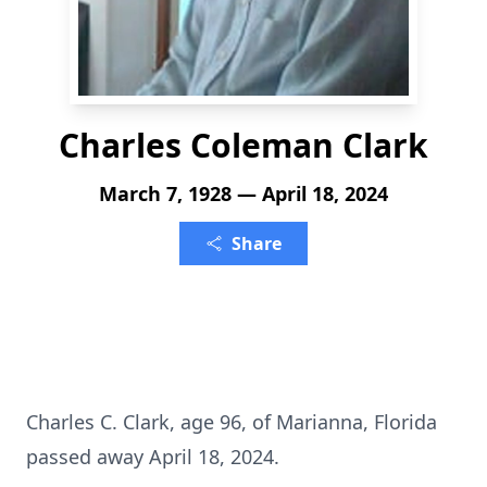
Charles Coleman Clark
March 7, 1928 — April 18, 2024
Share
Charles C. Clark, age 96, of Marianna, Florida
passed away April 18, 2024.