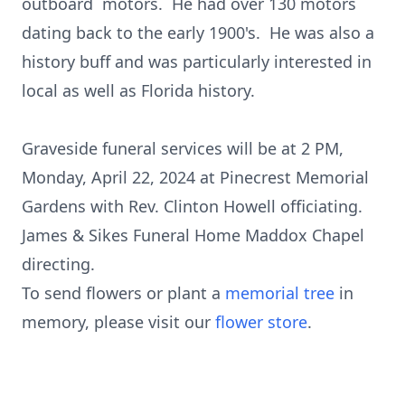
outboard motors. He had over 130 motors
dating back to the early 1900's. He was also a
history buff and was particularly interested in
local as well as Florida history.
Graveside funeral services will be at 2 PM,
Monday, April 22, 2024 at Pinecrest Memorial
Gardens with Rev. Clinton Howell officiating.
James & Sikes Funeral Home Maddox Chapel
directing.
To send flowers or plant a
memorial tree
in
memory, please visit our
flower store
.