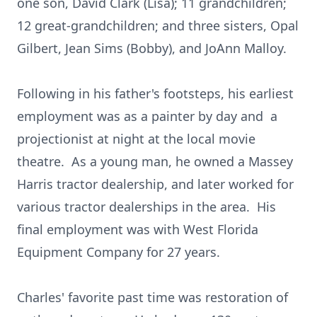
one son, David Clark (Lisa); 11 grandchildren;
12 great-grandchildren; and three sisters, Opal
Gilbert, Jean Sims (Bobby), and JoAnn Malloy.
Following in his father's footsteps, his earliest
employment was as a painter by day and a
projectionist at night at the local movie
theatre. As a young man, he owned a Massey
Harris tractor dealership, and later worked for
various tractor dealerships in the area. His
final employment was with West Florida
Equipment Company for 27 years.
Charles' favorite past time was restoration of