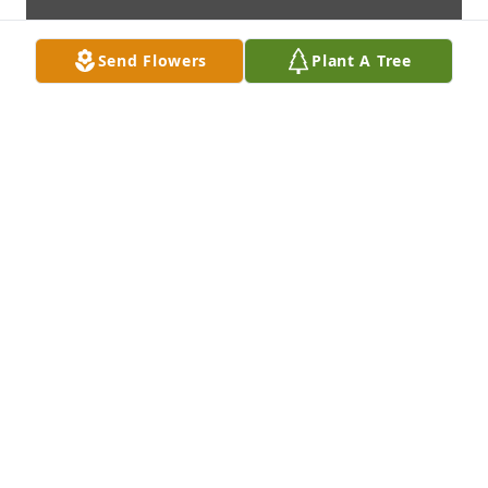
Send Flowers
Plant A Tree