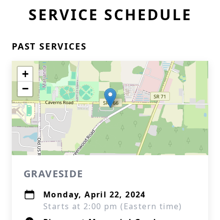
SERVICE SCHEDULE
PAST SERVICES
+
−
GRAVESIDE
Monday, April 22, 2024
Starts at 2:00 pm (Eastern time)