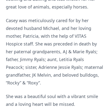
great love of animals, especially horses.
Casey was meticulously cared for by her
devoted husband Michael, and her loving
mother, Patricia, with the help of VITAS
Hospice staff. She was preceded in death by
her paternal grandparents, AJ & Marie Ryals;
father, Jimmy Ryals; aunt, Letitia Ryals
Peacock; sister, Adrienne Jessie Ryals; maternal
grandfather, JK Melvin, and beloved bulldogs,
“Rocky” & “Roxy”.
She was a beautiful soul with a vibrant smile
and a loving heart will be missed.