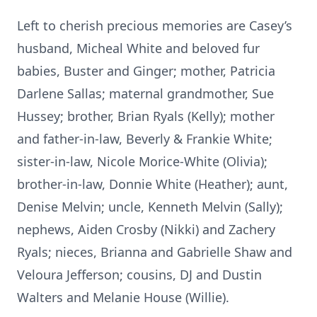
Left to cherish precious memories are Casey’s
husband, Micheal White and beloved fur
babies, Buster and Ginger; mother, Patricia
Darlene Sallas; maternal grandmother, Sue
Hussey; brother, Brian Ryals (Kelly); mother
and father-in-law, Beverly & Frankie White;
sister-in-law, Nicole Morice-White (Olivia);
brother-in-law, Donnie White (Heather); aunt,
Denise Melvin; uncle, Kenneth Melvin (Sally);
nephews, Aiden Crosby (Nikki) and Zachery
Ryals; nieces, Brianna and Gabrielle Shaw and
Veloura Jefferson; cousins, DJ and Dustin
Walters and Melanie House (Willie).