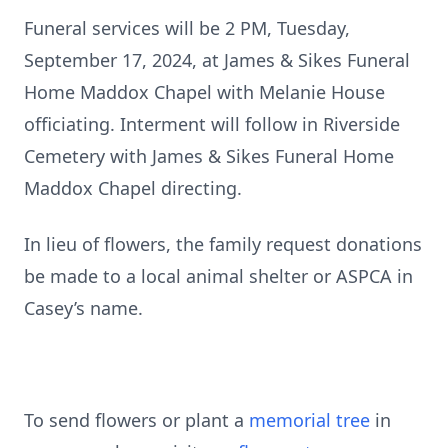
Funeral services will be 2 PM, Tuesday,
September 17, 2024, at James & Sikes Funeral
Home Maddox Chapel with Melanie House
officiating. Interment will follow in Riverside
Cemetery with James & Sikes Funeral Home
Maddox Chapel directing.
In lieu of flowers, the family request donations
be made to a local animal shelter or ASPCA in
Casey’s name.
To send flowers or plant a
memorial tree
in