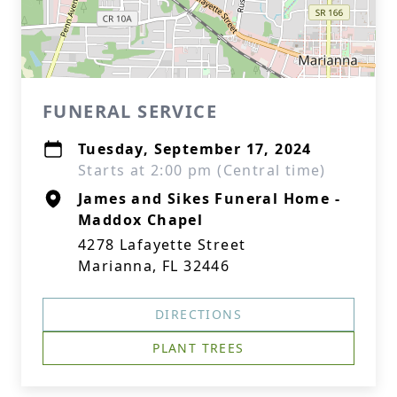
FUNERAL SERVICE
Tuesday, September 17, 2024
Starts at 2:00 pm (Central time)
James and Sikes Funeral Home -
Maddox Chapel
4278 Lafayette Street
Marianna, FL 32446
DIRECTIONS
PLANT TREES