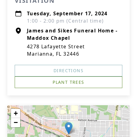
VISITATION
Tuesday, September 17, 2024
1:00 - 2:00 pm (Central time)
James and Sikes Funeral Home -
Maddox Chapel
4278 Lafayette Street
Marianna, FL 32446
DIRECTIONS
PLANT TREES
+
−