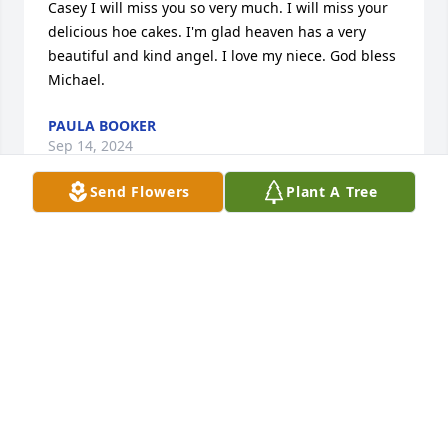
Casey I will miss you so very much. I will miss your 
delicious hoe cakes. I'm glad heaven has a very 
beautiful and kind angel. I love my niece. God bless 
Michael.
PAULA BOOKER
Sep 14, 2024
Send Flowers
Plant A Tree
Sending prayers of comfort to the family and all 
who knew her.
CARRIE(GODBY HIGH C/O 95)
Sep 14, 2024
Visits: 1075