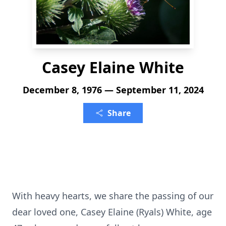
Casey Elaine White
December 8, 1976 — September 11, 2024
Share
With heavy hearts, we share the passing of our
dear loved one, Casey Elaine (Ryals) White, age