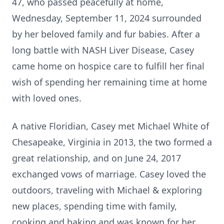
47, who passed peacefully at home,
Wednesday, September 11, 2024 surrounded
by her beloved family and fur babies. After a
long battle with NASH Liver Disease, Casey
came home on hospice care to fulfill her final
wish of spending her remaining time at home
with loved ones.
A native Floridian, Casey met Michael White of
Chesapeake, Virginia in 2013, the two formed a
great relationship, and on June 24, 2017
exchanged vows of marriage. Casey loved the
outdoors, traveling with Michael & exploring
new places, spending time with family,
cooking and baking and was known for her