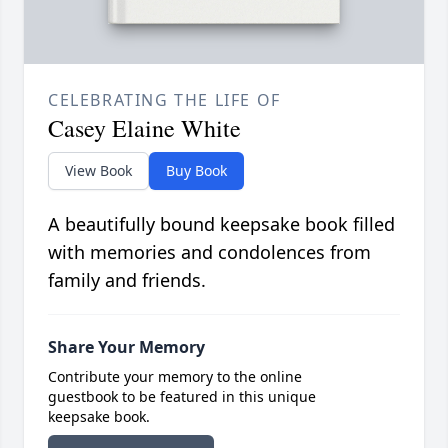
CELEBRATING THE LIFE OF
Casey Elaine White
View Book
Buy Book
A beautifully bound keepsake book filled
with memories and condolences from
family and friends.
Share Your Memory
Contribute your memory to the online
guestbook to be featured in this unique
keepsake book.