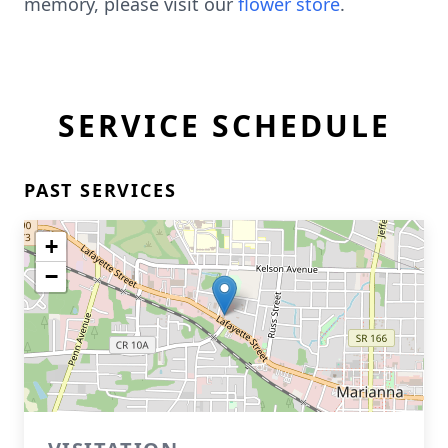
memory, please visit our
flower store
.
SERVICE SCHEDULE
PAST SERVICES
+
−