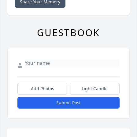
Share Your Memory
GUESTBOOK
Add Photos
Light Candle
Submit Post