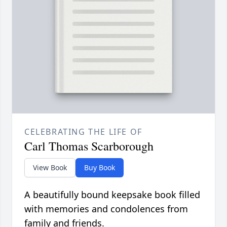
CELEBRATING THE LIFE OF
Carl Thomas Scarborough
View Book
Buy Book
A beautifully bound keepsake book filled
with memories and condolences from
family and friends.