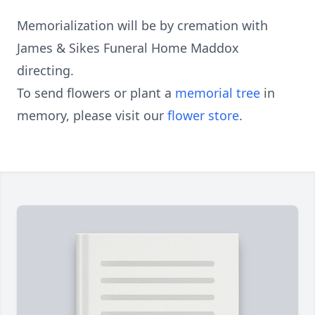
Memorialization will be by cremation with
James & Sikes Funeral Home Maddox
directing.
To send flowers or plant a
memorial tree
in
memory, please visit our
flower store
.