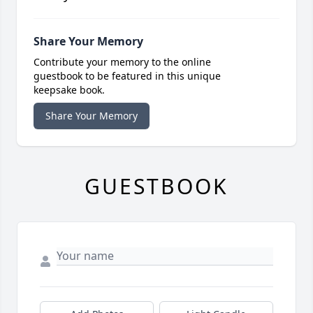
Share Your Memory
Contribute your memory to the online
guestbook to be featured in this unique
keepsake book.
Share Your Memory
GUESTBOOK