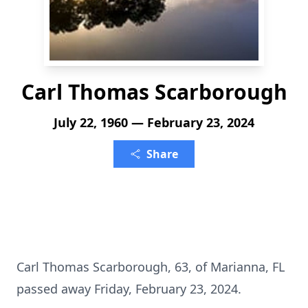
Carl Thomas Scarborough
July 22, 1960 — February 23, 2024
Share
Carl Thomas Scarborough, 63, of Marianna, FL
passed away Friday, February 23, 2024.