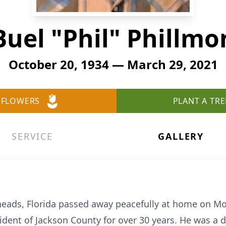
Buel "Phil" Phillmo
October 20, 1934 — March 29, 2021
 FLOWERS
PLANT A TRE
SERVICE
GALLERY
 Sneads, Florida passed away peacefully at home on M
ident of Jackson County for over 30 years. He was a