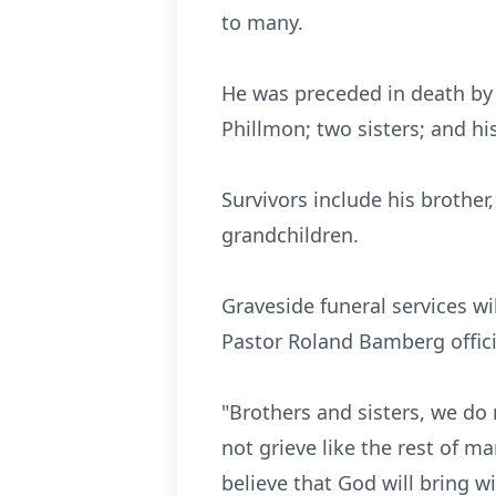
to many.
He was preceded in death by h
Phillmon; two sisters; and hi
Survivors include his brother,
grandchildren.
Graveside funeral services w
Pastor Roland Bamberg offic
"Brothers and sisters, we do
not grieve like the rest of 
believe that God will bring w