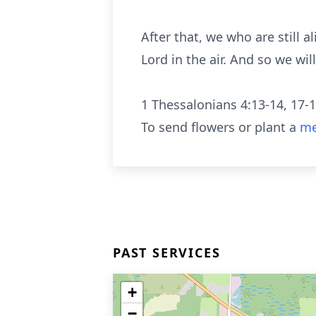
After that, we who are still 
Lord in the air. And so we wi
1 Thessalonians 4:13-14, 17-
To send flowers or plant a
me
PAST SERVICES
+
−