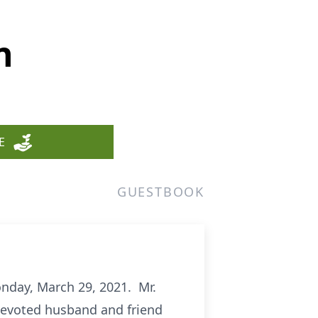
n
E
GUESTBOOK
onday, March 29, 2021. Mr.
 devoted husband and friend