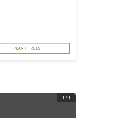
PLANT TREES
1
/
1