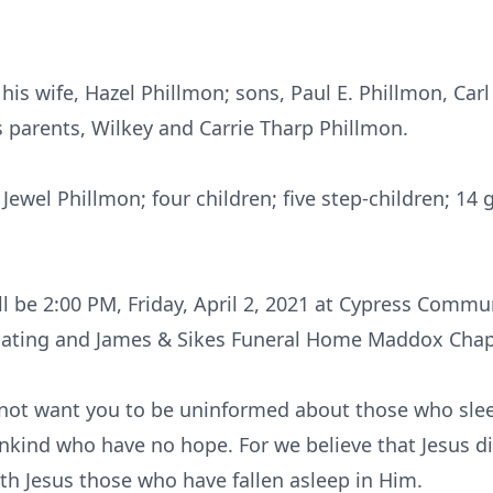
is wife, Hazel Phillmon; sons, Paul E. Phillmon, Carl 
s parents, Wilkey and Carrie Tharp Phillmon.
 Jewel Phillmon; four children; five step-children; 14
ill be 2:00 PM, Friday, April 2, 2021 at Cypress Comm
iating and James & Sikes Funeral Home Maddox Chape
 not want you to be uninformed about those who slee
mankind who have no hope. For we believe that Jesus d
ith Jesus those who have fallen asleep in Him.