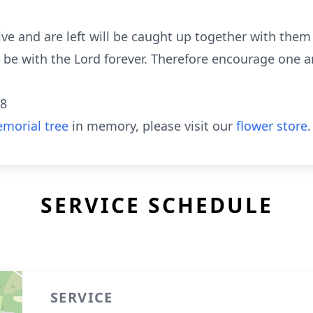
alive and are left will be caught up together with the
ll be with the Lord forever. Therefore encourage one 
18
morial tree
in memory, please visit our
flower store
.
SERVICE SCHEDULE
SERVICE