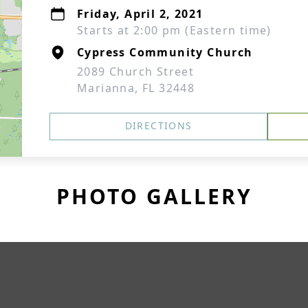
Friday, April 2, 2021
Starts at 2:00 pm (Eastern time)
Cypress Community Church
2089 Church Street
Marianna, FL 32448
DIRECTIONS
PHOTO GALLERY