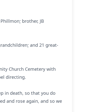
Phillmon; brother, JB
 grandchildren; and 21 great-
unity Church Cemetery with
l directing.
p in death, so that you do
ied and rose again, and so we