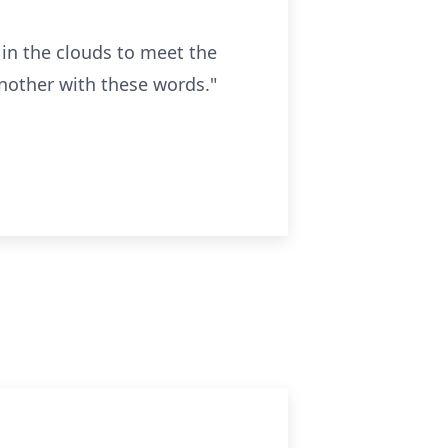
m in the clouds to meet the
another with these words."