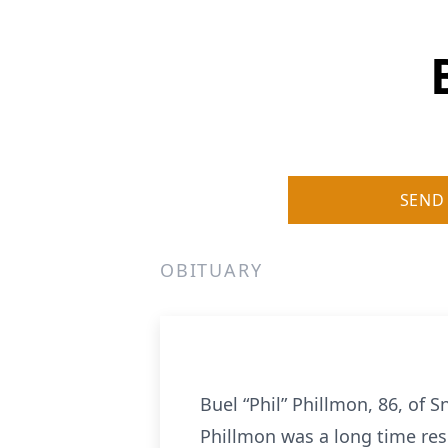
SEND
OBITUARY
Buel “Phil” Phillmon, 86, of
Phillmon was a long time res