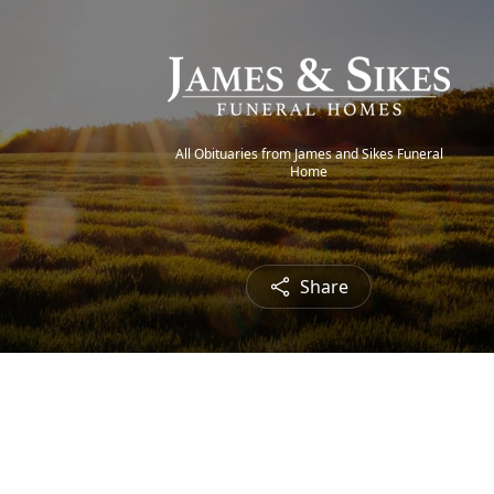
All Obituaries from James and Sikes Funeral
Home
Share