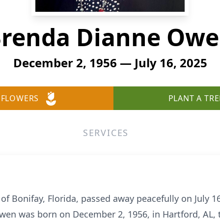
renda Dianne Ow
December 2, 1956 — July 16, 2025
 FLOWERS
PLANT A TRE
SERVICES
Bonifay, Florida, passed away peacefully on July 16,
Owen was born on December 2, 1956, in Hartford, AL, t