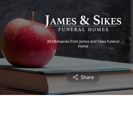
All Obituaries from James and Sikes Funeral
Home
Share