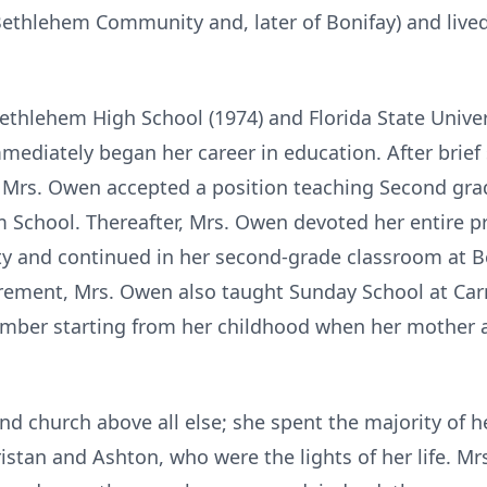
Bethlehem Community and, later of Bonifay) and lived 
hlehem High School (1974) and Florida State Universi
diately began her career in education. After brief s
 Mrs. Owen accepted a position teaching Second grad
School. Thereafter, Mrs. Owen devoted her entire pro
y and continued in her second-grade classroom at Be
etirement, Mrs. Owen also taught Sunday School at C
ember starting from her childhood when her mother 
d church above all else; she spent the majority of h
istan and Ashton, who were the lights of her life. Mr