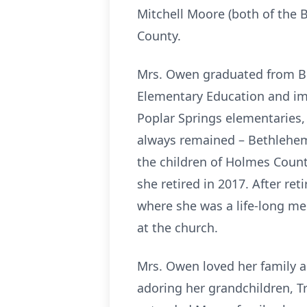
Mitchell Moore (both of the 
County.
Mrs. Owen graduated from Bet
Elementary Education and imme
Poplar Springs elementaries,
always remained – Bethlehem 
the children of Holmes Count
she retired in 2017. After r
where she was a life-long m
at the church.
Mrs. Owen loved her family an
adoring her grandchildren, Tr