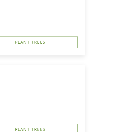
PLANT TREES
PLANT TREES