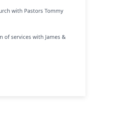
Church with Pastors Tommy
n of services with James &