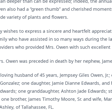
ran deeper than can be expressed; indeed, the annu
Owen also had a “green thumb” and cherished moments
de variety of plants and flowers.
 wishes to express a sincere and heartfelt appreciat
amily who have assisted in so many ways during the 
oviders who provided Mrs. Owen with such excellent 
Mrs. Owen was preceded in death by her nephew, Jame
 loving husband of 45 years, Jempsey Giles Owen, Jr.;
a Gonzalez; one daughter, Jamie Dianne Edwards, an
Edwards; one granddaughter, Ashton Jade Edwards; s
da; one brother, James Timothy Moore, Sr. and wife, M
Ashley, of Tallahassee, FL.