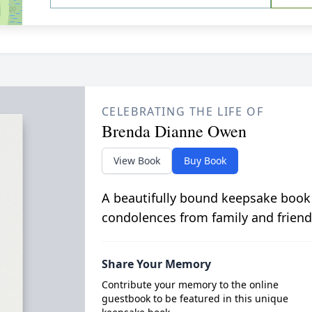
CELEBRATING THE LIFE OF
Brenda Dianne Owen
View Book
Buy Book
A beautifully bound keepsake book
condolences from family and friend
Share Your Memory
Contribute your memory to the online
guestbook to be featured in this unique