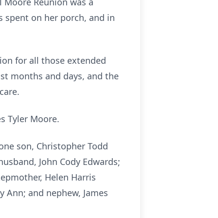
al Moore Reunion was a
 spent on her porch, and in
ion for all those extended
last months and days, and the
care.
s Tyler Moore.
 one son, Christopher Todd
d husband, John Cody Edwards;
tepmother, Helen Harris
ary Ann; and nephew, James