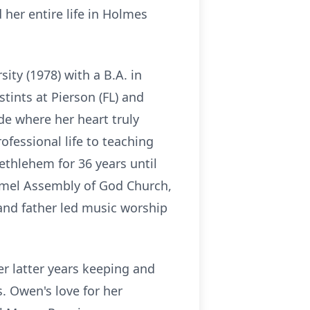
her entire life in Holmes
ty (1978) with a B.A. in
tints at Pierson (FL) and
e where her heart truly
fessional life to teaching
thlehem for 36 years until
armel Assembly of God Church,
and father led music worship
er latter years keeping and
s. Owen's love for her