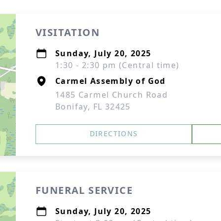
VISITATION
Sunday, July 20, 2025
1:30 - 2:30 pm (Central time)
Carmel Assembly of God
1485 Carmel Church Road
Bonifay, FL 32425
DIRECTIONS
FUNERAL SERVICE
Sunday, July 20, 2025