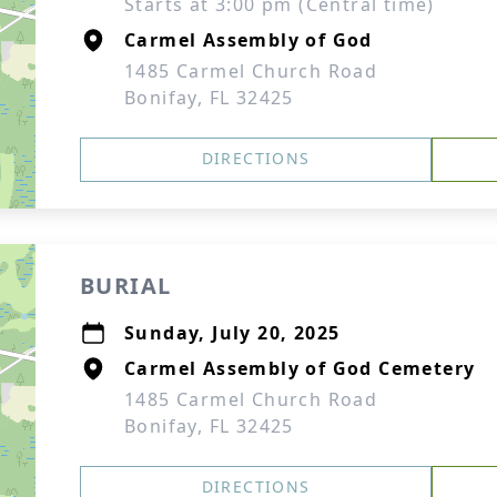
Starts at 3:00 pm (Central time)
Carmel Assembly of God
1485 Carmel Church Road
Bonifay, FL 32425
DIRECTIONS
BURIAL
Sunday, July 20, 2025
Carmel Assembly of God Cemetery
1485 Carmel Church Road
Bonifay, FL 32425
DIRECTIONS