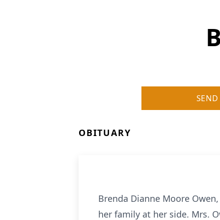
B
SEND
OBITUARY
Brenda Dianne Moore Owen, of 
her family at her side. Mrs. 