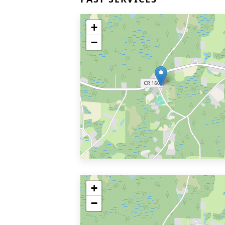
+
−
+
−