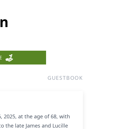
en
E
GUESTBOOK
 2025, at the age of 68, with
o the late James and Lucille