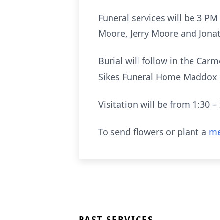
Funeral services will be 3 P
Moore, Jerry Moore and Jonat
Burial will follow in the Ca
Sikes Funeral Home Maddox C
Visitation will be from 1:30 – 
To send flowers or plant a
me
PAST SERVICES