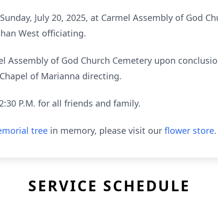
M Sunday, July 20, 2025, at Carmel Assembly of God 
han West officiating.
rmel Assembly of God Church Cemetery upon conclusio
hapel of Marianna directing.
2:30 P.M. for all friends and family.
morial tree
in memory, please visit our
flower store
.
SERVICE SCHEDULE