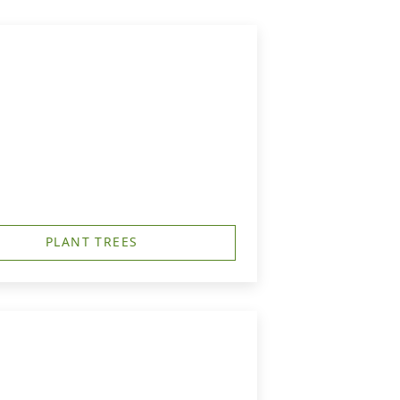
PLANT TREES