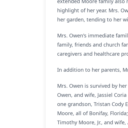
extended Moore family also 
highlight of her year. Mrs. 
her garden, tending to her wi
Mrs. Owen's immediate family
family, friends and church f
caregivers and healthcare pr
In addition to her parents, 
Mrs. Owen is survived by her
Owen, and wife, Jassiel Cori
one grandson, Tristan Cody 
Moore, all of Bonifay, Flori
Timothy Moore, Jr., and wife, 