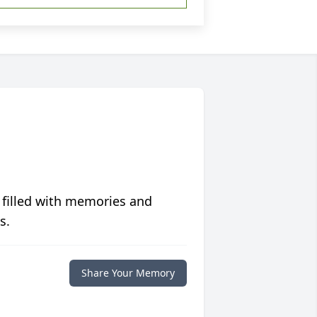
 filled with memories and
s.
Share Your Memory