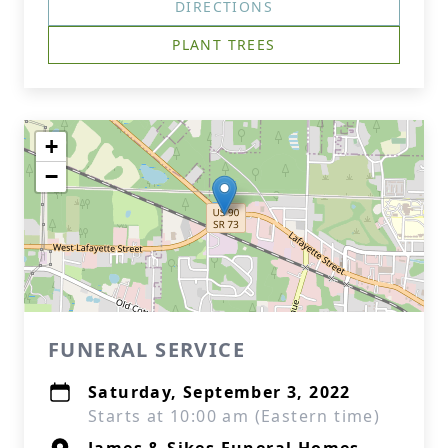
DIRECTIONS
PLANT TREES
+
−
FUNERAL SERVICE
Saturday, September 3, 2022
Starts at 10:00 am (Eastern time)