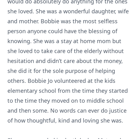
would do absolutely do anything for the ones
she loved. She was a wonderful daughter, wife
and mother. Bobbie was the most selfless
person anyone could have the blessing of
knowing. She was a stay at home mom but
she loved to take care of the elderly without
hesitation and didn’t care about the money,
she did it for the sole purpose of helping
others. Bobbie Jo volunteered at the kids
elementary school from the time they started
to the time they moved on to middle school
and then some. No words can ever do justice
of how thoughtful, kind and loving she was.