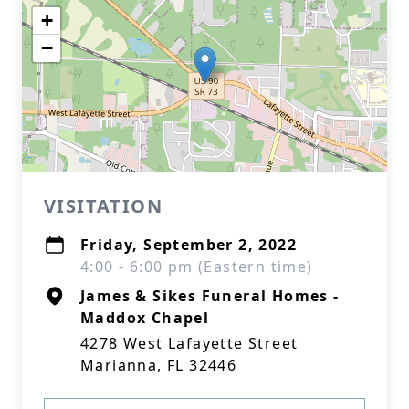
+
−
VISITATION
Friday, September 2, 2022
4:00 - 6:00 pm (Eastern time)
James & Sikes Funeral Homes -
Maddox Chapel
4278 West Lafayette Street
Marianna, FL 32446