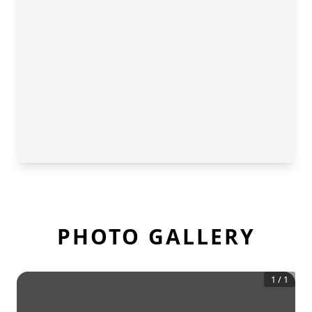
PHOTO GALLERY
1
/
1