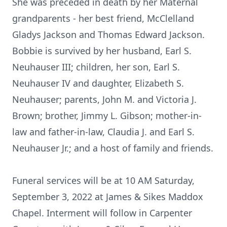
She was preceded in death by her Maternal
grandparents - her best friend, McClelland
Gladys Jackson and Thomas Edward Jackson.
Bobbie is survived by her husband, Earl S.
Neuhauser III; children, her son, Earl S.
Neuhauser IV and daughter, Elizabeth S.
Neuhauser; parents, John M. and Victoria J.
Brown; brother, Jimmy L. Gibson; mother-in-
law and father-in-law, Claudia J. and Earl S.
Neuhauser Jr.; and a host of family and friends.
Funeral services will be at 10 AM Saturday,
September 3, 2022 at James & Sikes Maddox
Chapel. Interment will follow in Carpenter