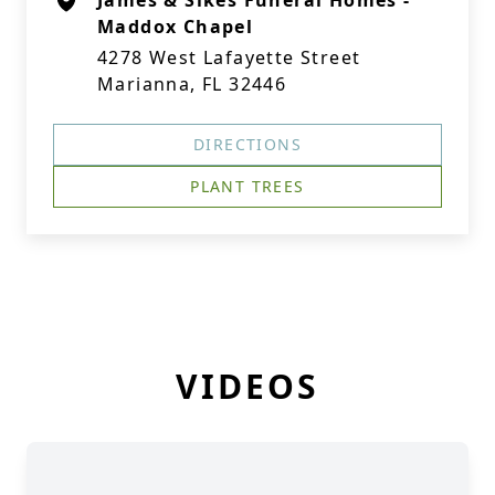
James & Sikes Funeral Homes -
Maddox Chapel
4278 West Lafayette Street
Marianna, FL 32446
DIRECTIONS
PLANT TREES
VIDEOS