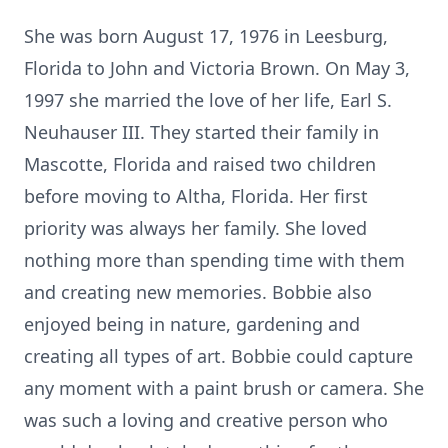
She was born August 17, 1976 in Leesburg,
Florida to John and Victoria Brown. On May 3,
1997 she married the love of her life, Earl S.
Neuhauser III. They started their family in
Mascotte, Florida and raised two children
before moving to Altha, Florida. Her first
priority was always her family. She loved
nothing more than spending time with them
and creating new memories. Bobbie also
enjoyed being in nature, gardening and
creating all types of art. Bobbie could capture
any moment with a paint brush or camera. She
was such a loving and creative person who