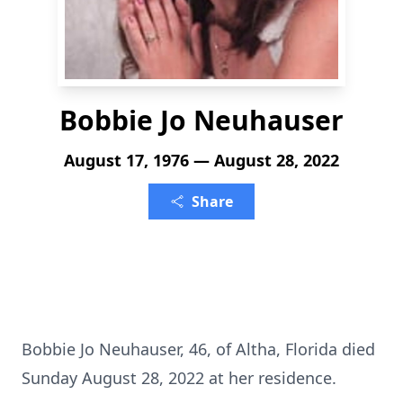
Bobbie Jo Neuhauser
August 17, 1976 — August 28, 2022
Share
Bobbie Jo Neuhauser, 46, of Altha, Florida died
Sunday August 28, 2022 at her residence.