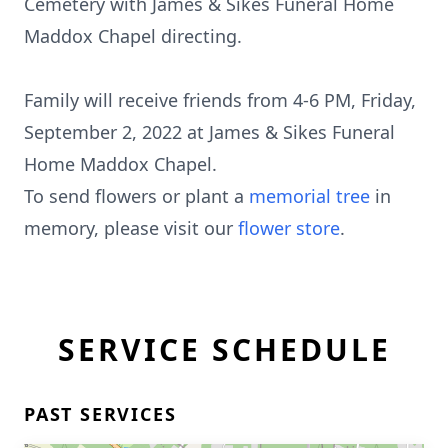
Cemetery with James & Sikes Funeral Home
Maddox Chapel directing.
Family will receive friends from 4-6 PM, Friday,
September 2, 2022 at James & Sikes Funeral
Home Maddox Chapel.
To send flowers or plant a
memorial tree
in
memory, please visit our
flower store
.
SERVICE SCHEDULE
PAST SERVICES