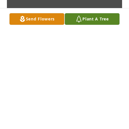
Send Flowers
Plant A Tree