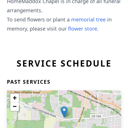
HomeMaddox Chapel is in charge of all funeral
arrangements.
To send flowers or plant a
memorial tree
in
memory, please visit our
flower store
.
SERVICE SCHEDULE
PAST SERVICES
+
−