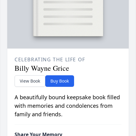
CELEBRATING THE LIFE OF
Billy Wayne Grice
View Book
Buy Book
A beautifully bound keepsake book filled
with memories and condolences from
family and friends.
Share Your Memory