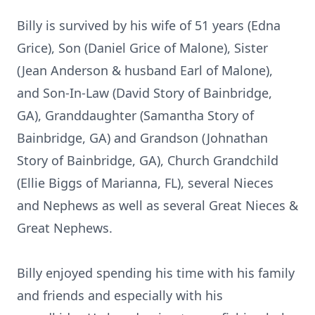
Billy is survived by his wife of 51 years (Edna
Grice), Son (Daniel Grice of Malone), Sister
(Jean Anderson & husband Earl of Malone),
and Son-In-Law (David Story of Bainbridge,
GA), Granddaughter (Samantha Story of
Bainbridge, GA) and Grandson (Johnathan
Story of Bainbridge, GA), Church Grandchild
(Ellie Biggs of Marianna, FL), several Nieces
and Nephews as well as several Great Nieces &
Great Nephews.
Billy enjoyed spending his time with his family
and friends and especially with his