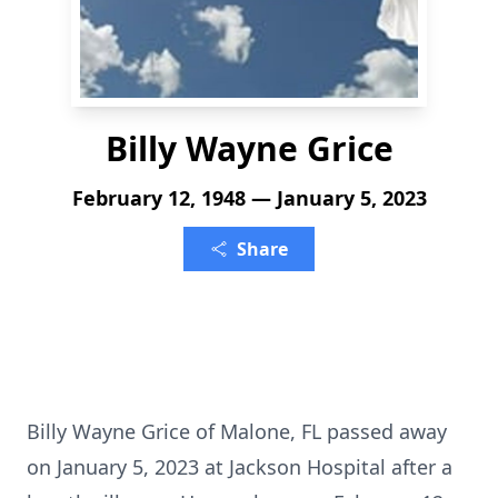
Billy Wayne Grice
February 12, 1948 — January 5, 2023
Share
Billy Wayne Grice of Malone, FL passed away
on January 5, 2023 at Jackson Hospital after a