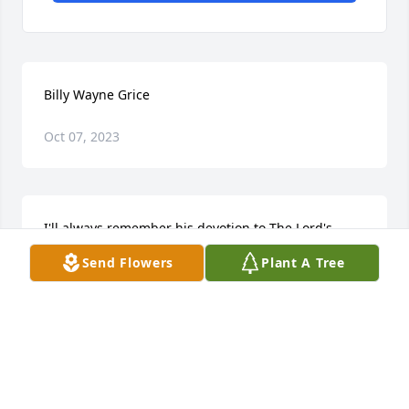
Billy Wayne Grice
Oct 07, 2023
I'll always remember his devotion to The Lord's 
Work.
Send Flowers
Plant A Tree
SHARON PORTER
Jan 22, 2023
Sincere Condolences to all loved ones of Brother 