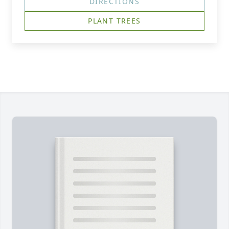
DIRECTIONS
PLANT TREES