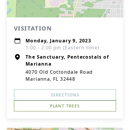
VISITATION
Monday, January 9, 2023
1:00 - 2:00 pm (Eastern time)
The Sanctuary, Pentecostals of
Marianna
4070 Old Cottondale Road
Marianna, FL 32448
DIRECTIONS
PLANT TREES