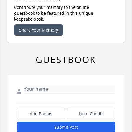
Contribute your memory to the online
guestbook to be featured in this unique
keepsake book.
Share Your Memory
GUESTBOOK
Add Photos
Light Candle
Submit Post