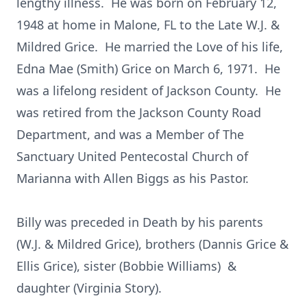
lengthy illness. He was born on February 12,
1948 at home in Malone, FL to the Late W.J. &
Mildred Grice. He married the Love of his life,
Edna Mae (Smith) Grice on March 6, 1971. He
was a lifelong resident of Jackson County. He
was retired from the Jackson County Road
Department, and was a Member of The
Sanctuary United Pentecostal Church of
Marianna with Allen Biggs as his Pastor.
Billy was preceded in Death by his parents
(W.J. & Mildred Grice), brothers (Dannis Grice &
Ellis Grice), sister (Bobbie Williams) &
daughter (Virginia Story).