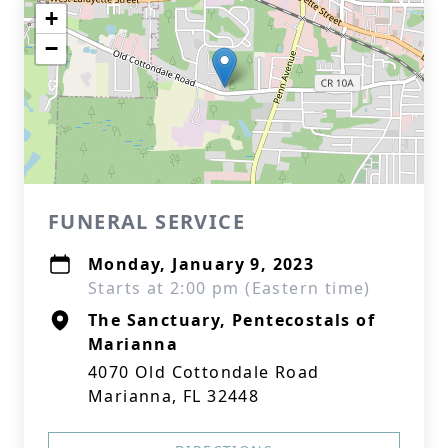
+
−
FUNERAL SERVICE
Monday, January 9, 2023
Starts at 2:00 pm (Eastern time)
The Sanctuary, Pentecostals of
Marianna
4070 Old Cottondale Road
Marianna, FL 32448