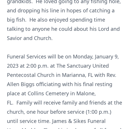
grandkids. He loved going to any fishing hole,
and dropping his line in hopes of catching a
big fish. He also enjoyed spending time
talking to anyone he could about his Lord and
Savior and Church.
Funeral Services will be on Monday, January 9,
2023 at 2:00 p.m. at The Sanctuary United
Pentecostal Church in Marianna, FL with Rev.
Allen Biggs officiating with his final resting
place at Collins Cemetery in Malone,
FL. Family will receive family and friends at the
church, one hour before service (1:00 p.m.)
until service time. James & Sikes Funeral