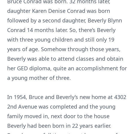
Bruce Conrad was born. 32 months later,
daughter Karen Denise Conrad was born
followed by a second daughter, Beverly Blynn
Conrad 14 months later. So, there’s Beverly
with three young children and still only 19
years of age. Somehow through those years,
Beverly was able to attend classes and obtain
her GED diploma, quite an accomplishment for
a young mother of three.
In 1954, Bruce and Beverly’s new home at 4302
2nd Avenue was completed and the young
family moved in, next door to the house
Beverly had been born in 22 years earlier.