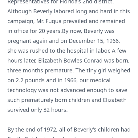
Representatives for Florida’s 2nd district.
Although Beverly labored long and hard in this
campaign, Mr. Fuqua prevailed and remained
in office for 20 years.By now, Beverly was
pregnant again and on December 15, 1966,
she was rushed to the hospital in labor. A few
hours later, Elizabeth Bowles Conrad was born,
three months premature. The tiny girl weighed
on 2.2 pounds and in 1966, our medical
technology was not advanced enough to save
such prematurely born children and Elizabeth
survived only 32 hours.
By the end of 1972, all of Beverly’s children had