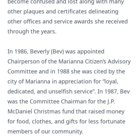
become confused and lost along with many
other plaques and certificates delineating
other offices and service awards she received
through the years.
In 1986, Beverly (Bev) was appointed
Chairperson of the Marianna Citizen’s Advisory
Committee and in 1988 she was cited by the
city of Marianna in appreciation for “loyal,
dedicated, and unselfish service”. In 1987, Bev
was the Committee Chairman for the J.P.
McDaniel Christmas fund that raised money
for food, clothes, and gifts for less fortunate
members of our community.