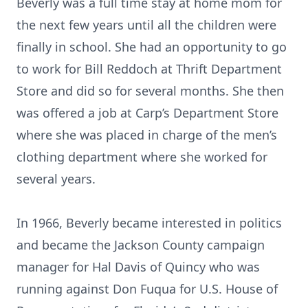
Beverly was a full time stay at home mom for
the next few years until all the children were
finally in school. She had an opportunity to go
to work for Bill Reddoch at Thrift Department
Store and did so for several months. She then
was offered a job at Carp’s Department Store
where she was placed in charge of the men’s
clothing department where she worked for
several years.
In 1966, Beverly became interested in politics
and became the Jackson County campaign
manager for Hal Davis of Quincy who was
running against Don Fuqua for U.S. House of