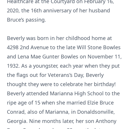
Healthcare at the Courtyard on February 16,
2020, the 16th anniversary of her husband
Bruce’s passing.
Beverly was born in her childhood home at
4298 2nd Avenue to the late Will Stone Bowles
and Lena Mae Gunter Bowles on November 11,
1932. As a youngster, each year when they put
the flags out for Veterans’s Day, Beverly
thought they were to celebrate her birthday!
Beverly attended Marianna High School to the
ripe age of 15 when she married Elzie Bruce
Conrad, also of Marianna, in Donaldsonville,
Georgia. Nine months later, her son Anthony