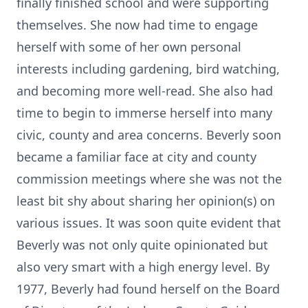
finally finished school and were supporting
themselves. She now had time to engage
herself with some of her own personal
interests including gardening, bird watching,
and becoming more well-read. She also had
time to begin to immerse herself into many
civic, county and area concerns. Beverly soon
became a familiar face at city and county
commission meetings where she was not the
least bit shy about sharing her opinion(s) on
various issues. It was soon quite evident that
Beverly was not only quite opinionated but
also very smart with a high energy level. By
1977, Beverly had found herself on the Board