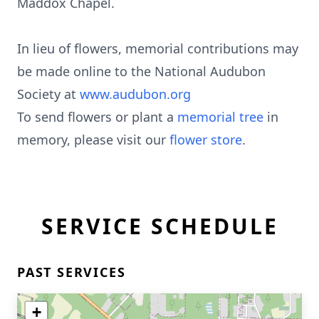
Maddox Chapel.
In lieu of flowers, memorial contributions may
be made online to the National Audubon
Society at
www.audubon.org
To send flowers or plant a
memorial tree
in
memory, please visit our
flower store
.
SERVICE SCHEDULE
PAST SERVICES
+