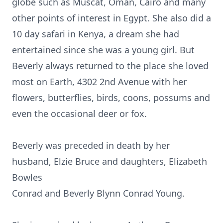
globe such as Muscat, Oman, Cairo and many
other points of interest in Egypt. She also did a
10 day safari in Kenya, a dream she had
entertained since she was a young girl. But
Beverly always returned to the place she loved
most on Earth, 4302 2nd Avenue with her
flowers, butterflies, birds, coons, possums and
even the occasional deer or fox.
Beverly was preceded in death by her
husband, Elzie Bruce and daughters, Elizabeth
Bowles
Conrad and Beverly Blynn Conrad Young.