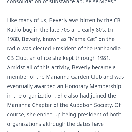
consolidation of substance abuse services.”
Like many of us, Beverly was bitten by the CB
Radio bug in the late 70’s and early 80’s. In
1980, Beverly, known as “Mama Cat” on the
radio was elected President of the Panhandle
CB Club, an office she kept through 1981.
Amidst all of this activity, Beverly became a
member of the Marianna Garden Club and was
eventually awarded an Honorary Membership
in the organization. She also had joined the
Marianna Chapter of the Audobon Society. Of
course, she ended up being president of both
organizations although the dates have