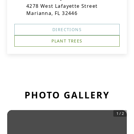
4278 West Lafayette Street
Marianna, FL 32446
DIRECTIONS
PLANT TREES
PHOTO GALLERY
1
/
2