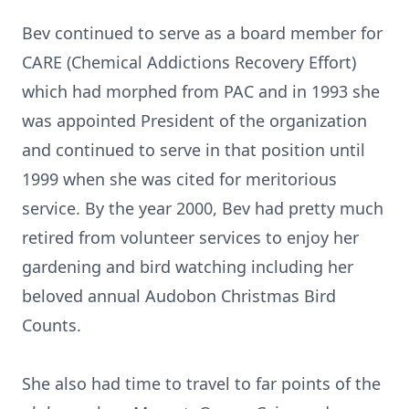
Bev continued to serve as a board member for
CARE (Chemical Addictions Recovery Effort)
which had morphed from PAC and in 1993 she
was appointed President of the organization
and continued to serve in that position until
1999 when she was cited for meritorious
service. By the year 2000, Bev had pretty much
retired from volunteer services to enjoy her
gardening and bird watching including her
beloved annual Audobon Christmas Bird
Counts.
She also had time to travel to far points of the