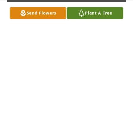
Send Flowers
Plant A Tree