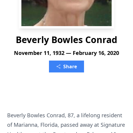
Beverly Bowles Conrad
November 11, 1932 — February 16, 2020
Share
Beverly Bowles Conrad, 87, a lifelong resident
of Marianna, Florida, passed away at Signature