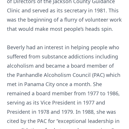
of Directors of the Jackson County Guidance
Clinic and served as its secretary in 1981. This
was the beginning of a flurry of volunteer work
that would make most people’s heads spin.
Beverly had an interest in helping people who
suffered from substance addictions including
alcoholism and became a board member of
the Panhandle Alcoholism Council (PAC) which
met in Panama City once a month. She
remained a board member from 1977 to 1986,
serving as its Vice President in 1977 and
President in 1978 and 1979. In 1988, she was
cited by the PAC for “exceptional leadership in