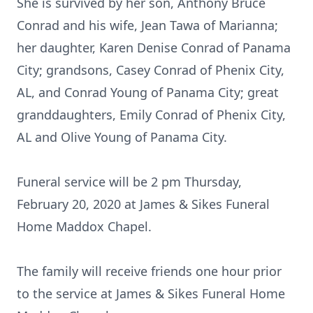
She is survived by her son, Anthony Bruce
Conrad and his wife, Jean Tawa of Marianna;
her daughter, Karen Denise Conrad of Panama
City; grandsons, Casey Conrad of Phenix City,
AL, and Conrad Young of Panama City; great
granddaughters, Emily Conrad of Phenix City,
AL and Olive Young of Panama City.
Funeral service will be 2 pm Thursday,
February 20, 2020 at James & Sikes Funeral
Home Maddox Chapel.
The family will receive friends one hour prior
to the service at James & Sikes Funeral Home