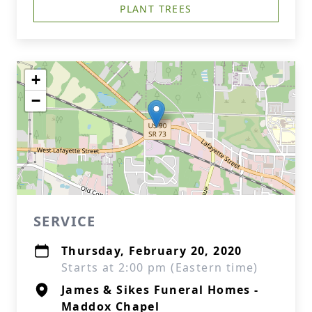
PLANT TREES
+
−
SERVICE
Thursday, February 20, 2020
Starts at 2:00 pm (Eastern time)
James & Sikes Funeral Homes -
Maddox Chapel