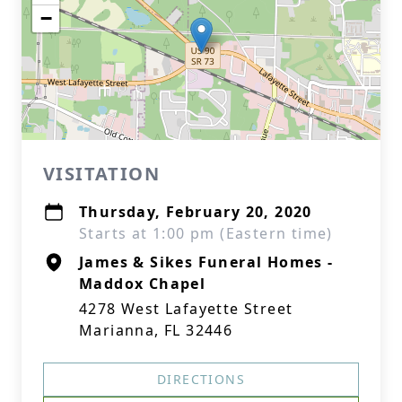
−
VISITATION
Thursday, February 20, 2020
Starts at 1:00 pm (Eastern time)
James & Sikes Funeral Homes -
Maddox Chapel
4278 West Lafayette Street
Marianna, FL 32446
DIRECTIONS