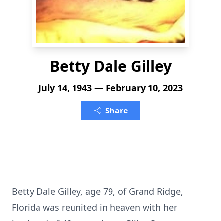
Betty Dale Gilley
July 14, 1943 — February 10, 2023
Share
Betty Dale Gilley, age 79, of Grand Ridge,
Florida was reunited in heaven with her