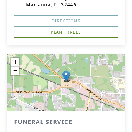
Marianna, FL 32446
DIRECTIONS
PLANT TREES
+
−
FUNERAL SERVICE