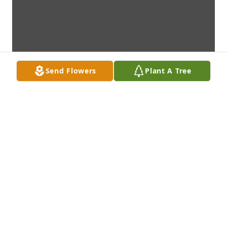
Send Flowers
Plant A Tree