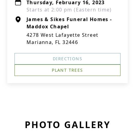
Thursday, February 16, 2023
Starts at 2:00 pm (Eastern time)
James & Sikes Funeral Homes -
Maddox Chapel
4278 West Lafayette Street
Marianna, FL 32446
DIRECTIONS
PLANT TREES
PHOTO GALLERY