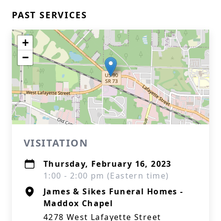
PAST SERVICES
+
−
VISITATION
Thursday, February 16, 2023
1:00 - 2:00 pm (Eastern time)
James & Sikes Funeral Homes -
Maddox Chapel
4278 West Lafayette Street