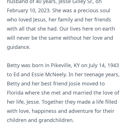
husband of 40 years, Jesse Gilley Sr., on
February 10, 2023. She was a precious soul
who loved Jesus, her family and her friends
with all that she had. Our lives here on earth
will never be the same without her love and
guidance.
Betty was born in Pikeville, KY on July 14, 1943
to Ed and Essie McNeely. In her teenage years,
Betty and her best friend Josie moved to
Florida where she met and married the love of
her life, Jesse. Together they made a life filled
with love, happiness and adventure for their
children and grandchildren.