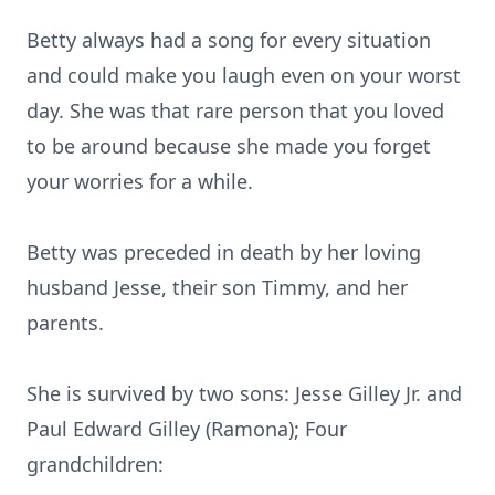
Betty always had a song for every situation
and could make you laugh even on your worst
day. She was that rare person that you loved
to be around because she made you forget
your worries for a while.
Betty was preceded in death by her loving
husband Jesse, their son Timmy, and her
parents.
She is survived by two sons: Jesse Gilley Jr. and
Paul Edward Gilley (Ramona); Four
grandchildren: