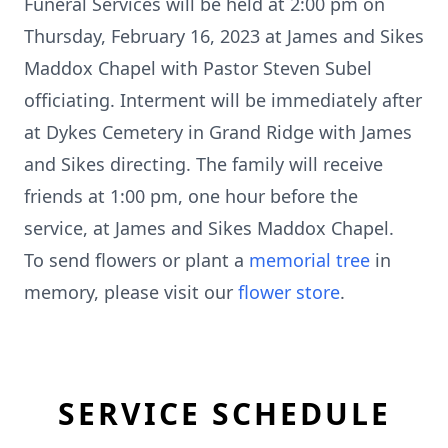
Funeral Services will be held at 2:00 pm on
Thursday, February 16, 2023 at James and Sikes
Maddox Chapel with Pastor Steven Subel
officiating. Interment will be immediately after
at Dykes Cemetery in Grand Ridge with James
and Sikes directing. The family will receive
friends at 1:00 pm, one hour before the
service, at James and Sikes Maddox Chapel.
To send flowers or plant a
memorial tree
in
memory, please visit our
flower store
.
SERVICE SCHEDULE