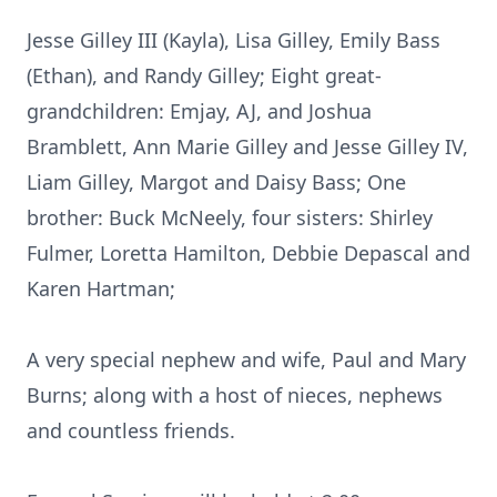
Jesse Gilley III (Kayla), Lisa Gilley, Emily Bass
(Ethan), and Randy Gilley; Eight great-
grandchildren: Emjay, AJ, and Joshua
Bramblett, Ann Marie Gilley and Jesse Gilley IV,
Liam Gilley, Margot and Daisy Bass; One
brother: Buck McNeely, four sisters: Shirley
Fulmer, Loretta Hamilton, Debbie Depascal and
Karen Hartman;
A very special nephew and wife, Paul and Mary
Burns; along with a host of nieces, nephews
and countless friends.