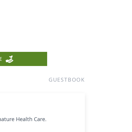
E
GUESTBOOK
nature Health Care.