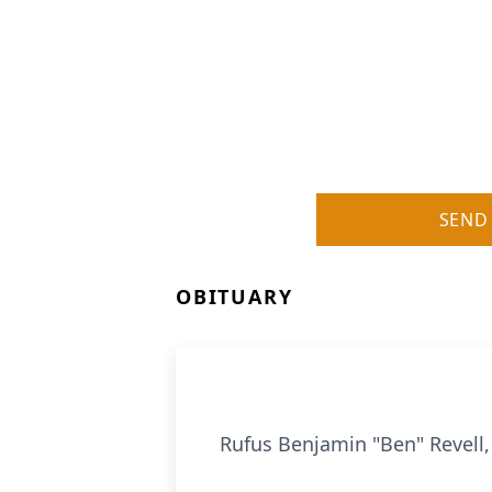
SEND
OBITUARY
Rufus Benjamin "Ben" Revell,