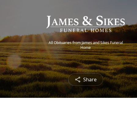
All Obituaries from James and Sikes Funeral
Home
Share