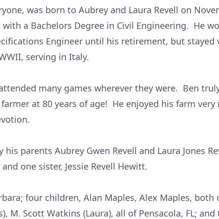
ryone, was born to Aubrey and Laura Revell on Nove
da with a Bachelors Degree in Civil Engineering. He 
ifications Engineer until his retirement, but stayed v
WII, serving in Italy.
d attended many games wherever they were. Ben trul
armer at 80 years of age! He enjoyed his farm very m
evotion.
 his parents Aubrey Gwen Revell and Laura Jones Rev
 and one sister, Jessie Revell Hewitt.
arbara; four children, Alan Maples, Alex Maples, both
), M. Scott Watkins (Laura), all of Pensacola, FL; and