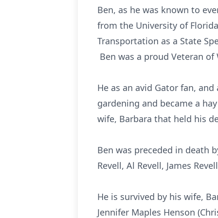
Ben, as he was known to eve
from the University of Flori
Transportation as a State Spec
Ben was a proud Veteran of W
He as an avid Gator fan, an
gardening and became a hay f
wife, Barbara that held his d
Ben was preceded in death by
Revell, Al Revell, James Revell
He is survived by his wife, B
Jennifer Maples Henson (Chris