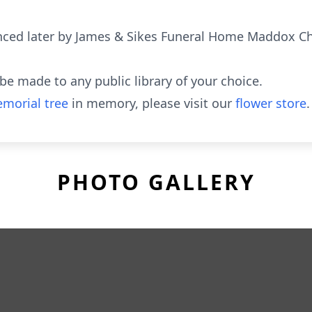
ced later by James & Sikes Funeral Home Maddox Ch
e made to any public library of your choice.
morial tree
in memory, please visit our
flower store
.
PHOTO GALLERY