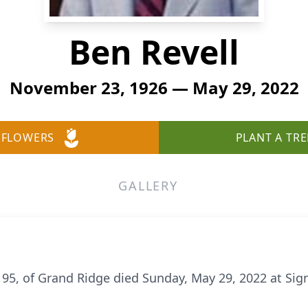
Ben Revell
November 23, 1926 — May 29, 2022
 FLOWERS
PLANT A TRE
GALLERY
 95, of Grand Ridge died Sunday, May 29, 2022 at Sig