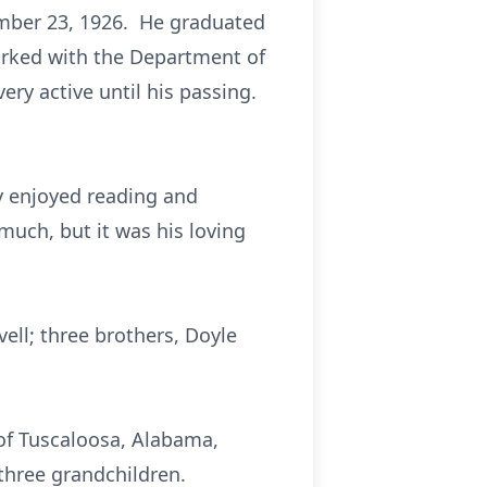
mber 23, 1926. He graduated
worked with the Department of
ery active until his passing.
y enjoyed reading and
uch, but it was his loving
ell; three brothers, Doyle
 of Tuscaloosa, Alabama,
 three grandchildren.