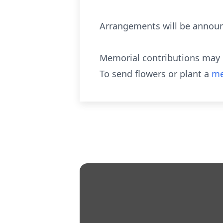
Arrangements will be announ
Memorial contributions may b
To send flowers or plant a
me